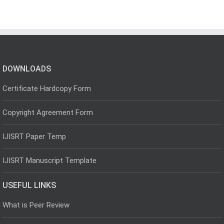
DOWNLOADS
Certificate Hardcopy Form
Copyright Agreement Form
IJISRT Paper Temp
IJISRT Manuscript Template
USEFUL LINKS
What is Peer Review