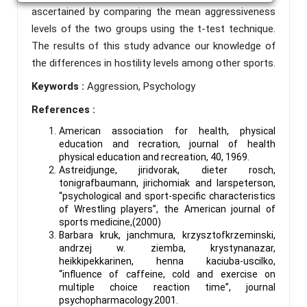
ascertained by comparing the mean aggressiveness
levels of the two groups using the t-test technique.
The results of this study advance our knowledge of
the differences in hostility levels among other sports.
Keywords :
Aggression, Psychology
References :
American association for health, physical
education and recration, journal of health
physical education and recreation, 40, 1969.
Astreidjunge, jiridvorak, dieter rosch,
tonigrafbaumann, jirichomiak and Iarspeterson,
“psychological and sport-specific characteristics
of Wrestling players”, the American journal of
sports medicine,(2000)
Barbara kruk, janchmura, krzysztofkrzeminski,
andrzej w. ziemba, krystynanazar,
heikkipekkarinen, henna kaciuba-uscilko,
“influence of caffeine, cold and exercise on
multiple choice reaction time”, journal
psychopharmacology.2001.