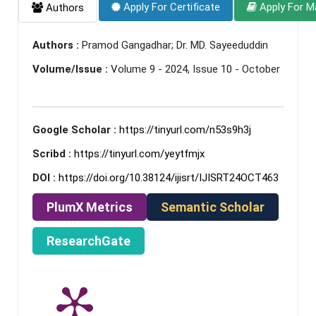
Apply For Certificate
Apply For M
Authors
Authors :
Pramod Gangadhar; Dr. MD. Sayeeduddin
Volume/Issue :
Volume 9 - 2024, Issue 10 - October
Google Scholar :
https://tinyurl.com/n53s9h3j
Scribd :
https://tinyurl.com/yeytfmjx
DOI :
https://doi.org/10.38124/ijisrt/IJISRT24OCT463
PlumX Metrics
Semantic Scholar
ResearchGate