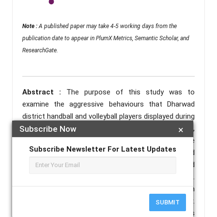
Note :
A published paper may take 4-5 working days from the
publication date to appear in PlumX Metrics, Semantic Scholar, and
ResearchGate.
Abstract :
The purpose of this study was to
examine the aggressive behaviours that Dharwad
district handball and volleyball players displayed during
Subscribe Now
×
an intercollegiate match. A total of 60 male athletes,
aged 18 to 25, were randomly picked from the
Subscribe Newsletter For Latest Updates
Dharwad district during the intercollegiate meet held
in 2024-2025. Thirty of the participants played
volleyball, and the remaining thirty played handball.
Anand Kumar and Prem Shankar Shukla's Aggression
Inventory was used to measure aggressive behaviour.
SUBMIT
The significance of the mean difference was