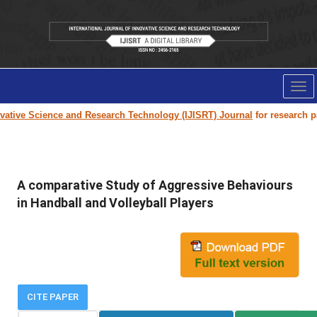
Tog
nav
tive Science and Research Technology (IJISRT) Journal
for research pape
A comparative Study of Aggressive Behaviours
in Handball and Volleyball Players
CITE PAPER