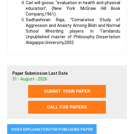
Carl will goose, “evaluation in health and physical
education”, (New York: McGraw Hill Book
Company,1961).
Sadhashivan Raja, “Comarative Study of
Aggression and Anxiety Among Blidn and Normal
School Wrestling players in Tamilandu
Unpublished master of Philosophy Dissertation
Alagappa University,2002
Paper Submission Last Date
31 - August - 2026
SUBMIT YOUR PAPER
CALL FOR PAPERS
VIDEO EXPLANATION FOR PUBLISHED PAPER