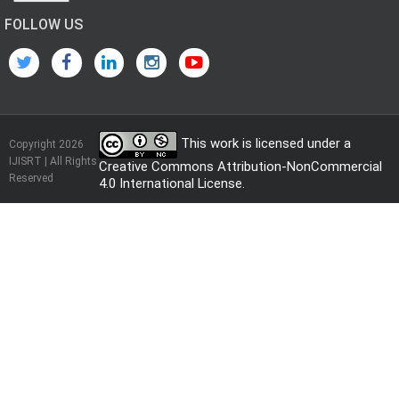
FOLLOW US
This work is licensed under a
Copyright 2026
IJISRT | All Rights
Creative Commons Attribution-NonCommercial
Reserved
4.0 International License
.