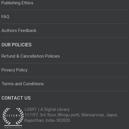
Publishing Ethics
FAQ
Authors Feedback
OUR POLICIES
Refund & Cancellation Policies
Privacy Policy
Terms and Conditions
CONTACT US
IJISRT | A Digital Library
11/197, 3rd floor, Bhrigu path, Mansarovar, Jaipur,
Rajasthan, India-302020