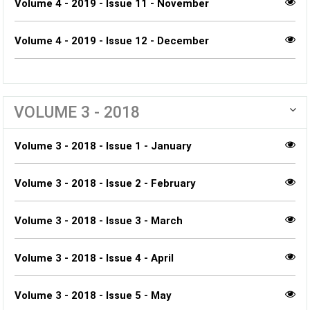
Volume 4 - 2019 - Issue 11 - November
Volume 4 - 2019 - Issue 12 - December
VOLUME 3 - 2018
Volume 3 - 2018 - Issue 1 - January
Volume 3 - 2018 - Issue 2 - February
Volume 3 - 2018 - Issue 3 - March
Volume 3 - 2018 - Issue 4 - April
Volume 3 - 2018 - Issue 5 - May