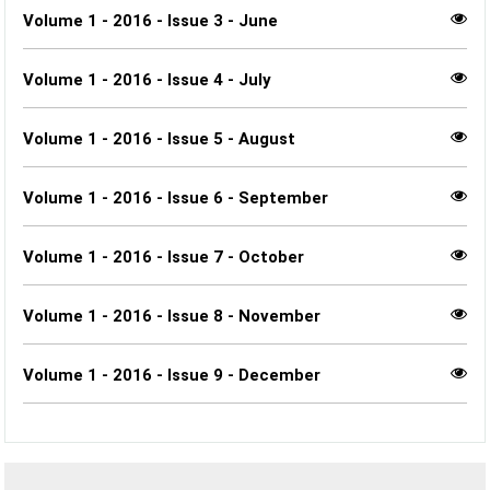
Volume 1 - 2016 - Issue 3 - June
Volume 1 - 2016 - Issue 4 - July
DOI
(
Digital Object Identifier
) :- DOI makes research
objects easy to find, cite, link, assess, and reuse.
IJISRT provide DOI for Each Published paper, IJISRT DOI Prifix;
Volume 1 - 2016 - Issue 5 - August
https://doi.org/10.38124/ijisrt
Volume 1 - 2016 - Issue 6 - September
Volume 1 - 2016 - Issue 7 - October
Processing Charges Details.
Click Here
Volume 1 - 2016 - Issue 8 - November
Last Date of Paper Submission is 31 - August- 2026.
Click here to submit paper.
Volume 1 - 2016 - Issue 9 - December
Join as Reviewer
Join now