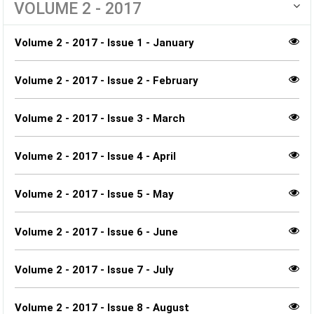
VOLUME 2 - 2017
Volume 2 - 2017 - Issue 1 - January
Volume 2 - 2017 - Issue 2 - February
Volume 2 - 2017 - Issue 3 - March
Volume 2 - 2017 - Issue 4 - April
Volume 2 - 2017 - Issue 5 - May
Volume 2 - 2017 - Issue 6 - June
Volume 2 - 2017 - Issue 7 - July
Volume 2 - 2017 - Issue 8 - August