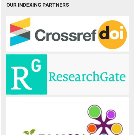
OUR INDEXING PARTNERS
Author
South Sudan
As previously mentioned, we would like to appreciated the
commitments and dedications shown by the m...
Dr. John Alosias; Gatkhor Wuol
Author
South Sudan
As previously mentioned, we would like to appreciated the
commitments and dedications shown by the m...
John Alosias; Christine Riak
Author
South Sudan
We were thankful for the smooth processes and the