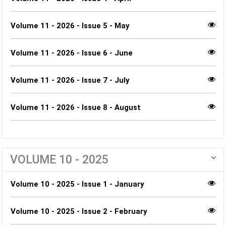
Volume 11 - 2026 - Issue 5 - May
Volume 11 - 2026 - Issue 6 - June
Volume 11 - 2026 - Issue 7 - July
Volume 11 - 2026 - Issue 8 - August
VOLUME 10 - 2025
Volume 10 - 2025 - Issue 1 - January
Volume 10 - 2025 - Issue 2 - February