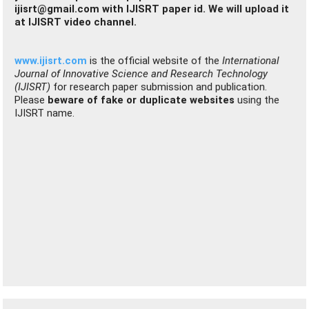
Journal of Innovative Science and Research Technology
(IJISRT)
for research paper submission and publication.
Please
beware of fake or duplicate websites
using the
IJISRT name.