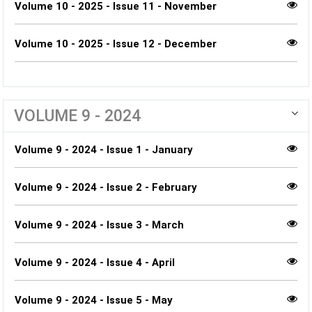
Volume 10 - 2025 - Issue 11 - November
Volume 10 - 2025 - Issue 12 - December
VOLUME 9 - 2024
Volume 9 - 2024 - Issue 1 - January
Volume 9 - 2024 - Issue 2 - February
Volume 9 - 2024 - Issue 3 - March
Volume 9 - 2024 - Issue 4 - April
Volume 9 - 2024 - Issue 5 - May