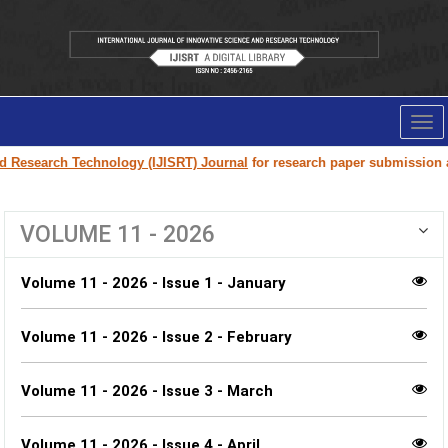
Tog
nav
chnology (IJISRT) Journal
for research paper submission and publication
VOLUME 11 - 2026
Volume 11 - 2026 - Issue 1 - January
Volume 11 - 2026 - Issue 2 - February
Volume 11 - 2026 - Issue 3 - March
Volume 11 - 2026 - Issue 4 - April