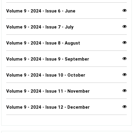
Volume 9 - 2024 - Issue 6 - June
Volume 9 - 2024 - Issue 7 - July
Volume 9 - 2024 - Issue 8 - August
Volume 9 - 2024 - Issue 9 - September
Volume 9 - 2024 - Issue 10 - October
Volume 9 - 2024 - Issue 11 - November
Volume 9 - 2024 - Issue 12 - December