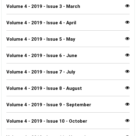
Volume 4 - 2019 - Issue 3 - March
Volume 4 - 2019 - Issue 4 - April
Volume 4 - 2019 - Issue 5 - May
Volume 4 - 2019 - Issue 6 - June
Volume 4 - 2019 - Issue 7 - July
Volume 4 - 2019 - Issue 8 - August
Volume 4 - 2019 - Issue 9 - September
Volume 4 - 2019 - Issue 10 - October