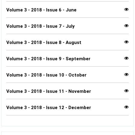
Volume 3 - 2018 - Issue 6 - June
Volume 3 - 2018 - Issue 7 - July
Volume 3 - 2018 - Issue 8 - August
Volume 3 - 2018 - Issue 9 - September
Volume 3 - 2018 - Issue 10 - October
Volume 3 - 2018 - Issue 11 - November
Volume 3 - 2018 - Issue 12 - December