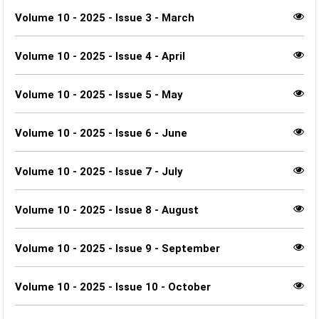
Volume 10 - 2025 - Issue 3 - March
Volume 10 - 2025 - Issue 4 - April
Volume 10 - 2025 - Issue 5 - May
Volume 10 - 2025 - Issue 6 - June
Volume 10 - 2025 - Issue 7 - July
Volume 10 - 2025 - Issue 8 - August
Volume 10 - 2025 - Issue 9 - September
Volume 10 - 2025 - Issue 10 - October