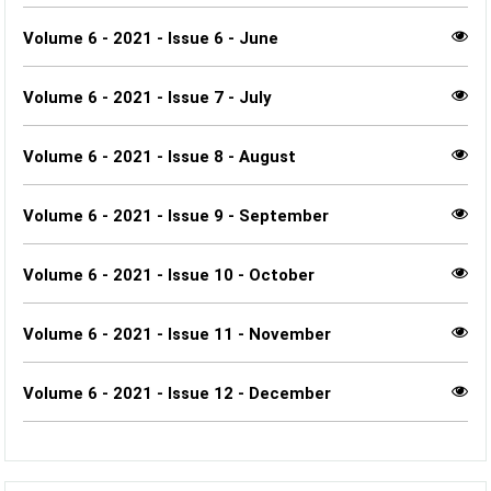
Volume 6 - 2021 - Issue 6 - June
Volume 6 - 2021 - Issue 7 - July
Volume 6 - 2021 - Issue 8 - August
Volume 6 - 2021 - Issue 9 - September
Volume 6 - 2021 - Issue 10 - October
Volume 6 - 2021 - Issue 11 - November
Volume 6 - 2021 - Issue 12 - December