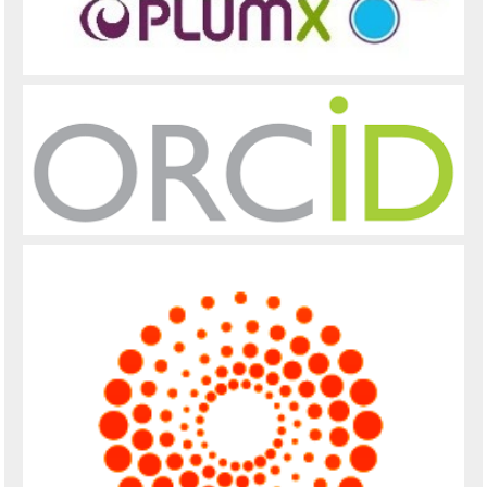
commitments shown that demonstrate professionalism...
F.Silvi Dwi Mentari; Yuanita; Haryatie Sarie;
Nur Hidayat; Riama Rita Manullang;
Faradilla; Daryono; La Mudi; Zainal Abidin
Author
Indonesia
Very good
Zainal Abidin; Riama Rita Manullang; F. Silvi
Dwi Mentari; Yuanita; Haryatie Sarie;
Daryono; La Mudi
Author
Indonesia
Very good