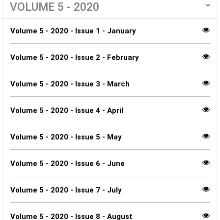
VOLUME 5 - 2020
Volume 5 - 2020 - Issue 1 - January
Volume 5 - 2020 - Issue 2 - February
Volume 5 - 2020 - Issue 3 - March
Volume 5 - 2020 - Issue 4 - April
Volume 5 - 2020 - Issue 5 - May
Volume 5 - 2020 - Issue 6 - June
Volume 5 - 2020 - Issue 7 - July
Volume 5 - 2020 - Issue 8 - August