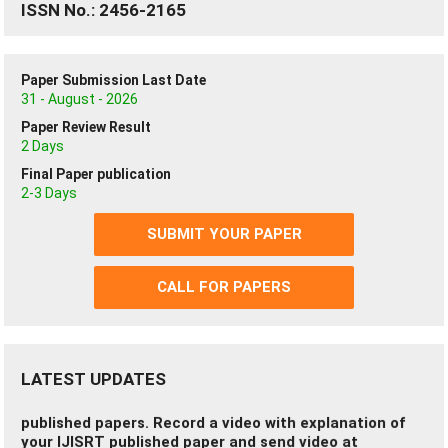
ISSN No.: 2456-2165
If you getting any problem you can read FAQ
Click Here
Paper Submission Last Date
31 - August - 2026
IJISRT Impact Factor has been Improved (2026);
click here
Paper Review Result
2 Days
Final Paper publication
Certificates Hardcopy:-
2-3 Days
Authors can apply for the certifcates Hardcopy of the
published papers (Chargeable).
SUBMIT YOUR PAPER
Click here to Apply
CALL FOR PAPERS
Now Authors can submit Video presentations for their
published papers. Record a video with explanation of
your IJISRT published paper and send video at
ijisrt@gmail.com
with IJISRT paper id. We will upload it
LATEST UPDATES
at IJISRT video channel.
www.ijisrt.com
is the official website of the
International