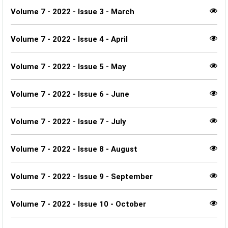
Volume 7 - 2022 - Issue 3 - March
Volume 7 - 2022 - Issue 4 - April
Volume 7 - 2022 - Issue 5 - May
Volume 7 - 2022 - Issue 6 - June
Volume 7 - 2022 - Issue 7 - July
Volume 7 - 2022 - Issue 8 - August
Volume 7 - 2022 - Issue 9 - September
Volume 7 - 2022 - Issue 10 - October