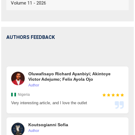
Volume 11 - 2026
AUTHORS FEEDBACK
Oluwafisayo Richard Ayanbiyi; Akintoye
Victor Adejumo; Felix Ayola Ojo
Author
Nigeria
Very interesting article, and I love the outlet
Koutsogianni Sofia
Author
Greece