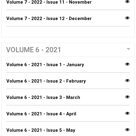
Volume 7 - 2022 - Issue 11 - November
Volume 7 - 2022 - Issue 12 - December
VOLUME 6 - 2021
Volume 6 - 2021 - Issue 1 - January
Volume 6 - 2021 - Issue 2 - February
Volume 6 - 2021 - Issue 3 - March
Volume 6 - 2021 - Issue 4 - April
Volume 6 - 2021 - Issue 5 - May