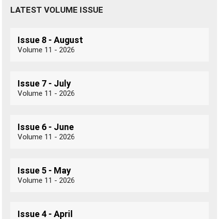
LATEST VOLUME ISSUE
Issue 8 - August
Volume 11 - 2026
Issue 7 - July
Volume 11 - 2026
Issue 6 - June
Volume 11 - 2026
Issue 5 - May
Volume 11 - 2026
Issue 4 - April