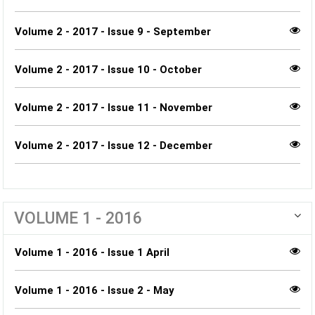
Volume 2 - 2017 - Issue 9 - September
Volume 2 - 2017 - Issue 10 - October
Volume 2 - 2017 - Issue 11 - November
Volume 2 - 2017 - Issue 12 - December
VOLUME 1 - 2016
Volume 1 - 2016 - Issue 1 April
Volume 1 - 2016 - Issue 2 - May