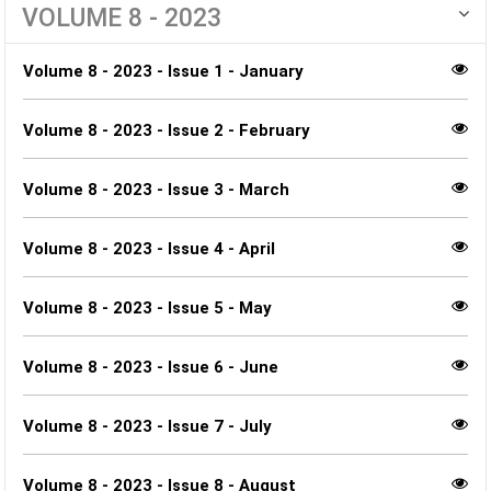
VOLUME 8 - 2023
Volume 8 - 2023 - Issue 1 - January
Volume 8 - 2023 - Issue 2 - February
Volume 8 - 2023 - Issue 3 - March
Volume 8 - 2023 - Issue 4 - April
Volume 8 - 2023 - Issue 5 - May
Volume 8 - 2023 - Issue 6 - June
Volume 8 - 2023 - Issue 7 - July
Volume 8 - 2023 - Issue 8 - August