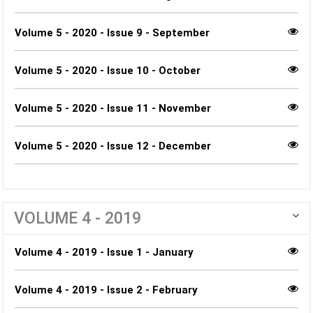
Volume 5 - 2020 - Issue 9 - September
Volume 5 - 2020 - Issue 10 - October
Volume 5 - 2020 - Issue 11 - November
Volume 5 - 2020 - Issue 12 - December
VOLUME 4 - 2019
Volume 4 - 2019 - Issue 1 - January
Volume 4 - 2019 - Issue 2 - February