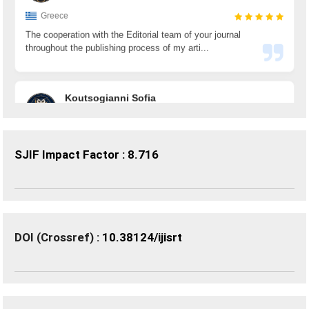
The cooperation with the Editorial team of your journal
throughout the publishing process of my arti...
Koutsogianni Sofia
Author
Greece
The cooperation with the Editorial team of your journal
throughout the publishing process of my arti...
SJIF Impact Factor : 8.716
Podinala Sharonjyoshna; S. Surekha
Author
DOI (Crossref) :
10.38124/ijisrt
India
The process is seamless and quite engaging.
Dr. John Alosias; Albino Garang