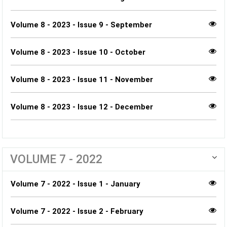
Volume 8 - 2023 - Issue 9 - September
Volume 8 - 2023 - Issue 10 - October
Volume 8 - 2023 - Issue 11 - November
Volume 8 - 2023 - Issue 12 - December
VOLUME 7 - 2022
Volume 7 - 2022 - Issue 1 - January
Volume 7 - 2022 - Issue 2 - February