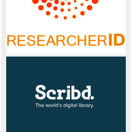
Yuanita; F.Silvi Dwi Mentari; Roby; Riama
Rita Manullang; Faradilla; Haryatie Sarie
Author
Indonesia
Very good