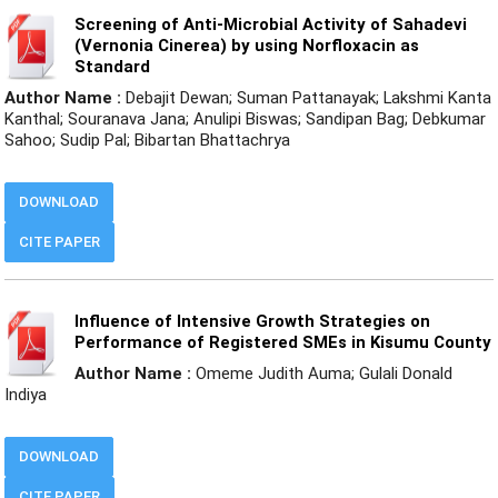
Screening of Anti-Microbial Activity of Sahadevi
(Vernonia Cinerea) by using Norfloxacin as
Standard
Author Name :
Debajit Dewan; Suman Pattanayak; Lakshmi Kanta
Kanthal; Souranava Jana; Anulipi Biswas; Sandipan Bag; Debkumar
Sahoo; Sudip Pal; Bibartan Bhattachrya
DOWNLOAD
CITE PAPER
Influence of Intensive Growth Strategies on
Performance of Registered SMEs in Kisumu County
Author Name :
Omeme Judith Auma; Gulali Donald
Indiya
DOWNLOAD
CITE PAPER