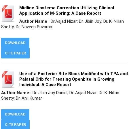
Midline Diastema Correction Utilizing Clinical
Application of M-Spring: A Case Report
Author Name :
Dr.Asjad Nizar; Dr. Jibin Joy; Dr. K. Nillan
Shetty; Dr. Naveen Suvarna
DOWNLOAD
CITE PAPER
Use of a Posterior Bite Block Modified with TPA and
Palatal Crib for Treating Openbite in Growing
Individual: A Case Report
Author Name :
Dr. Jibin Joy Daniel; Dr. Asjad Nizar; Dr. K. Nillan
Shetty; Dr. Anil Kumar
DOWNLOAD
CITE PAPER