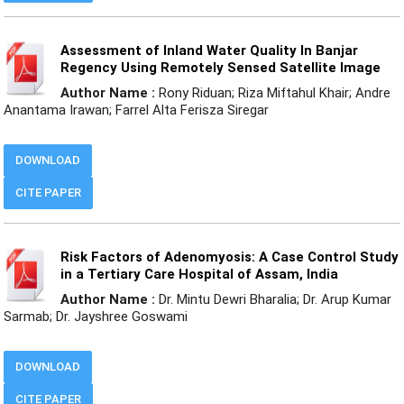
Assessment of Inland Water Quality In Banjar
Regency Using Remotely Sensed Satellite Image
Author Name :
Rony Riduan; Riza Miftahul Khair; Andre
Anantama Irawan; Farrel Alta Ferisza Siregar
DOWNLOAD
CITE PAPER
Risk Factors of Adenomyosis: A Case Control Study
in a Tertiary Care Hospital of Assam, India
Author Name :
Dr. Mintu Dewri Bharalia; Dr. Arup Kumar
Sarmab; Dr. Jayshree Goswami
DOWNLOAD
CITE PAPER