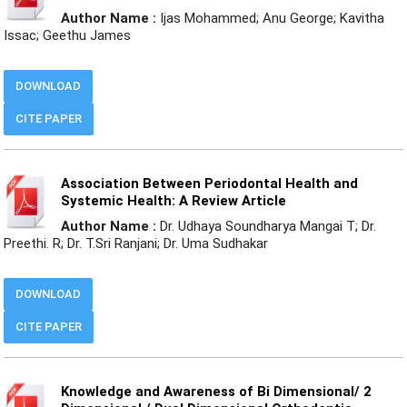
Author Name :
Ijas Mohammed; Anu George; Kavitha
Issac; Geethu James
DOWNLOAD
CITE PAPER
Association Between Periodontal Health and
Systemic Health: A Review Article
Author Name :
Dr. Udhaya Soundharya Mangai T; Dr.
Preethi. R; Dr. T.Sri Ranjani; Dr. Uma Sudhakar
DOWNLOAD
CITE PAPER
Knowledge and Awareness of Bi Dimensional/ 2