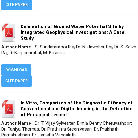
CITE PAPER
Delineation of Ground Water Potential Site by
Integrated Geophysical Investigations: A Case
Study
Author Name :
S. Sundaramoorthy; Dr. N. Jawahar Raj; Dr. S. Selva
Raj; R. Karpagambal; M. Kavinraj
DOWNLOAD
CITE PAPER
In Vitro, Comparison of the Diagnostic Efficacy of
Conventional and Digital Imaging in the Detection
of Periapical Lesions
Author Name :
Dr. T Vijay Sylvester; Dimla Denny Cheruvathoor;
Dr. Taniya Thomas; Dr. Prathima Sreenivasan; Dr. Prabhath
Ramakrishnan; Dr. Janisha Vengalath