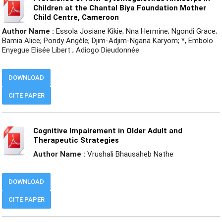
Children at the Chantal Biya Foundation Mother
Child Centre, Cameroon
Author Name :
Essola Josiane Kikie; Nna Hermine; Ngondi Grace;
Bamia Alice; Pondy Angèle; Djim-Adjim-Ngana Karyom; *, Embolo
Enyegue Elisée Libert ; Adiogo Dieudonnée
DOWNLOAD
CITE PAPER
Cognitive Impairement in Older Adult and
Therapeutic Strategies
Author Name :
Vrushali Bhausaheb Nathe
DOWNLOAD
CITE PAPER