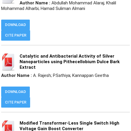
Author Name :
Abdullah Mohammad Alaraj; Khalil
Mohammad Alharbi; Hamad Suliman Almani
DOWNLOAD
CITE PAPER
Catalytic and Antibacterial Activity of Silver
Nanoparticles using Pithecellobium Dulce Bark
Extract
Author Name :
A. Rajesh; P.Sathiya; Kannappan Geetha
DOWNLOAD
CITE PAPER
Modified Transformer-Less Single Switch High
Voltage Gain Boost Converter