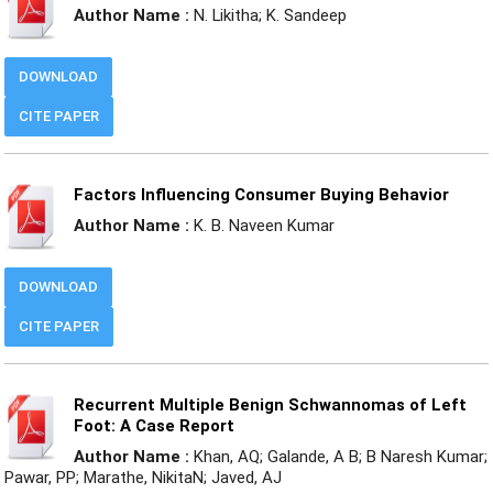
Author Name :
N. Likitha; K. Sandeep
DOWNLOAD
CITE PAPER
Factors Influencing Consumer Buying Behavior
Author Name :
K. B. Naveen Kumar
DOWNLOAD
CITE PAPER
Recurrent Multiple Benign Schwannomas of Left
Foot: A Case Report
Author Name :
Khan, AQ; Galande, A B; B Naresh Kumar;
Pawar, PP; Marathe, NikitaN; Javed, AJ