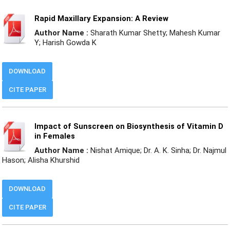
Rapid Maxillary Expansion: A Review
Author Name :
Sharath Kumar Shetty; Mahesh Kumar
Y; Harish Gowda K
DOWNLOAD
CITE PAPER
Impact of Sunscreen on Biosynthesis of Vitamin D
in Females
Author Name :
Nishat Amique; Dr. A. K. Sinha; Dr. Najmul
Hason; Alisha Khurshid
DOWNLOAD
CITE PAPER