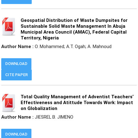
Geospatial Distribution of Waste Dumpsites for
Sustainable Solid Waste Management In Abuja
Municipal Area Council (AMAC), Federal Capital
Territory, Nigeria
Author Name :
O. Mohammed; A.T. Ogah; A. Mahnoud
DOWNLOAD
CITE PAPER
Total Quality Management of Adventist Teachers’
Effectiveness and Atittude Towards Work: Impact
on Globalization
Author Name :
JIESREL B. JIMENO
DOWNLOAD