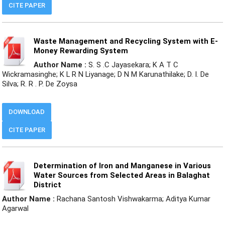
CITE PAPER
Waste Management and Recycling System with E-
Money Rewarding System
Author Name :
S. S .C Jayasekara; K A T C
Wickramasinghe; K L R N Liyanage; D N M Karunathilake; D. I. De
Silva; R. R . P. De Zoysa
DOWNLOAD
CITE PAPER
Determination of Iron and Manganese in Various
Water Sources from Selected Areas in Balaghat
District
Author Name :
Rachana Santosh Vishwakarma; Aditya Kumar
Agarwal