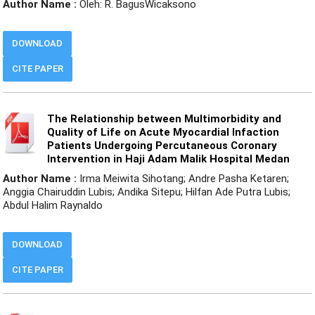
Author Name :
Oleh: R. BagusWicaksono
DOWNLOAD
CITE PAPER
The Relationship between Multimorbidity and
Quality of Life on Acute Myocardial Infaction
Patients Undergoing Percutaneous Coronary
Intervention in Haji Adam Malik Hospital Medan
Author Name :
Irma Meiwita Sihotang; Andre Pasha Ketaren;
Anggia Chairuddin Lubis; Andika Sitepu; Hilfan Ade Putra Lubis;
Abdul Halim Raynaldo
DOWNLOAD
CITE PAPER