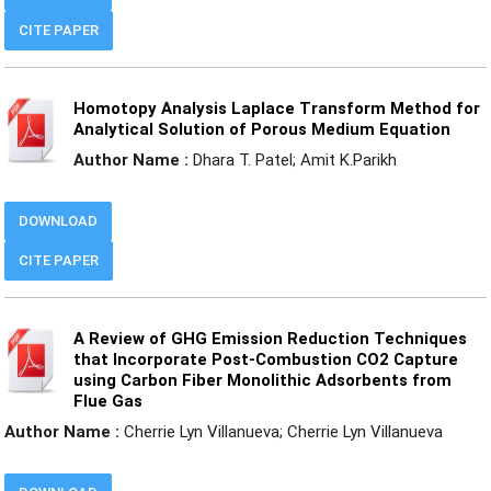
CITE PAPER
Homotopy Analysis Laplace Transform Method for
Analytical Solution of Porous Medium Equation
Author Name :
Dhara T. Patel; Amit K.Parikh
DOWNLOAD
CITE PAPER
A Review of GHG Emission Reduction Techniques
that Incorporate Post-Combustion CO2 Capture
using Carbon Fiber Monolithic Adsorbents from
Flue Gas
Author Name :
Cherrie Lyn Villanueva; Cherrie Lyn Villanueva