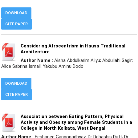
DOWNLOAD
CITE PAPER
Considering Afrocentrism in Hausa Traditional
Architecture
Author Name :
Aisha Abdulkarim Aliyu; Abdullahi Sagir;
Alice Sabrina Ismail; Yakubu Aminu Dodo
DOWNLOAD
CITE PAPER
Association between Eating Pattern, Physical
Activity and Obesity among Female Students in a
College in North Kolkata, West Bengal
Author Name :
Eeshanee Gangopadhyay; Dr Debashis Dutt; Dr