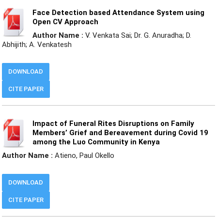
Face Detection based Attendance System using
Open CV Approach
Author Name :
V. Venkata Sai; Dr. G. Anuradha; D.
Abhijith; A. Venkatesh
DOWNLOAD
CITE PAPER
Impact of Funeral Rites Disruptions on Family
Members’ Grief and Bereavement during Covid 19
among the Luo Community in Kenya
Author Name :
Atieno, Paul Okello
DOWNLOAD
CITE PAPER