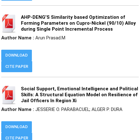
AHP-DENG’S Similarity based Optimization of
Forming Parameters on Cupro-Nickel (90/10) Alloy
during Single Point Incremental Process
Author Name :
Arun Prasad.M
DOWNLOAD
CITE PAPER
Social Support, Emotional Intelligence and Political
Skills: A Structural Equation Model on Resilience of
Jail Officers In Region Xi
Author Name :
JESSERIE O. PARABACUEL; ALGER P. DURA
DOWNLOAD
CITE PAPER