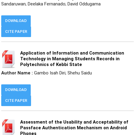
Sandaruwan; Deelaka Fernanado; David Oddugama
DOWNLOAD
CITE PAPER
Application of Information and Communication
Technology in Managing Students Records in
Polytechnics of Kebbi State
Author Name :
Gambo Isah Diri; Shehu Saidu
DOWNLOAD
CITE PAPER
Assessment of the Usability and Acceptability of
Passface Authentication Mechanism on Android
Phones