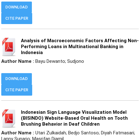
DOWNLOAD
CITE PAPER
Analysis of Macroeconomic Factors Affecting Non-
Performing Loans in Multinational Banking in
Indonesia
Author Name :
Bayu Dewanto; Sudjono
DOWNLOAD
CITE PAPER
Indonesian Sign Language Visualization Model
(BISINDO) Website-Based Oral Health on Tooth
Brushing Behavior in Deaf Children
Author Name :
Utari Zulkaidah; Bedjo Santoso; Diyah Fatmasari;
Lanny Sunarjo; Masrifan Djamil