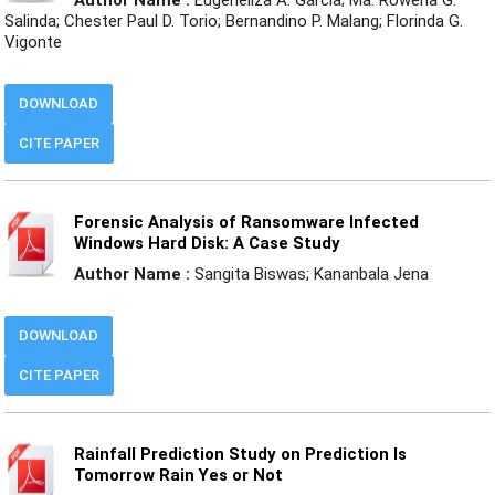
Salinda; Chester Paul D. Torio; Bernandino P. Malang; Florinda G.
Vigonte
DOWNLOAD
CITE PAPER
Forensic Analysis of Ransomware Infected
Windows Hard Disk: A Case Study
Author Name :
Sangita Biswas; Kananbala Jena
DOWNLOAD
CITE PAPER
Rainfall Prediction Study on Prediction Is
Tomorrow Rain Yes or Not