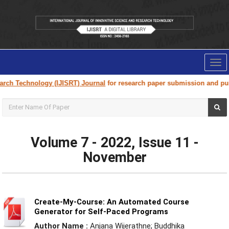
Tog
nav
logy (IJISRT) Journal
for research paper submission and publication. Pl
Volume 7 - 2022, Issue 11 -
November
Create-My-Course: An Automated Course
Generator for Self-Paced Programs
Author Name :
Anjana Wijerathne; Buddhika