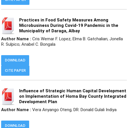
Practices in Food Safety Measures Among
Microbusiness During Covid-19 Pandemic in the
Municipality of Daraga, Albay
Author Name :
Cris Wemar F. Lopez; Elma B. Gatchalian; Jonella
R. Sulpico; Anabel C. Bongala
DOWNLOAD
CITE PAPER
Influence of Strategic Human Capital Development
on Implementation of Homa Bay County Integrated
Development Plan
Author Name :
Vera Anyango Oteng; DR. Donald Gulali Indiya
DOWNLOAD