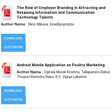
The Role of Employer Branding in Attracting and
Retaining Information and Communication
Technology Talents
Author Name :
Nino Mikava; IrineBaramidze
DOWNLOAD
CITE PAPER
Android Mobile Application on Poultry Marketing
Author Name :
Ogirala Murali Krishna; Tallapaneni Rahul;
Thopuri Ravindra Babu; K.S. Vijaya Lakshmi
DOWNLOAD
CITE PAPER