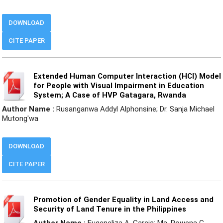
DOWNLOAD
CITE PAPER
Extended Human Computer Interaction (HCI) Model
for People with Visual Impairment in Education
System; A Case of HVP Gatagara, Rwanda
Author Name :
Rusanganwa Addyl Alphonsine; Dr. Sanja Michael
Mutong'wa
DOWNLOAD
CITE PAPER
Promotion of Gender Equality in Land Access and
Security of Land Tenure in the Philippines
Author Name :
Eugeneliza A. Garcia; Ma. Rowena G.