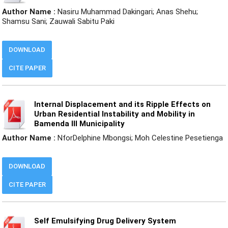
Author Name :
Nasiru Muhammad Dakingari; Anas Shehu;
Shamsu Sani; Zauwali Sabitu Paki
DOWNLOAD
CITE PAPER
Internal Displacement and its Ripple Effects on
Urban Residential Instability and Mobility in
Bamenda III Municipality
Author Name :
NforDelphine Mbongsi; Moh Celestine Pesetienga
DOWNLOAD
CITE PAPER
Self Emulsifying Drug Delivery System