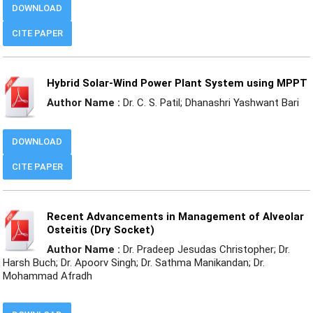
DOWNLOAD
CITE PAPER
Hybrid Solar-Wind Power Plant System using MPPT
Author Name :
Dr. C. S. Patil; Dhanashri Yashwant Bari
DOWNLOAD
CITE PAPER
Recent Advancements in Management of Alveolar
Osteitis (Dry Socket)
Author Name :
Dr. Pradeep Jesudas Christopher; Dr.
Harsh Buch; Dr. Apoorv Singh; Dr. Sathma Manikandan; Dr.
Mohammad Afradh