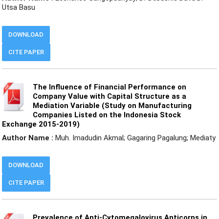
Utsa Basu
DOWNLOAD
CITE PAPER
The Influence of Financial Performance on
Company Value with Capital Structure as a
Mediation Variable (Study on Manufacturing
Companies Listed on the Indonesia Stock
Exchange 2015-2019)
Author Name :
Muh. Imadudin Akmal; Gagaring Pagalung; Mediaty
DOWNLOAD
CITE PAPER
Prevalence of Anti-Cytomegalovirus Anticorps in