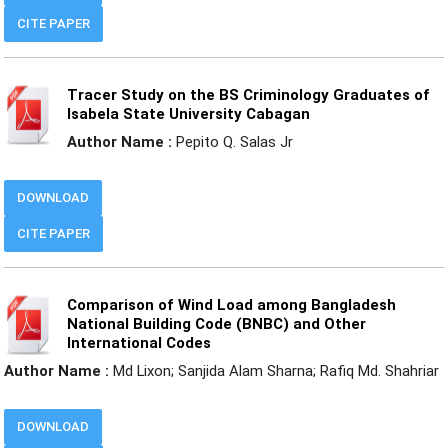
CITE PAPER
Tracer Study on the BS Criminology Graduates of
Isabela State University Cabagan
Author Name :
Pepito Q. Salas Jr
DOWNLOAD
CITE PAPER
Comparison of Wind Load among Bangladesh
National Building Code (BNBC) and Other
International Codes
Author Name :
Md Lixon; Sanjida Alam Sharna; Rafiq Md. Shahriar
DOWNLOAD