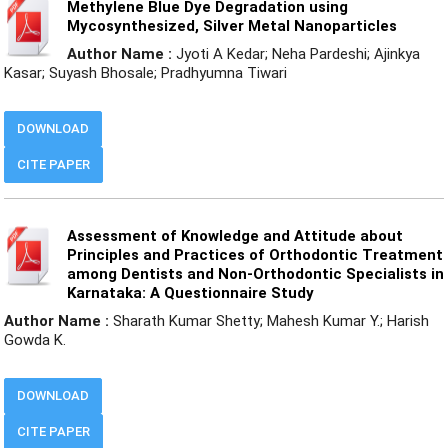
Methylene Blue Dye Degradation using
Mycosynthesized, Silver Metal Nanoparticles
Author Name :
Jyoti A Kedar; Neha Pardeshi; Ajinkya
Kasar; Suyash Bhosale; Pradhyumna Tiwari
DOWNLOAD
CITE PAPER
Assessment of Knowledge and Attitude about
Principles and Practices of Orthodontic Treatment
among Dentists and Non-Orthodontic Specialists in
Karnataka: A Questionnaire Study
Author Name :
Sharath Kumar Shetty; Mahesh Kumar Y.; Harish
Gowda K.
DOWNLOAD
CITE PAPER