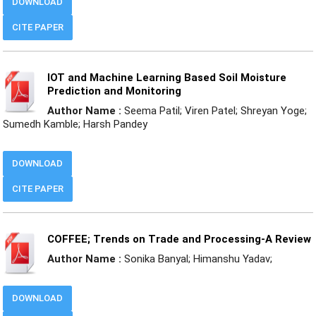
DOWNLOAD
CITE PAPER
IOT and Machine Learning Based Soil Moisture
Prediction and Monitoring
Author Name :
Seema Patil; Viren Patel; Shreyan Yoge;
Sumedh Kamble; Harsh Pandey
DOWNLOAD
CITE PAPER
COFFEE; Trends on Trade and Processing-A Review
Author Name :
Sonika Banyal; Himanshu Yadav;
DOWNLOAD