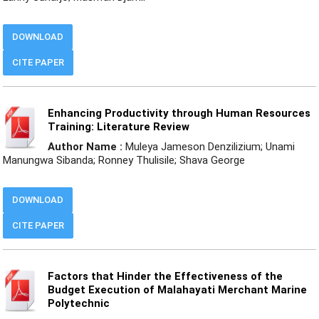
DOWNLOAD
CITE PAPER
Enhancing Productivity through Human Resources
Training: Literature Review
Author Name :
Muleya Jameson Denzilizium; Unami
Manungwa Sibanda; Ronney Thulisile; Shava George
DOWNLOAD
CITE PAPER
Factors that Hinder the Effectiveness of the
Budget Execution of Malahayati Merchant Marine
Polytechnic