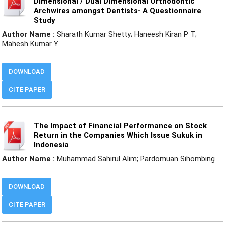
Dimensional / Dual Dimensional Orthodontic
Archwires amongst Dentists- A Questionnaire
Study
Author Name :
Sharath Kumar Shetty; Haneesh Kiran P T;
Mahesh Kumar Y
DOWNLOAD
CITE PAPER
The Impact of Financial Performance on Stock
Return in the Companies Which Issue Sukuk in
Indonesia
Author Name :
Muhammad Sahirul Alim; Pardomuan Sihombing
DOWNLOAD
CITE PAPER