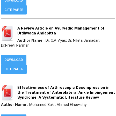
DOWNLOAD
CITE PAPER
A Review Article on Ayurvedic Management of
Urdhwaga Amlapitta
Author Name :
Dr. O.P. Vyas; Dr. Nikita Jamadari;
Dr.Preeti Parmar
DOWNLOAD
CITE PAPER
Effectiveness of Arthroscopic Decompression in
the Treatment of Anterolateral Ankle Impingement
Syndrome: A Systematic Literature Review
Author Name :
Mohamed Sakr; Ahmed Elnewishy