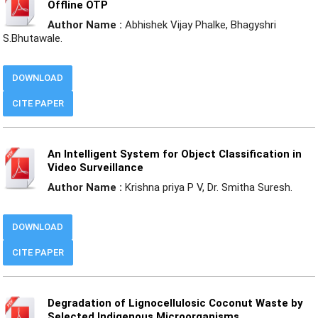
Offline OTP
Author Name :
Abhishek Vijay Phalke, Bhagyshri
S.Bhutawale.
DOWNLOAD
CITE PAPER
An Intelligent System for Object Classification in
Video Surveillance
Author Name :
Krishna priya P V, Dr. Smitha Suresh.
DOWNLOAD
CITE PAPER
Degradation of Lignocellulosic Coconut Waste by
Selected Indigenous Microorganisms