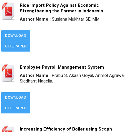
Rice Import Policy Against Economic
Strengthening the Farmer in Indonesia
Author Name :
Susiana Mukhtar SE, MM
DOWNLOAD
CITE PAPER
Employee Payroll Management System
Author Name :
Prabu S, Akash Goyal, Anmol Agrawal,
Siddhant Nagelia.
DOWNLOAD
CITE PAPER
Increasing Efficiency of Boiler using Scaph