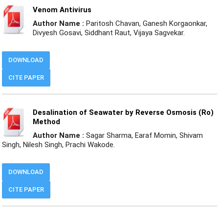
Venom Antivirus
Author Name :
Paritosh Chavan, Ganesh Korgaonkar,
Divyesh Gosavi, Siddhant Raut, Vijaya Sagvekar.
DOWNLOAD
CITE PAPER
Desalination of Seawater by Reverse Osmosis (Ro)
Method
Author Name :
Sagar Sharma, Earaf Momin, Shivam
Singh, Nilesh Singh, Prachi Wakode.
DOWNLOAD
CITE PAPER