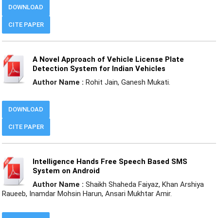
DOWNLOAD
CITE PAPER
A Novel Approach of Vehicle License Plate
Detection System for Indian Vehicles
Author Name :
Rohit Jain, Ganesh Mukati.
DOWNLOAD
CITE PAPER
Intelligence Hands Free Speech Based SMS
System on Android
Author Name :
Shaikh Shaheda Faiyaz, Khan Arshiya
Raueeb, Inamdar Mohsin Harun, Ansari Mukhtar Amir.