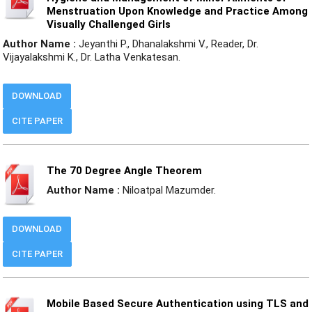
Menstruation Upon Knowledge and Practice Among
Visually Challenged Girls
Author Name :
Jeyanthi P., Dhanalakshmi V., Reader, Dr.
Vijayalakshmi K., Dr. Latha Venkatesan.
DOWNLOAD
CITE PAPER
The 70 Degree Angle Theorem
Author Name :
Niloatpal Mazumder.
DOWNLOAD
CITE PAPER
Mobile Based Secure Authentication using TLS and