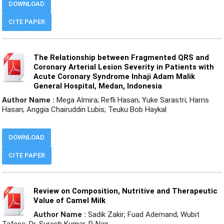
DOWNLOAD
CITE PAPER
The Relationship between Fragmented QRS and
Coronary Arterial Lesion Severity in Patients with
Acute Coronary Syndrome Inhaji Adam Malik
General Hospital, Medan, Indonesia
Author Name :
Mega Almira; Refli Hasan; Yuke Sarastri; Harris
Hasan; Anggia Chairuddin Lubis; Teuku Bob Haykal
DOWNLOAD
CITE PAPER
Review on Composition, Nutritive and Therapeutic
Value of Camel Milk
Author Name :
Sadik Zakir; Fuad Ademand; Wubit
Tafese; Dr. Suresh Kumar. P. Nair