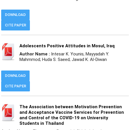
DOWNLOAD
CITE PAPER
Adolescents Positive Attitudes in Mosul, Iraq
Author Name :
Intesar K. Younis; Mayyadah Y.
Mahmmod; Huda S. Saeed; Jawad K. Al-Diwan
DOWNLOAD
CITE PAPER
The Association between Motivation Prevention
and Acceptance Vaccine Services for Prevention
and Control of the COVID-19 on University
Students in Thailand