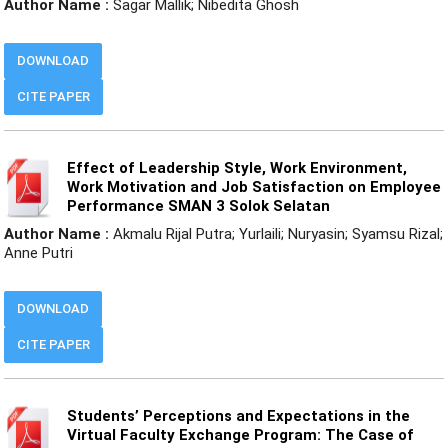
Author Name :
Sagar Mallik; Nibedita Ghosh
DOWNLOAD
CITE PAPER
Effect of Leadership Style, Work Environment,
Work Motivation and Job Satisfaction on Employee
Performance SMAN 3 Solok Selatan
Author Name :
Akmalu Rijal Putra; Yurlaili; Nuryasin; Syamsu Rizal;
Anne Putri
DOWNLOAD
CITE PAPER
Students’ Perceptions and Expectations in the
Virtual Faculty Exchange Program: The Case of