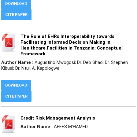
DOWNLOAD
CITE PAPER
The Role of EHRs Interoperability towards
Facilitating Informed Decision Making in
Healthcare Facilities in Tanzania: Conceptual
Framework
Author Name :
Augustino Mwogosi; Dr. Deo Shao; Dr. Stephen
Kibusi; Dr. Ntuli A. Kapologwe
DOWNLOAD
CITE PAPER
Credit Risk Management Analysis
Author Name :
AFFES M'HAMED