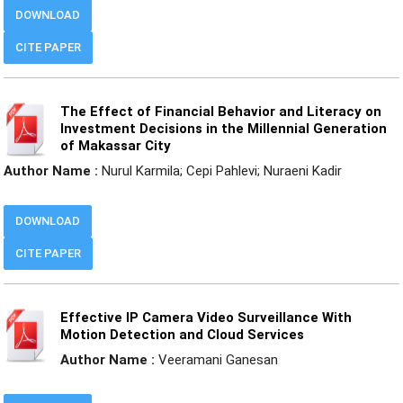
DOWNLOAD
CITE PAPER
The Effect of Financial Behavior and Literacy on
Investment Decisions in the Millennial Generation
of Makassar City
Author Name :
Nurul Karmila; Cepi Pahlevi; Nuraeni Kadir
DOWNLOAD
CITE PAPER
Effective IP Camera Video Surveillance With
Motion Detection and Cloud Services
Author Name :
Veeramani Ganesan