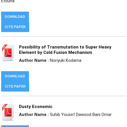
Etouna
DOWNLOAD
CITE PAPER
Possibility of Transmutation to Super Heavy
Element by Cold Fusion Mechanism
Author Name :
Noriyuki Kodama
DOWNLOAD
CITE PAPER
Dusty Economic
Author Name :
Suhib Yousef Dawood Bani Omar