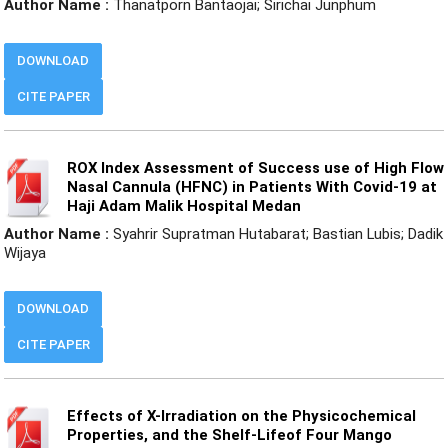
Author Name :
Thanatporn Bantaojai; Sirichai Junphum
DOWNLOAD
CITE PAPER
ROX Index Assessment of Success use of High Flow
Nasal Cannula (HFNC) in Patients With Covid-19 at
Haji Adam Malik Hospital Medan
Author Name :
Syahrir Supratman Hutabarat; Bastian Lubis; Dadik
Wijaya
DOWNLOAD
CITE PAPER
Effects of X-Irradiation on the Physicochemical
Properties, and the Shelf-Lifeof Four Mango