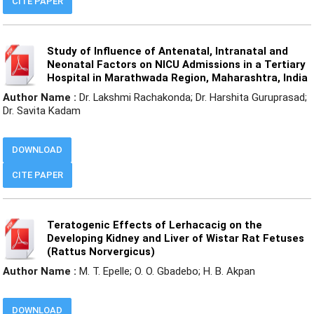
CITE PAPER
Study of Influence of Antenatal, Intranatal and
Neonatal Factors on NICU Admissions in a Tertiary
Hospital in Marathwada Region, Maharashtra, India
Author Name :
Dr. Lakshmi Rachakonda; Dr. Harshita Guruprasad;
Dr. Savita Kadam
DOWNLOAD
CITE PAPER
Teratogenic Effects of Lerhacacig on the
Developing Kidney and Liver of Wistar Rat Fetuses
(Rattus Norvergicus)
Author Name :
M. T. Epelle; O. O. Gbadebo; H. B. Akpan
DOWNLOAD