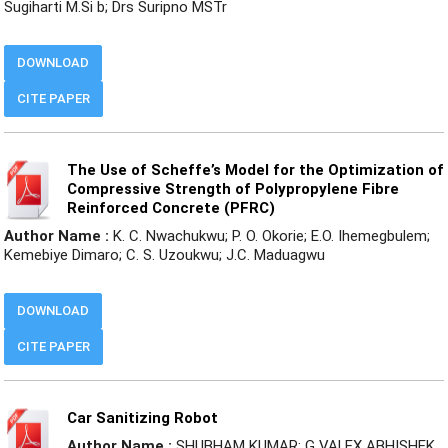
Sugiharti M.Si b; Drs Suripno MSTr
DOWNLOAD
CITE PAPER
The Use of Scheffe’s Model for the Optimization of
Compressive Strength of Polypropylene Fibre
Reinforced Concrete (PFRC)
Author Name :
K. C. Nwachukwu; P. O. Okorie; E.O. Ihemegbulem;
Kemebiye Dimaro; C. S. Uzoukwu; J.C. Maduagwu
DOWNLOAD
CITE PAPER
Car Sanitizing Robot
Author Name :
SHUBHAM KUMAR; G VALEX ABHISHEK