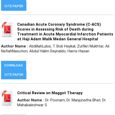
CITE PAPER
Canadian Acute Coronary Syndrome (C-ACS)
Scores in Assessing Risk of Death during
Treatment in Acute Myocardial Infarction Patients
at Haji Adam Malik Medan General Hospital
Author Name :
AbdillahLubis; T. Bob Haykal; Zulfikri Mukhtar; Ali
NafiahNasution; Abdul Halim Raynaldo; Harris Hasan
DOWNLOAD
CITE PAPER
Critical Review on Maggot Therapy
Author Name :
Dr. Poonam; Dr. Manjunatha Bhat; Dr.
Mahabaleshwar S