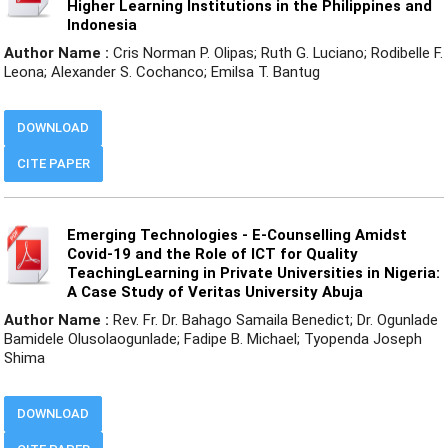
Higher Learning Institutions in the Philippines and
Indonesia
Author Name :
Cris Norman P. Olipas; Ruth G. Luciano; Rodibelle F.
Leona; Alexander S. Cochanco; Emilsa T. Bantug
DOWNLOAD
CITE PAPER
Emerging Technologies - E-Counselling Amidst
Covid-19 and the Role of ICT for Quality
TeachingLearning in Private Universities in Nigeria:
A Case Study of Veritas University Abuja
Author Name :
Rev. Fr. Dr. Bahago Samaila Benedict; Dr. Ogunlade
Bamidele Olusolaogunlade; Fadipe B. Michael; Tyopenda Joseph
Shima
DOWNLOAD