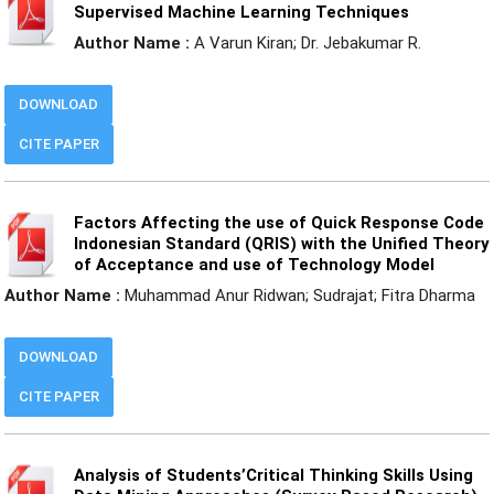
Supervised Machine Learning Techniques
Author Name :
A Varun Kiran; Dr. Jebakumar R.
DOWNLOAD
CITE PAPER
Factors Affecting the use of Quick Response Code
Indonesian Standard (QRIS) with the Unified Theory
of Acceptance and use of Technology Model
Author Name :
Muhammad Anur Ridwan; Sudrajat; Fitra Dharma
DOWNLOAD
CITE PAPER
Analysis of Students’Critical Thinking Skills Using