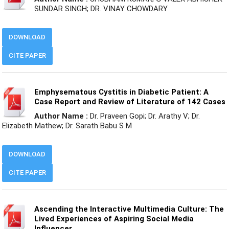
SUNDAR SINGH; DR. VINAY CHOWDARY
DOWNLOAD
CITE PAPER
Emphysematous Cystitis in Diabetic Patient: A
Case Report and Review of Literature of 142 Cases
Author Name :
Dr. Praveen Gopi; Dr. Arathy V; Dr.
Elizabeth Mathew; Dr. Sarath Babu S M
DOWNLOAD
CITE PAPER
Ascending the Interactive Multimedia Culture: The
Lived Experiences of Aspiring Social Media
Influencer