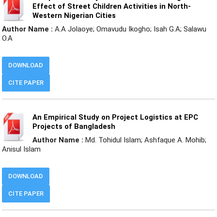
Effect of Street Children Activities in North-
Western Nigerian Cities
Author Name :
A.A Jolaoye; Omavudu Ikogho; Isah G.A; Salawu
O.A
DOWNLOAD
CITE PAPER
An Empirical Study on Project Logistics at EPC
Projects of Bangladesh
Author Name :
Md. Tohidul Islam; Ashfaque A. Mohib;
Anisul Islam
DOWNLOAD
CITE PAPER