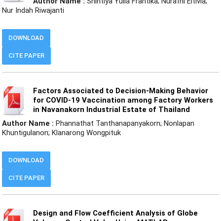
Author Name :
Shintiya Yulia Frantika; Nurafni Eltivia;
Nur Indah Riwajanti
DOWNLOAD
CITE PAPER
Factors Associated to Decision-Making Behavior
for COVID-19 Vaccination among Factory Workers
in Navanakorn Industrial Estate of Thailand
Author Name :
Phannathat Tanthanapanyakorn; Nonlapan
Khuntigulanon; Klanarong Wongpituk
DOWNLOAD
CITE PAPER
Design and Flow Coefficient Analysis of Globe