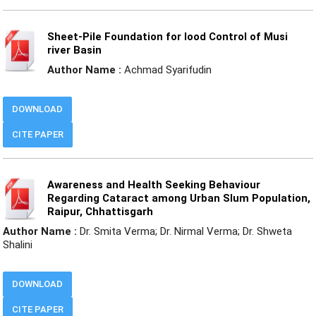
Sheet-Pile Foundation for lood Control of Musi
river Basin
Author Name :
Achmad Syarifudin
DOWNLOAD
CITE PAPER
Awareness and Health Seeking Behaviour
Regarding Cataract among Urban Slum Population,
Raipur, Chhattisgarh
Author Name :
Dr. Smita Verma; Dr. Nirmal Verma; Dr. Shweta
Shalini
DOWNLOAD
CITE PAPER