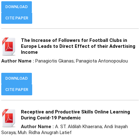
DOWNLOAD
CITE PAPER
The Increase of Followers for Football Clubs in
Europe Leads to Direct Effect of their Advertising
Income
Author Name :
Panagiotis Gkanas; Panagiota Antonopoulou
DOWNLOAD
CITE PAPER
Receptive and Productive Skills Online Learning
During Covid-19 Pandemic
Author Name :
A. ST. Aldilah Khaerana; Andi Inayah
Soraya; Muh. Ridha Anugrah Latief