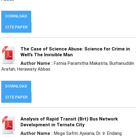
DOWNLOAD
CITE PAPER
The Case of Science Abuse: Science for Crime in
Well’s The Invisible Man
Author Name :
Fatnia Paramitha Makatita; Burhanuddin
Arafah; Herawaty Abbas
DOWNLOAD
CITE PAPER
Analysis of Rapid Transit (Brt) Bus Network
Development in Ternate City
Author Name :
Mega Safitri Ajwana; Dr. Ir. Endang