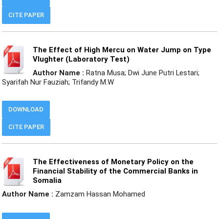
CITE PAPER
The Effect of High Mercu on Water Jump on Type
Vlughter (Laboratory Test)
Author Name :
Ratna Musa; Dwi June Putri Lestari;
Syarifah Nur Fauziah; Trifandy M.W
DOWNLOAD
CITE PAPER
The Effectiveness of Monetary Policy on the
Financial Stability of the Commercial Banks in
Somalia
Author Name :
Zamzam Hassan Mohamed