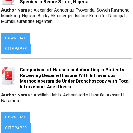
Species in Benue State, Nigeria
Author Name :
Alexander Aondongu Tyovenda; Soweh Raymond
Mbinkong; Nguvan Becky Akaagerger; Isidore Komofor Ngongiah;
MumbiLaurantine Ngenteh
DOWNLOAD
CITE PAPER
Comparison of Nausea and Vomiting in Patients
Receiving Dexamethasone With Intravenous
Methocloperamide Under Bronchoscopy with Total
Intravenous Anesthesia
Author Name :
Abdillah Habib; Achsanuddin Hanafie; Akhyar H.
Nasution
DOWNLOAD
CITE PAPER