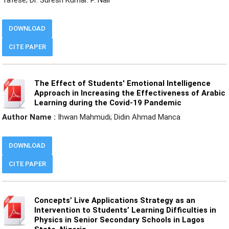
DOWNLOAD
CITE PAPER
The Effect of Students' Emotional Intelligence
Approach in Increasing the Effectiveness of Arabic
Learning during the Covid-19 Pandemic
Author Name :
Ihwan Mahmudi; Didin Ahmad Manca
DOWNLOAD
CITE PAPER
Concepts’ Live Applications Strategy as an
Intervention to Students’ Learning Difficulties in
Physics in Senior Secondary Schools in Lagos