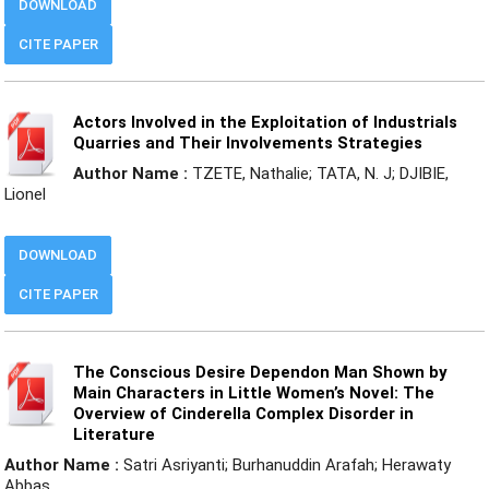
DOWNLOAD
CITE PAPER
Actors Involved in the Exploitation of Industrials
Quarries and Their Involvements Strategies
Author Name :
TZETE, Nathalie; TATA, N. J; DJIBIE,
Lionel
DOWNLOAD
CITE PAPER
The Conscious Desire Dependon Man Shown by
Main Characters in Little Women’s Novel: The
Overview of Cinderella Complex Disorder in
Literature
Author Name :
Satri Asriyanti; Burhanuddin Arafah; Herawaty
Abbas