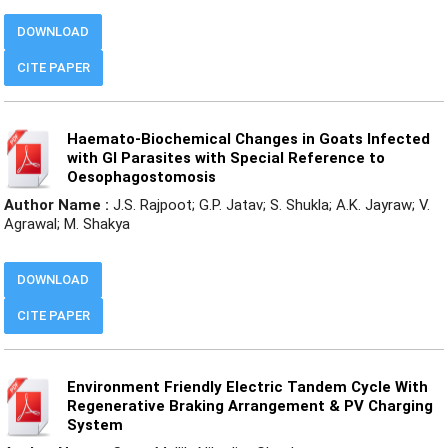
DOWNLOAD
CITE PAPER
Haemato-Biochemical Changes in Goats Infected
with GI Parasites with Special Reference to
Oesophagostomosis
Author Name :
J.S. Rajpoot; G.P. Jatav; S. Shukla; A.K. Jayraw; V.
Agrawal; M. Shakya
DOWNLOAD
CITE PAPER
Environment Friendly Electric Tandem Cycle With
Regenerative Braking Arrangement & PV Charging
System