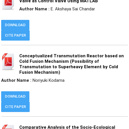
Valve as Control Valve Using MATLAB
Author Name :
E. Akshaya Sai Chandar
DOWNLOAD
CITE PAPER
Conceptualized Transmutation Reactor based on
Cold Fusion Mechanism (Possibility of
Transmutation to Superheavy Element by Cold
Fusion Mechanism)
Author Name :
Noriyuki Kodama
DOWNLOAD
CITE PAPER
Comparative Analysis of the Socio-Ecological