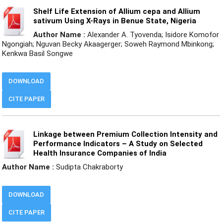
Shelf Life Extension of Allium cepa and Allium
sativum Using X-Rays in Benue State, Nigeria
Author Name :
Alexander A. Tyovenda; Isidore Komofor
Ngongiah; Nguvan Becky Akaagerger; Soweh Raymond Mbinkong;
Kenkwa Basil Songwe
DOWNLOAD
CITE PAPER
Linkage between Premium Collection Intensity and
Performance Indicators – A Study on Selected
Health Insurance Companies of India
Author Name :
Sudipta Chakraborty
DOWNLOAD
CITE PAPER