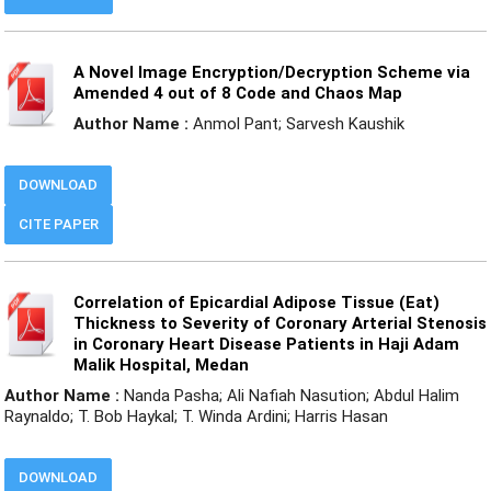
A Novel Image Encryption/Decryption Scheme via
Amended 4 out of 8 Code and Chaos Map
Author Name :
Anmol Pant; Sarvesh Kaushik
DOWNLOAD
CITE PAPER
Correlation of Epicardial Adipose Tissue (Eat)
Thickness to Severity of Coronary Arterial Stenosis
in Coronary Heart Disease Patients in Haji Adam
Malik Hospital, Medan
Author Name :
Nanda Pasha; Ali Nafiah Nasution; Abdul Halim
Raynaldo; T. Bob Haykal; T. Winda Ardini; Harris Hasan
DOWNLOAD