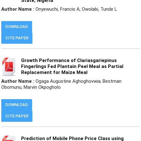
State, Nigeria
Author Name :
Onyewuchi, Francis A; Owolabi, Tunde L
DOWNLOAD
CITE PAPER
Growth Performance of Clariasgariepinus
Fingerlings Fed Plantain Peel Meal as Partial
Replacement for Maize Meal
Author Name :
Ogaga Augustine Aghoghovwia; Bestman
Obomunu; Marvin Okpogholo
DOWNLOAD
CITE PAPER
Prediction of Mobile Phone Price Class using