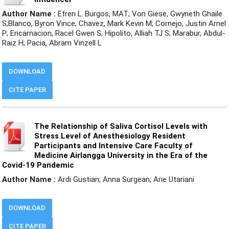
Author Name :
Efren L. Burgos, MAT; Von Giese, Gwyneth Ghaile
S;Blanco, Byron Vince; Chavez, Mark Kevin M; Cornejo, Justin Arnel
P; Encarnacion, Racel Gwen S; Hipolito, Alliah TJ S; Marabur, Abdul-
Raiz H; Pacia, Abram Vinzell L
DOWNLOAD
CITE PAPER
The Relationship of Saliva Cortisol Levels with
Stress Level of Anesthesiology Resident
Participants and Intensive Care Faculty of
Medicine Airlangga University in the Era of the
Covid-19 Pandemic
Author Name :
Ardi Gustian; Anna Surgean; Arie Utariani
DOWNLOAD
CITE PAPER