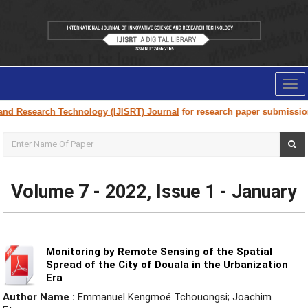
Tog
nav
h Technology (IJISRT) Journal
for research paper submission and publica
Volume 7 - 2022, Issue 1 - January
Monitoring by Remote Sensing of the Spatial
Spread of the City of Douala in the Urbanization
Era
Author Name :
Emmanuel Kengmoé Tchouongsi; Joachim