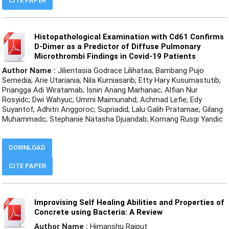
CITE PAPER
Histopathological Examination with Cd61 Confirms
D-Dimer as a Predictor of Diffuse Pulmonary
Microthrombi Findings in Covid-19 Patients
Author Name :
Jilientasia Godrace Lilihataa; Bambang Pujo
Semedia; Arie Utariania; Nila Kurniasarib; Etty Hary Kusumastutib;
Priangga Adi Wiratamab; Isnin Anang Marhanac; Alfian Nur
Rosyidc; Dwi Wahyuc; Ummi Maimunahd; Achmad Lefie; Edy
Suyantof; Adhitri Anggoroc; Supriadid; Lalu Galih Pratamae; Gilang
Muhammadc; Stephanie Natasha Djuandab; Komang Rusgi Yandic
DOWNLOAD
CITE PAPER
Improvising Self Healing Abilities and Properties of
Concrete using Bacteria: A Review
Author Name :
Himanshu Rajput