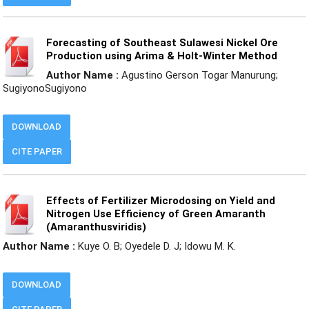
Forecasting of Southeast Sulawesi Nickel Ore
Production using Arima & Holt-Winter Method
Author Name :
Agustino Gerson Togar Manurung;
SugiyonoSugiyono
DOWNLOAD
CITE PAPER
Effects of Fertilizer Microdosing on Yield and
Nitrogen Use Efficiency of Green Amaranth
(Amaranthusviridis)
Author Name :
Kuye O. B; Oyedele D. J; Idowu M. K.
DOWNLOAD