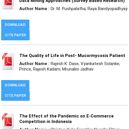
Data Mining Approaches (Survey Based Research)
Author Name :
Dr. M. Pushpalatha; Raya Bandyopadhyay
DOWNLOAD
CITE PAPER
The Quality of Life in Post- Mucormycosis Patient
Author Name :
Rajesh K. Dase; Vyankatesh Solanke;
Prince, Rajesh Kadam; Mrunalini Jadhav
DOWNLOAD
CITE PAPER
The Effect of the Pandemic on E-Commerce
Competition in Indonesia