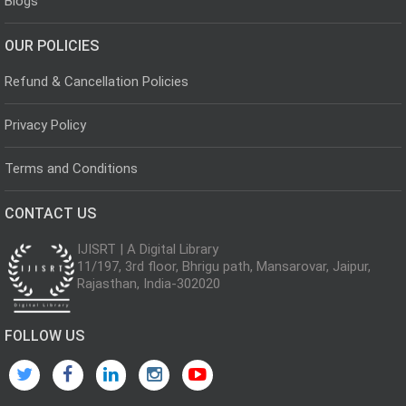
Blogs
OUR POLICIES
Refund & Cancellation Policies
Privacy Policy
Terms and Conditions
CONTACT US
IJISRT | A Digital Library
11/197, 3rd floor, Bhrigu path, Mansarovar, Jaipur,
Rajasthan, India-302020
FOLLOW US