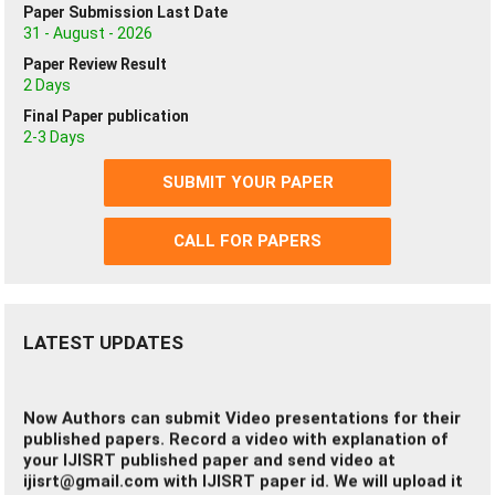
Paper Submission Last Date
If you getting any problem you can read FAQ
31 - August - 2026
Click Here
Paper Review Result
2 Days
Final Paper publication
IJISRT Impact Factor has been Improved (2026);
2-3 Days
click here
SUBMIT YOUR PAPER
Certificates Hardcopy:-
Authors can apply for the certifcates Hardcopy of the
CALL FOR PAPERS
published papers (Chargeable).
Click here to Apply
LATEST UPDATES
Now Authors can submit Video presentations for their
published papers. Record a video with explanation of
your IJISRT published paper and send video at
ijisrt@gmail.com
with IJISRT paper id. We will upload it
at IJISRT video channel.
www.ijisrt.com
is the official website of the
International