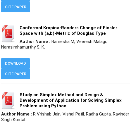
CITE PAPER
Conformal Kropina-Randers Change of Finsler
Space with (a,b)-Metric of Douglas Type
Author Name :
Ramesha M, Veeresh Malagi,
Narasimhamurthy S. K.
DOWNLOAD
CITE PAPER
Study on Simplex Method and Design &
Development of Application for Solving Simplex
Problem using Python
Author Name :
R Vrishab Jain, Vishal Patil, Radha Gupta, Ravinder
Singh Kuntal.