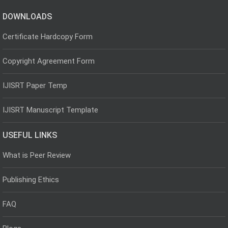
DOWNLOADS
Certificate Hardcopy Form
Copyright Agreement Form
IJISRT Paper Temp
IJISRT Manuscript Template
USEFUL LINKS
What is Peer Review
Publishing Ethics
FAQ