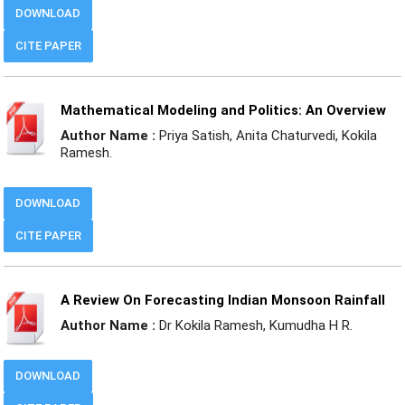
DOWNLOAD
CITE PAPER
Mathematical Modeling and Politics: An Overview
Author Name :
Priya Satish, Anita Chaturvedi, Kokila
Ramesh.
DOWNLOAD
CITE PAPER
A Review On Forecasting Indian Monsoon Rainfall
Author Name :
Dr Kokila Ramesh, Kumudha H R.
DOWNLOAD