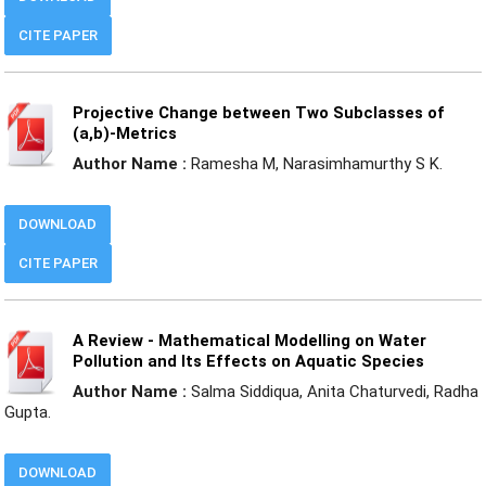
CITE PAPER
Projective Change between Two Subclasses of
(a,b)-Metrics
Author Name :
Ramesha M, Narasimhamurthy S K.
DOWNLOAD
CITE PAPER
A Review - Mathematical Modelling on Water
Pollution and Its Effects on Aquatic Species
Author Name :
Salma Siddiqua, Anita Chaturvedi, Radha
Gupta.
DOWNLOAD