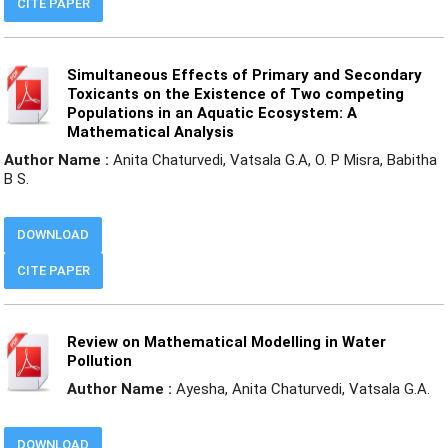
CITE PAPER
Simultaneous Effects of Primary and Secondary
Toxicants on the Existence of Two competing
Populations in an Aquatic Ecosystem: A
Mathematical Analysis
Author Name :
Anita Chaturvedi, Vatsala G.A, O. P Misra, Babitha
B S.
DOWNLOAD
CITE PAPER
Review on Mathematical Modelling in Water
Pollution
Author Name :
Ayesha, Anita Chaturvedi, Vatsala G.A.
DOWNLOAD