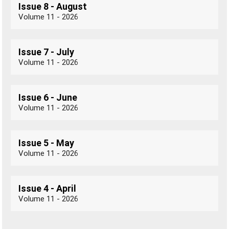
Issue 8 - August
Volume 11 - 2026
Issue 7 - July
Volume 11 - 2026
Issue 6 - June
Volume 11 - 2026
Issue 5 - May
Volume 11 - 2026
Issue 4 - April
Volume 11 - 2026