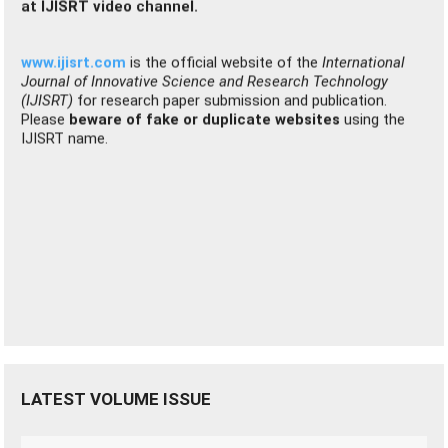
Journal of Innovative Science and Research Technology
(IJISRT)
for research paper submission and publication.
Please
beware of fake or duplicate websites
using the
IJISRT name.
LATEST VOLUME ISSUE