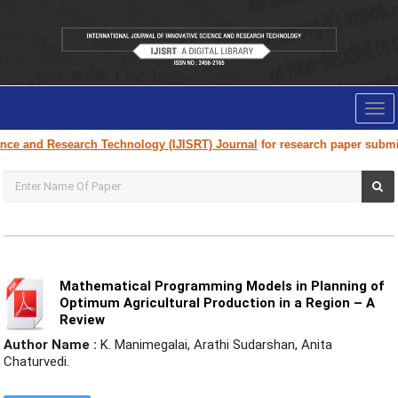
Tog
nav
Research Technology (IJISRT) Journal
for research paper submission and 
Mathematical Programming Models in Planning of
Optimum Agricultural Production in a Region – A
Review
Author Name :
K. Manimegalai, Arathi Sudarshan, Anita
Chaturvedi.