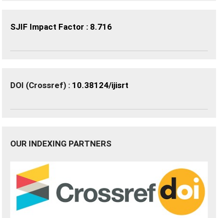
SJIF Impact Factor : 8.716
DOI (Crossref) :
10.38124/ijisrt
OUR INDEXING PARTNERS