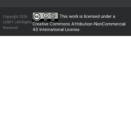
This work is licensed under a
Copyright 2026
IJISRT | All Rights
Creative Commons Attribution-NonCommercial
Reserved
4.0 International License
.