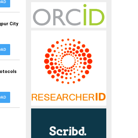
OAD
gpur City
OAD
otocols
OAD