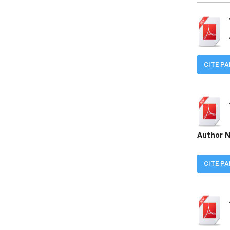
CITE P
Author 
CITE P