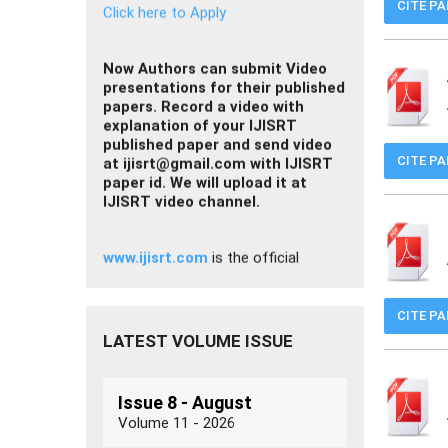
CITE P
presentations for their published
papers. Record a video with
explanation of your IJISRT
published paper and send video
at
ijisrt@gmail.com
with IJISRT
paper id. We will upload it at
IJISRT video channel.
CITE P
www.ijisrt.com
is the official
website of the
International Journal
of Innovative Science and Research
Technology (IJISRT)
for research
paper submission and publication.
Please
beware of fake or
duplicate websites
using the
CITE P
IJISRT name.
LATEST VOLUME ISSUE
Issue 8 - August
Volume 11 - 2026