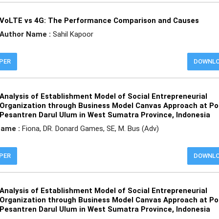
VoLTE vs 4G: The Performance Comparison and Causes
Author Name :
Sahil Kapoor
APER
DOWNL
Analysis of Establishment Model of Social Entrepreneurial
Organization through Business Model Canvas Approach at P
Pesantren Darul Ulum in West Sumatra Province, Indonesia
Name :
Fiona, DR. Donard Games, SE, M. Bus (Adv)
APER
DOWNL
Analysis of Establishment Model of Social Entrepreneurial
Organization through Business Model Canvas Approach at P
Pesantren Darul Ulum in West Sumatra Province, Indonesia