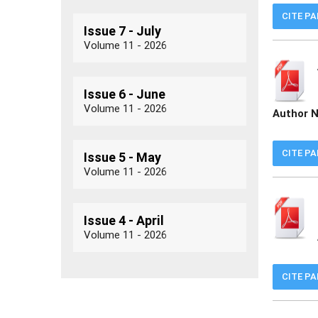
CITE P
Issue 7 - July
Volume 11 - 2026
Issue 6 - June
Volume 11 - 2026
Author 
CITE P
Issue 5 - May
Volume 11 - 2026
Issue 4 - April
Volume 11 - 2026
CITE P