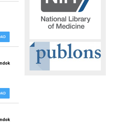
OAD
ondok
OAD
ondok