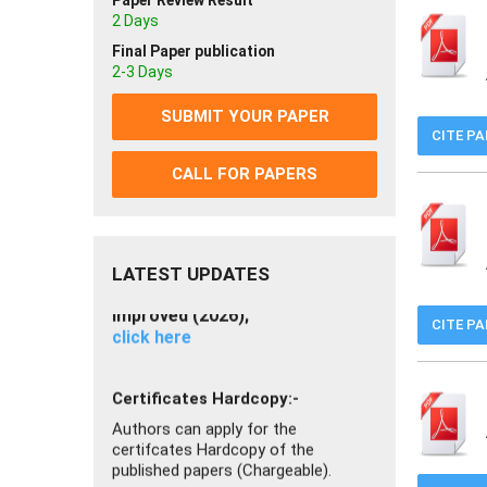
Paper Review Result
2 Days
Join as Reviewer
Join now
Final Paper publication
2-3 Days
If you getting any problem you can
SUBMIT YOUR PAPER
read FAQ
CITE P
Click Here
CALL FOR PAPERS
IJISRT Impact Factor has been
Improved (2026);
click here
LATEST UPDATES
Certificates Hardcopy:-
CITE P
Authors can apply for the
certifcates Hardcopy of the
published papers (Chargeable).
Click here to Apply
Now Authors can submit Video