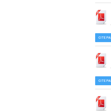
CITE P
CITE P