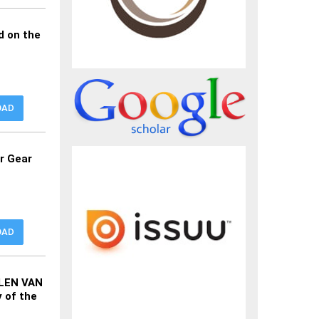
d on the
OAD
or Gear
OAD
ELEN VAN
 of the