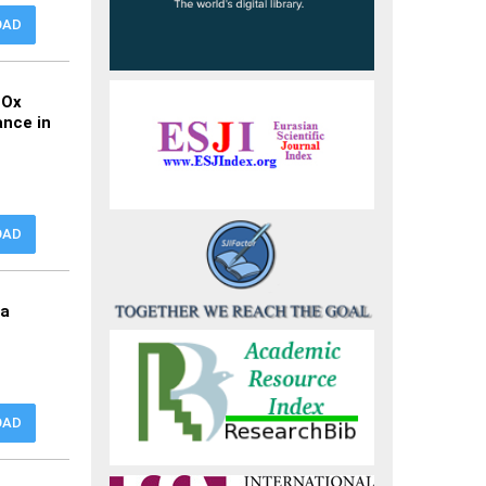
OAD
NOx
ance in
OAD
ia
OAD