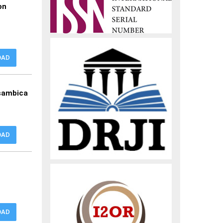
on
OAD
ssambica
OAD
OAD