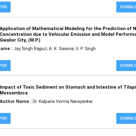
APER
DOWNL
Application of Mathematical Modeling for the Prediction of 
Concentration due to Vehicular Emission and Model Perform
Gwalior City, (M.P.)
Name :
Jay Singh Rajput, A. K. Saxena, U. P. Singh
APER
DOWNL
Impact of Toxic Sediment on Stomach and Intestine of Tilap
Mossambica
Author Name :
Dr. Kalpana Verma Narayankar
APER
DOWNL