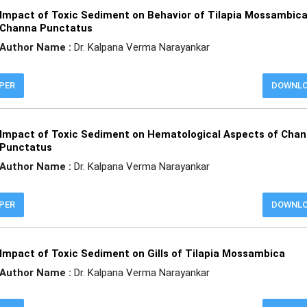
Impact of Toxic Sediment on Behavior of Tilapia Mossambic
Channa Punctatus
Author Name :
Dr. Kalpana Verma Narayankar
APER
DOWNL
Impact of Toxic Sediment on Hematological Aspects of Cha
Punctatus
Author Name :
Dr. Kalpana Verma Narayankar
APER
DOWNL
Impact of Toxic Sediment on Gills of Tilapia Mossambica
Author Name :
Dr. Kalpana Verma Narayankar