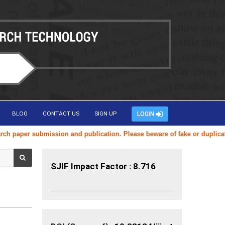
BLOG
CONTACT US
SIGN UP
LOGIN
ssion and publication. Please beware of fake or duplicate websites usi
SJIF Impact Factor : 8.716