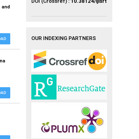
DOI (Crossref) :
10.38124/ijisrt
a and
OUR INDEXING PARTNERS
OAD
nna
OAD