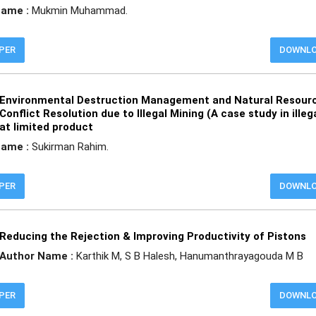
Name :
Mukmin Muhammad.
APER
DOWNL
Environmental Destruction Management and Natural Resour
Conflict Resolution due to Illegal Mining (A case study in illeg
at limited product
Name :
Sukirman Rahim.
APER
DOWNL
Reducing the Rejection & Improving Productivity of Pistons
Author Name :
Karthik M, S B Halesh, Hanumanthrayagouda M B
APER
DOWNL