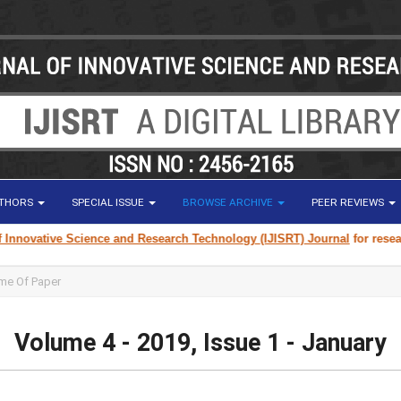
UTHORS
SPECIAL ISSUE
BROWSE ARCHIVE
PEER REVIEWS
cience and Research Technology (IJISRT) Journal
for research paper submi
Volume 4 - 2019, Issue 1 - January