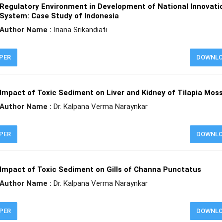
Regulatory Environment in Development of National Innovati
System: Case Study of Indonesia
Author Name :
Iriana Srikandiati
APER
DOWNL
Impact of Toxic Sediment on Liver and Kidney of Tilapia Mo
Author Name :
Dr. Kalpana Verma Naraynkar
APER
DOWNL
Impact of Toxic Sediment on Gills of Channa Punctatus
Author Name :
Dr. Kalpana Verma Naraynkar
APER
DOWNL