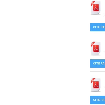
CITE P
CITE P
CITE P