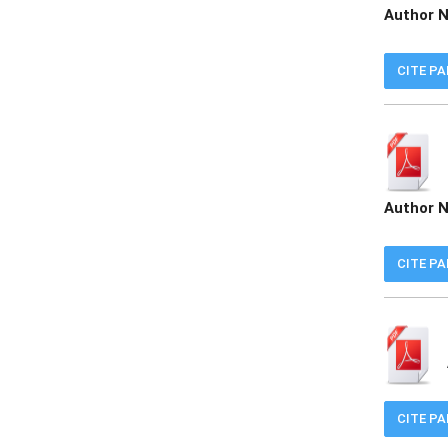
Author 
CITE P
Author 
CITE P
CITE P