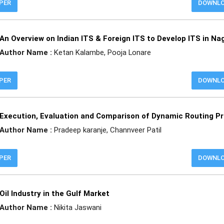
APER
DOWNL
An Overview on Indian ITS & Foreign ITS to Develop ITS in Na
Author Name :
Ketan Kalambe, Pooja Lonare
APER
DOWNL
Execution, Evaluation and Comparison of Dynamic Routing Pr
Author Name :
Pradeep karanje, Channveer Patil
APER
DOWNL
Oil Industry in the Gulf Market
Author Name :
Nikita Jaswani