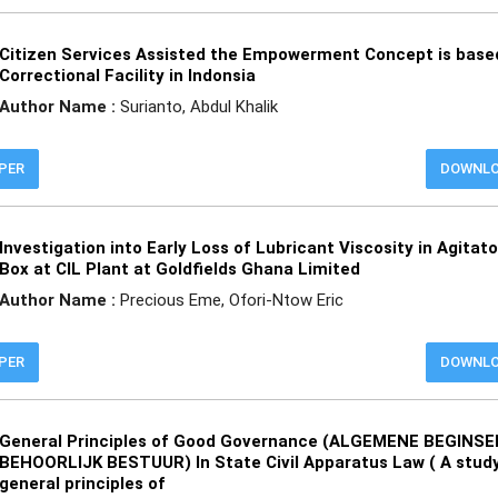
Citizen Services Assisted the Empowerment Concept is base
Correctional Facility in Indonsia
Author Name :
Surianto, Abdul Khalik
APER
DOWNL
Investigation into Early Loss of Lubricant Viscosity in Agitat
Box at CIL Plant at Goldfields Ghana Limited
Author Name :
Precious Eme, Ofori-Ntow Eric
APER
DOWNL
General Principles of Good Governance (ALGEMENE BEGINS
BEHOORLIJK BESTUUR) In State Civil Apparatus Law ( A study
general principles of