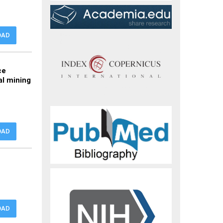
OAD
ce
al mining
OAD
OAD