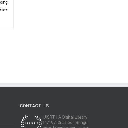
sing
onse
CONTACT US
IJISRT | A Digital Library
11/197, 3rd floor, Bhrigu