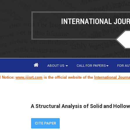
ABOUT US
CALL FOR PAPERS
FOR A
ice:
www.ijisrt.com
is the official website of the
International Journal of
A Structural Analysis of Solid and Hollo
CITE PAPER