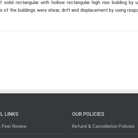
 solid rectangular with hollow rectangular high rise building by u
 of the buildings were shear, drift and displacement by using resp
L LINKS
OUR POLICIES
s Peer Review
Refund & Cancellation Policies