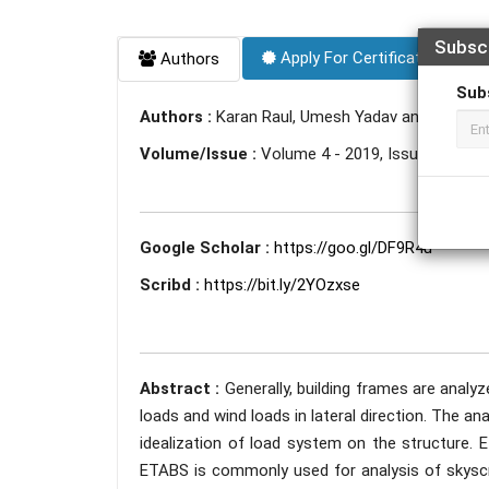
Subsc
Apply For Certificate
Authors
Sub
Authors :
Karan Raul, Umesh Yadav and Anikesh 
Volume/Issue :
Volume 4 - 2019, Issue 4 - April
Google Scholar :
https://goo.gl/DF9R4u
Scribd :
https://bit.ly/2YOzxse
Abstract :
Generally, building frames are analyze
loads and wind loads in lateral direction. The a
idealization of load system on the structure. 
ETABS is commonly used for analysis of skyscrap