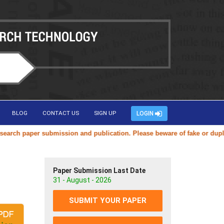
BLOG
CONTACT US
SIGN UP
LOGIN
h paper submission and publication. Please beware of fake or duplicate
Paper Submission Last Date
31 - August - 2026
SUBMIT YOUR PAPER