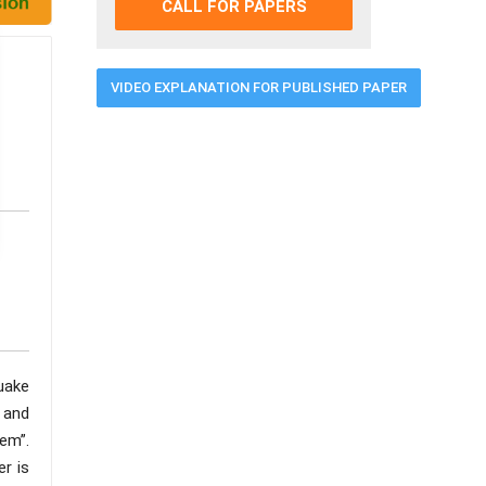
CALL FOR PAPERS
VIDEO EXPLANATION FOR PUBLISHED PAPER
quake
e and
em”.
er is