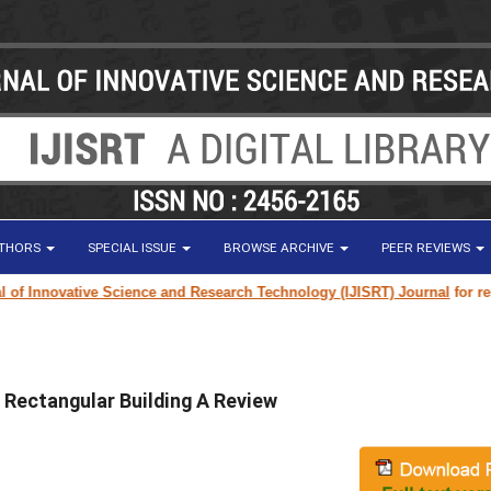
UTHORS
SPECIAL ISSUE
BROWSE ARCHIVE
PEER REVIEWS
 Innovative Science and Research Technology (IJISRT) Journal
for researc
w Rectangular Building A Review