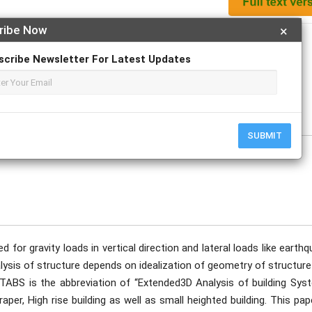
ribe Now
×
Apply For Magazine Hardcopy
scribe Newsletter For Latest Updates
Yadav, Nikhil Sontakke.
SUBMIT
d for gravity loads in vertical direction and lateral loads like earth
nalysis of structure depends on idealization of geometry of structur
ETABS is the abbreviation of “Extended3D Analysis of building Syst
er, High rise building as well as small heighted building. This pap