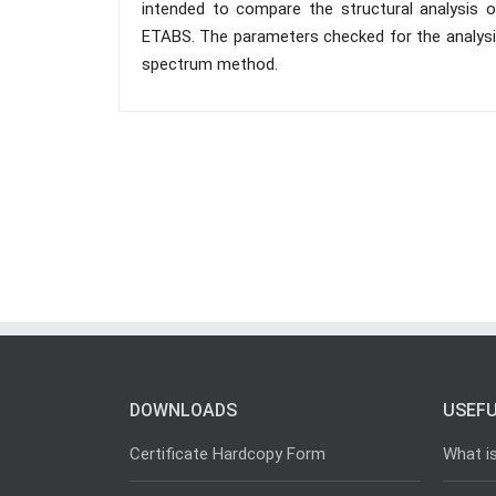
intended to compare the structural analysis of
ETABS. The parameters checked for the analysis
spectrum method.
DOWNLOADS
USEFU
Certificate Hardcopy Form
What i