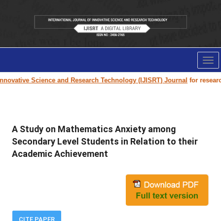
Tog
nav
novative Science and Research Technology (IJISRT) Journal
for research 
A Study on Mathematics Anxiety among
Secondary Level Students in Relation to their
Academic Achievement
CITE PAPER