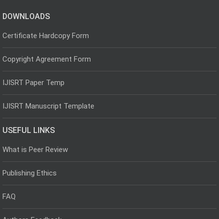
DOWNLOADS
Certificate Hardcopy Form
Copyright Agreement Form
IJISRT Paper Temp
IJISRT Manuscript Template
USEFUL LINKS
What is Peer Review
Publishing Ethics
FAQ