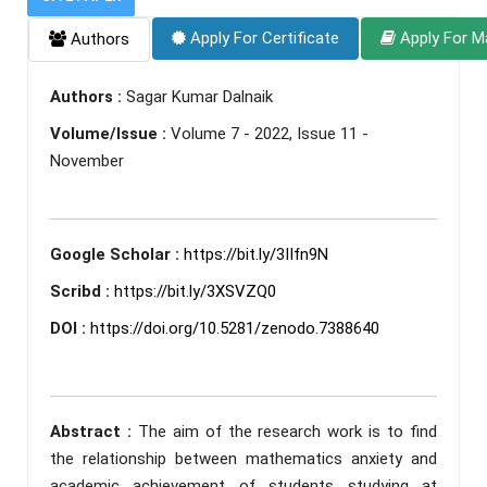
Apply For Certificate
Apply For M
Authors
Authors :
Sagar Kumar Dalnaik
Volume/Issue :
Volume 7 - 2022, Issue 11 -
November
Google Scholar :
https://bit.ly/3IIfn9N
Scribd :
https://bit.ly/3XSVZQ0
DOI :
https://doi.org/10.5281/zenodo.7388640
Abstract :
The aim of the research work is to find
the relationship between mathematics anxiety and
academic achievement of students studying at