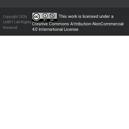
This work is licensed under a
Copyright 2026
IJISRT | All Rights
Creative Commons Attribution-NonCommercial
Reserved
4.0 International License
.