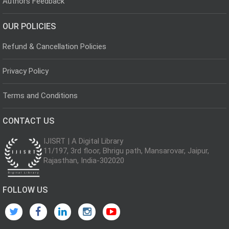
Authors Feedback
OUR POLICIES
Refund & Cancellation Policies
Privacy Policy
Terms and Conditions
CONTACT US
IJISRT | A Digital Library
11/197, 3rd floor, Bhrigu path, Mansarovar, Jaipur,
Rajasthan, India-302020
FOLLOW US