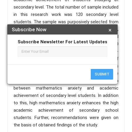
secondary level. The total number of sample included
in this research work was 120 secondary level
students. The sample was purposively selected from
the students studying in Govt. High School,
Subscribe Now
×
Badanuagan, Kuliana block (60 students) and
Subscribe Newsletter For Latest Updates
Sripadganj Govt. High School, Baripada block (60
students) of Mayurbhanj district, Odisha. A self-
developed questionnaire was used for collection of
data. The method opted for the research work was
descriptive survey method. The outcomes of the
SUBMIT
investigation, that there is a significant relationship
between mathematics anxiety and academic
achievement of secondary level students. In addition
to this, high mathematics anxiety enhances the high
academic achievement of secondary school
students. Further, recommendations were given on
the basis of obtained findings of the study.