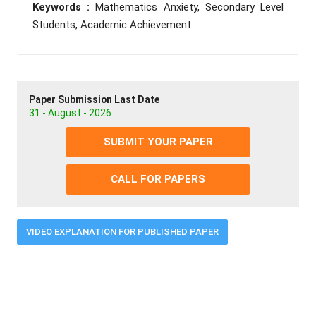
Keywords :
Mathematics Anxiety, Secondary Level
Students, Academic Achievement.
Paper Submission Last Date
31 - August - 2026
SUBMIT YOUR PAPER
CALL FOR PAPERS
VIDEO EXPLANATION FOR PUBLISHED PAPER