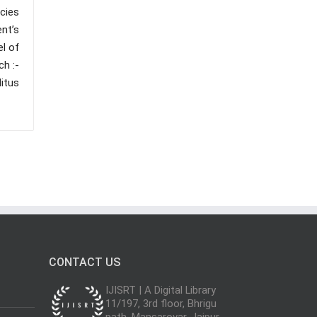
ncies
nt’s
el of
h :-
itus
CONTACT US
IJISRT | A Digital Library
11/197, 3rd floor, Bhrigu