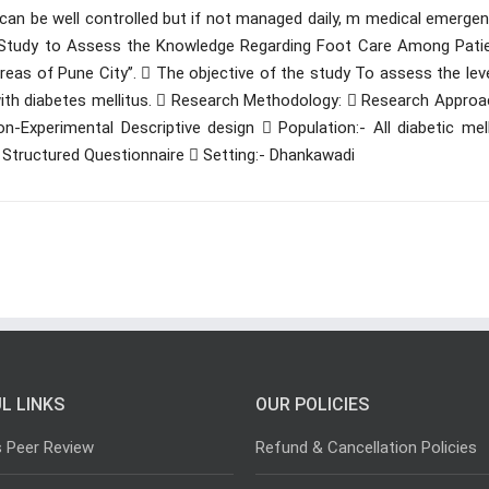
t can be well controlled but if not managed daily, m medical emerge
e Study to Assess the Knowledge Regarding Foot Care Among Patie
eas of Pune City’’.  The objective of the study To assess the lev
ith diabetes mellitus.  Research Methodology:  Research Approac
-Experimental Descriptive design  Population:- All diabetic mell
- Structured Questionnaire  Setting:- Dhankawadi
L LINKS
OUR POLICIES
s Peer Review
Refund & Cancellation Policies