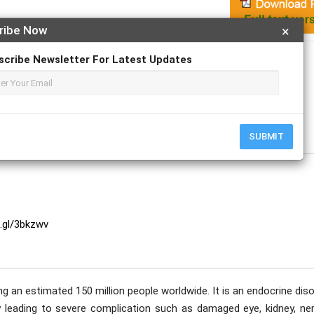
ribe Now
×
Apply For Magazine Hardcopy
scribe Newsletter For Latest Updates
hew, Ashwini Vilas Kapare, Harshad Kale.
SUBMIT
o.gl/3bkzwv
ng an estimated 150 million people worldwide. It is an endocrine dis
 leading to severe complication such as damaged eye, kidney, ner