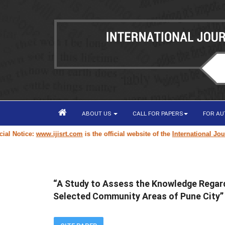
ABOUT US
CALL FOR PAPERS
FOR A
Notice:
www.ijisrt.com
is the official website of the
International Journal
“A Study to Assess the Knowledge Regard
Selected Community Areas of Pune City”