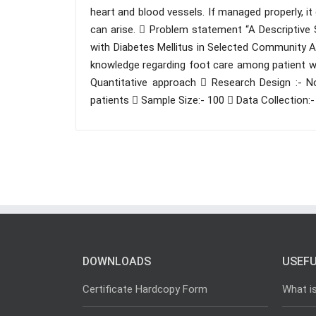
heart and blood vessels. If managed properly, i
can arise.  Problem statement “A Descriptiv
with Diabetes Mellitus in Selected Community Ar
knowledge regarding foot care among patient w
Quantitative approach  Research Design :- Non
patients  Sample Size:- 100  Data Collection:
DOWNLOADS
USEFU
Certificate Hardcopy Form
What i