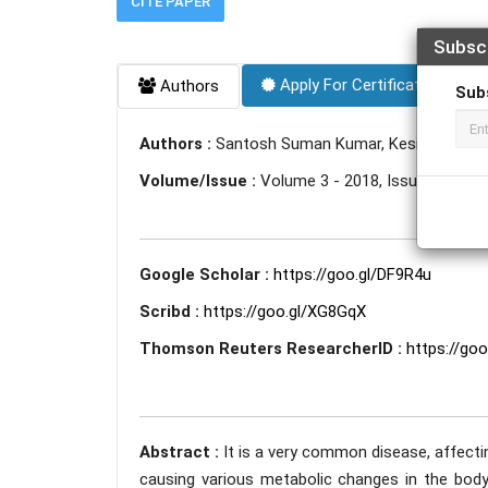
CITE PAPER
Subsc
Apply For Certificate
Authors
Sub
Authors :
Santosh Suman Kumar, Kesia Anna Mat
Volume/Issue :
Volume 3 - 2018, Issue 5 - May
Google Scholar :
https://goo.gl/DF9R4u
Scribd :
https://goo.gl/XG8GqX
Thomson Reuters ResearcherID :
https://go
Abstract :
It is a very common disease, affecti
causing various metabolic changes in the body