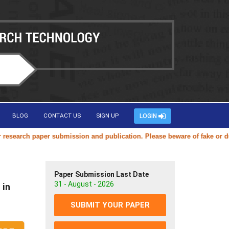
BLOG
CONTACT US
SIGN UP
LOGIN
arch paper submission and publication. Please beware of fake or duplic
Paper Submission Last Date
31 - August - 2026
 in
SUBMIT YOUR PAPER