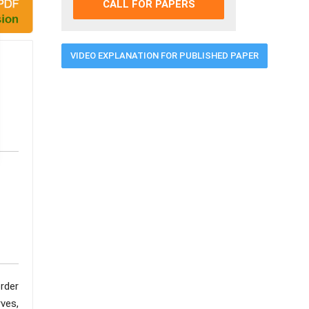
CALL FOR PAPERS
VIDEO EXPLANATION FOR PUBLISHED PAPER
order
ves,