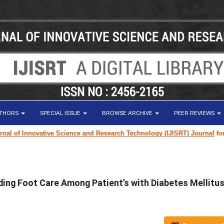
UTHORS
SPECIAL ISSUE
BROWSE ARCHIVE
PEER REVIEWS
 of Innovative Science and Research Technology (IJISRT) Journal
for rese
ing Foot Care Among Patient’s with Diabetes Mellitus