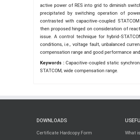
active power of RES into grid to diminish switc
precipitated by switching operation of power 
contrasted with capacitive-coupled STATCO
then proposed hinged on consideration of reac
issue. A control technique for hybrid-STATCO
conditions, i.e., voltage fault, unbalanced curr
compensation range and good performance and l
Keywords :
Capacitive-coupled static synchro
STATCOM, wide compensation range.
DOWNLOADS
USEFU
Certificate Hardcopy Form
What i