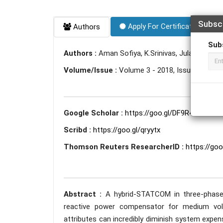
Subsc
Apply For Certificate
Authors
Sub
Authors :
Aman Sofiya, K.Srinivas, Julapellysath
Volume/Issue :
Volume 3 - 2018, Issue 5 - May
Google Scholar :
https://goo.gl/DF9R4u
Scribd :
https://goo.gl/qryytx
Thomson Reuters ResearcherID :
https://go
Abstract :
A hybrid-STATCOM in three-phase
reactive power compensator for medium volta
attributes can incredibly diminish system expense