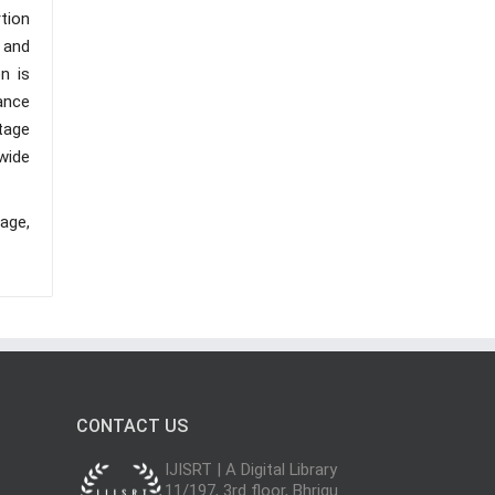
tion
 and
n is
ance
tage
 wide
age,
CONTACT US
IJISRT | A Digital Library
11/197, 3rd floor, Bhrigu