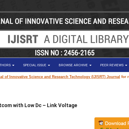
UTHORS
SPECIAL ISSUE
BROWSE ARCHIVE
PEER REVIEWS
f Innovative Science and Research Technology (IJISRT) Journal
for resear
com with Low Dc – Link Voltage