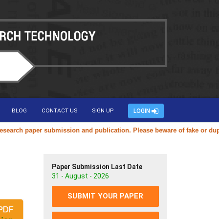
BLOG
CONTACT US
SIGN UP
LOGIN
ch paper submission and publication. Please beware of fake or duplicat
Paper Submission Last Date
31 - August - 2026
SUBMIT YOUR PAPER