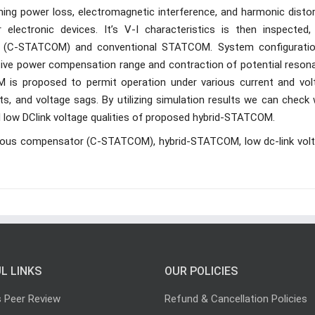
hing power loss, electromagnetic interference, and harmonic distor
electronic devices. It’s V-I characteristics is then inspected,
M (C-STATCOM) and conventional STATCOM. System configuratio
tive power compensation range and contraction of potential reson
M is proposed to permit operation under various current and vol
ents, and voltage sags. By utilizing simulation results we can check
ow DClink voltage qualities of proposed hybrid-STATCOM.
nous compensator (C-STATCOM), hybrid-STATCOM, low dc-link volt
L LINKS
OUR POLICIES
s Peer Review
Refund & Cancellation Policies