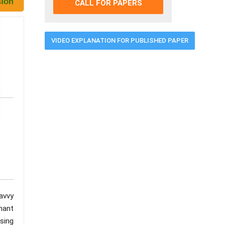
CALL FOR PAPERS
VIDEO EXPLANATION FOR PUBLISHED PAPER
avvy
nant
using