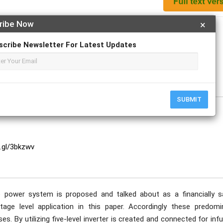
ribe Now
×
Apply For Magazine Hardcopy
scribe Newsletter For Latest Updates
ish.
SUBMIT
o.gl/3bkzwv
 power system is proposed and talked about as a financially s
ge level application in this paper. Accordingly these predomi
s. By utilizing five-level inverter is created and connected for inf