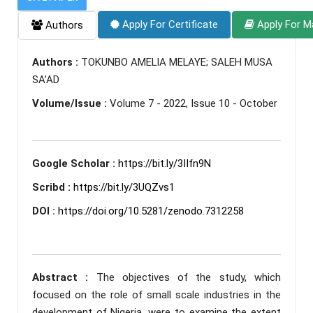
Apply For Certificate
Apply For M
Authors
Authors :
TOKUNBO AMELIA MELAYE; SALEH MUSA
SA’AD
Volume/Issue :
Volume 7 - 2022, Issue 10 - October
Google Scholar :
https://bit.ly/3IIfn9N
Scribd :
https://bit.ly/3UQZvs1
DOI :
https://doi.org/10.5281/zenodo.7312258
Abstract :
The objectives of the study, which
focused on the role of small scale industries in the
development of Nigeria, were to examine the extent