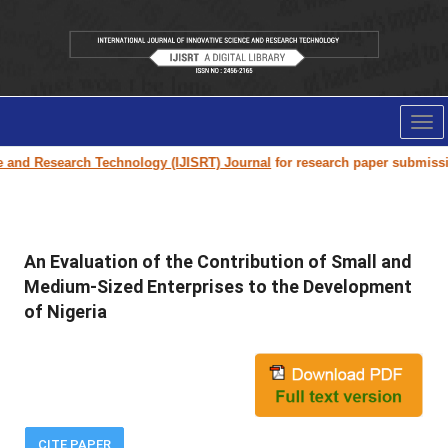
Tog
nav
and Research Technology (IJISRT) Journal
for research paper submission 
An Evaluation of the Contribution of Small and
Medium-Sized Enterprises to the Development
of Nigeria
CITE PAPER