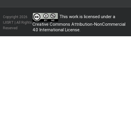
This work is licensed under a
Copyright 2026
IJISRT | All Rights
Creative Commons Attribution-NonCommercial
Reserved
4.0 International License
.