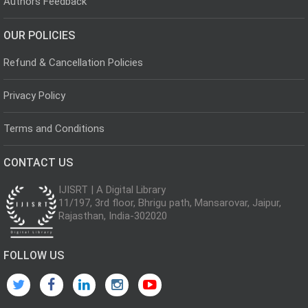
Authors Feedback
OUR POLICIES
Refund & Cancellation Policies
Privacy Policy
Terms and Conditions
CONTACT US
IJISRT | A Digital Library
11/197, 3rd floor, Bhrigu path, Mansarovar, Jaipur,
Rajasthan, India-302020
FOLLOW US