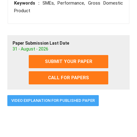
Keywords :
SMEs, Performance, Gross Domestic
Product
Paper Submission Last Date
31 - August - 2026
SUBMIT YOUR PAPER
CALL FOR PAPERS
VIDEO EXPLANATION FOR PUBLISHED PAPER