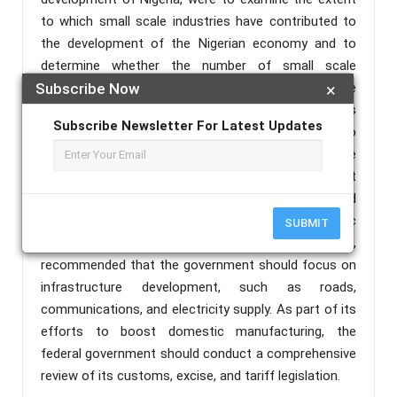
to which small scale industries have contributed to
the development of the Nigerian economy and to
determine whether the number of small scale
industries has an effect on employment in the
Subscribe Now
×
Nigerian system A descriptive survey design was
Subscribe Newsletter For Latest Updates
employed. A multiple regression analysis was used to
test the impact of small-scale industries on the
growth of Nigeria's economy. The study held that
SMEs performance-tested namely, OP, ROCE, and
EMP have a significant impact on economic
SUBMIT
development measured by GDP. It is, therefore,
recommended that the government should focus on
infrastructure development, such as roads,
communications, and electricity supply. As part of its
efforts to boost domestic manufacturing, the
federal government should conduct a comprehensive
review of its customs, excise, and tariff legislation.