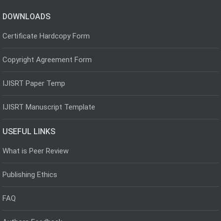
DOWNLOADS
Certificate Hardcopy Form
Copyright Agreement Form
IJISRT Paper Temp
IJISRT Manuscript Template
USEFUL LINKS
What is Peer Review
Publishing Ethics
FAQ