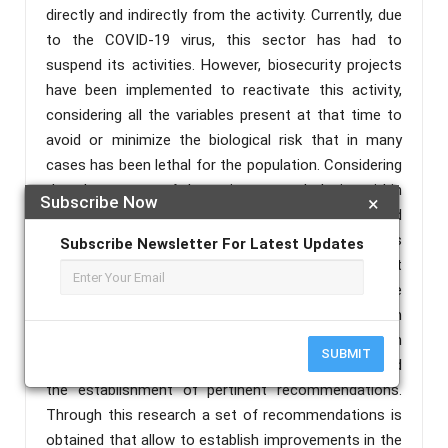
directly and indirectly from the activity. Currently, due
to the COVID-19 virus, this sector has had to
suspend its activities. However, biosecurity projects
have been implemented to reactivate this activity,
considering all the variables present at that time to
avoid or minimize the biological risk that in many
cases has been lethal for the population. Considering
that the purpose of the action research design within
Subscribe Now
×
a qualitative research is to solve daily problems and
improve specific practices, this methodology has
Subscribe Newsletter For Latest Updates
been implemented, supported by the participant
observation technique and structured interview, the
data obtained will be processed by ATLAS.TI. In
addition, the risk matrices will be applied, which
SUBMIT
allows an in-depth analysis of the data obtained and
the establishment of pertinent recommendations.
Through this research a set of recommendations is
obtained that allow to establish improvements in the