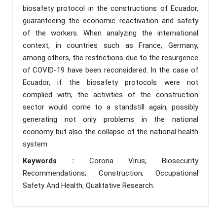
biosafety protocol in the constructions of Ecuador,
guaranteeing the economic reactivation and safety
of the workers. When analyzing the international
context, in countries such as France, Germany,
among others, the restrictions due to the resurgence
of COVID-19 have been reconsidered. In the case of
Ecuador, if the biosafety protocols were not
complied with, the activities of the construction
sector would come to a standstill again, possibly
generating not only problems in the national
economy but also the collapse of the national health
system
Keywords :
Corona Virus; Biosecurity
Recommendations; Construction; Occupational
Safety And Health; Qualitative Research.