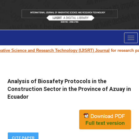
Tog
nav
tive Science and Research Technology (IJISRT) Journal
for research paper
Analysis of Biosafety Protocols in the
Construction Sector in the Province of Azuay in
Ecuador
CITE PAPER