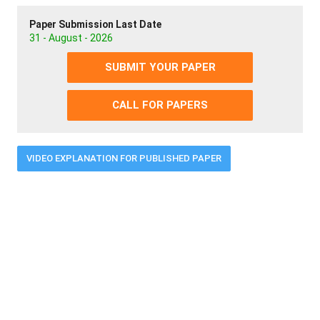
Paper Submission Last Date
31 - August - 2026
SUBMIT YOUR PAPER
CALL FOR PAPERS
VIDEO EXPLANATION FOR PUBLISHED PAPER