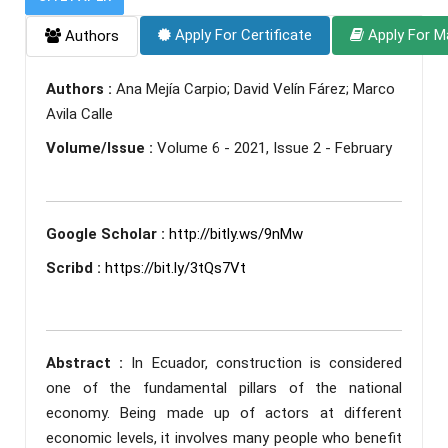
Apply For Certificate
Apply For M
Authors
Authors :
Ana Mejía Carpio; David Velín Fárez; Marco
Avila Calle
Volume/Issue :
Volume 6 - 2021, Issue 2 - February
Google Scholar :
http://bitly.ws/9nMw
Scribd :
https://bit.ly/3tQs7Vt
Abstract :
In Ecuador, construction is considered
one of the fundamental pillars of the national
economy. Being made up of actors at different
economic levels, it involves many people who benefit