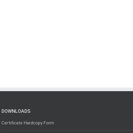
DOWNLOADS
Certificate Hardcopy Form