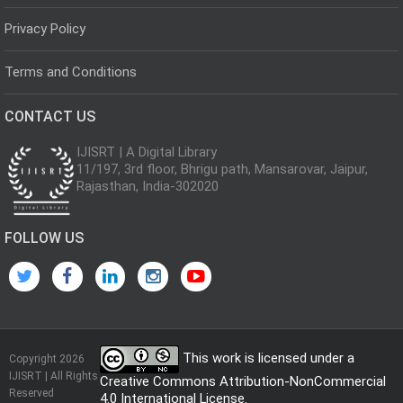
Privacy Policy
Terms and Conditions
CONTACT US
IJISRT | A Digital Library
11/197, 3rd floor, Bhrigu path, Mansarovar, Jaipur,
Rajasthan, India-302020
FOLLOW US
This work is licensed under a
Copyright 2026
IJISRT | All Rights
Creative Commons Attribution-NonCommercial
Reserved
4.0 International License
.