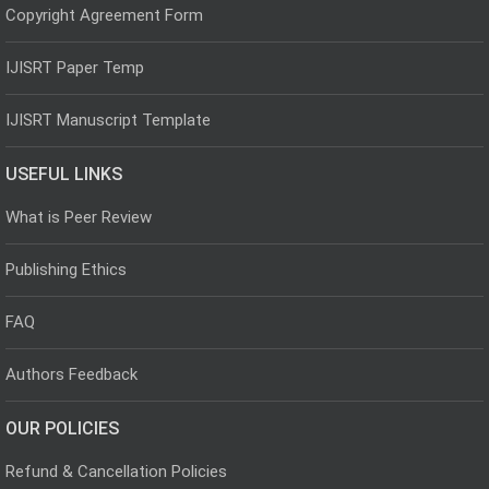
Copyright Agreement Form
IJISRT Paper Temp
IJISRT Manuscript Template
USEFUL LINKS
What is Peer Review
Publishing Ethics
FAQ
Authors Feedback
OUR POLICIES
Refund & Cancellation Policies