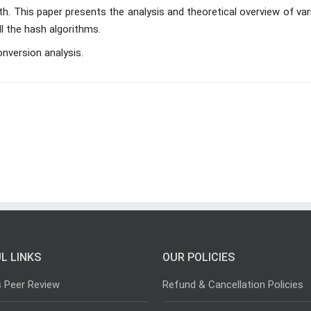
ngth. This paper presents the analysis and theoretical overview of va
l the hash algorithms.
onversion analysis.
L LINKS
OUR POLICIES
s Peer Review
Refund & Cancellation Policies