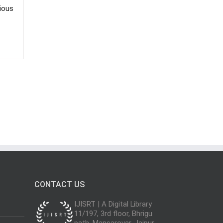
rious
CONTACT US
IJISRT | A Digital Library
11/197, 3rd floor, Bhrigu