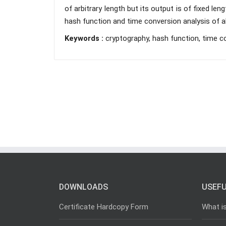
of arbitrary length but its output is of fixed le
hash function and time conversion analysis of al
Keywords :
cryptography, hash function, time c
DOWNLOADS
USEFU
Certificate Hardcopy Form
What i