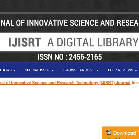
UTHORS
SPECIAL ISSUE
BROWSE ARCHIVE
PEER REVIEWS
f Innovative Science and Research Technology (IJISRT) Journal
for resea