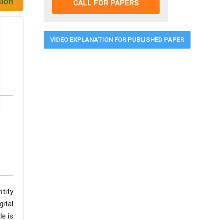
CALL FOR PAPERS
VIDEO EXPLANATION FOR PUBLISHED PAPER
tity
ital
le is