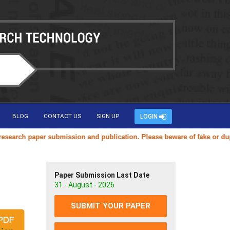
BLOG
CONTACT US
SIGN UP
LOGIN
rch paper submission and publication. Please beware of fake or duplica
Paper Submission Last Date
31 - August - 2026
SUBMIT YOUR PAPER