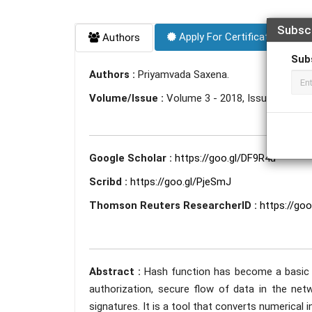
Subsc
Apply For Certificate
Authors
Sub
Authors :
Priyamvada Saxena.
Volume/Issue :
Volume 3 - 2018, Issue 5 - May
Google Scholar :
https://goo.gl/DF9R4u
Scribd :
https://goo.gl/PjeSmJ
Thomson Reuters ResearcherID :
https://go
Abstract :
Hash function has become a basic t
authorization, secure flow of data in the netw
signatures. It is a tool that converts numerical