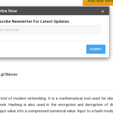
ribe Now
×
Apply For Magazine Hardcopy
scribe Newsletter For Latest Updates
SUBMIT
o.gl/3bkzwv
ool of modern networking. It is a mathematical tool used for iden
ork. Hashing is also used in the encryption and decryption of dig
 input value into a compressed numerical value. Input to a hash modu