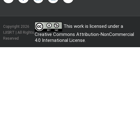
This work is licensed under a
Copyright 2026
IJISRT | All Rights
Creative Commons Attribution-NonCommercial
Reserved
4.0 International License
.