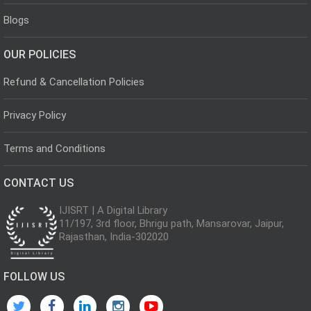
Blogs
OUR POLICIES
Refund & Cancellation Policies
Privacy Policy
Terms and Conditions
CONTACT US
IJISRT | A Digital Library
11/197, 3rd floor, Bhrigu path, Mansarovar, Jaipur,
Rajasthan, India-302020
FOLLOW US