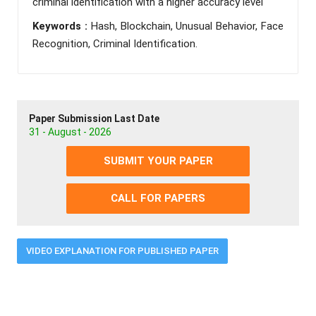
criminal identification with a higher accuracy level
Keywords :
Hash, Blockchain, Unusual Behavior, Face
Recognition, Criminal Identification.
Paper Submission Last Date
31 - August - 2026
SUBMIT YOUR PAPER
CALL FOR PAPERS
VIDEO EXPLANATION FOR PUBLISHED PAPER