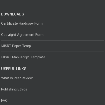
DOWNLOADS
Certificate Hardcopy Form
Copyright Agreement Form
IJISRT Paper Temp
IJISRT Manuscript Template
USEFUL LINKS
What is Peer Review
Publishing Ethics
FAQ