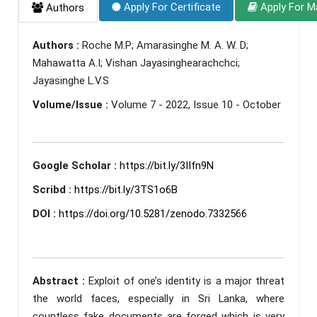
Apply For Certificate
Apply For M
Authors
Authors :
Roche M.P; Amarasinghe M. A. W. D;
Mahawatta A.I; Vishan Jayasinghearachchci;
Jayasinghe L.V.S
Volume/Issue :
Volume 7 - 2022, Issue 10 - October
Google Scholar :
https://bit.ly/3IIfn9N
Scribd :
https://bit.ly/3TS1o6B
DOI :
https://doi.org/10.5281/zenodo.7332566
Abstract :
Exploit of one’s identity is a major threat
the world faces, especially in Sri Lanka, where
countless fake documents are forged which is very