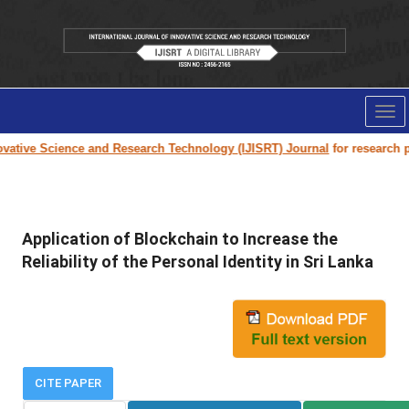
Tog
nav
ative Science and Research Technology (IJISRT) Journal
for research pape
Application of Blockchain to Increase the
Reliability of the Personal Identity in Sri Lanka
CITE PAPER