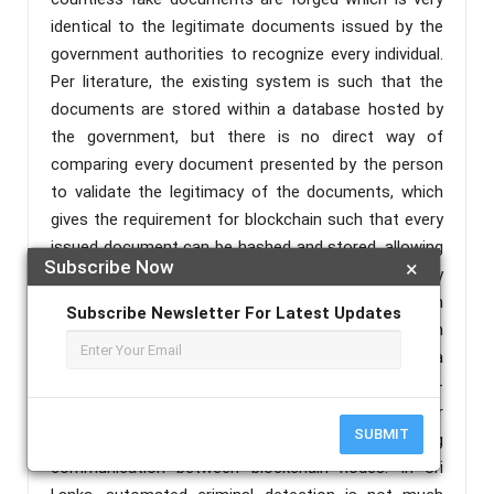
identical to the legitimate documents issued by the
government authorities to recognize every individual.
Per literature, the existing system is such that the
documents are stored within a database hosted by
the government, but there is no direct way of
comparing every document presented by the person
to validate the legitimacy of the documents, which
gives the requirement for blockchain such that every
issued document can be hashed and stored, allowing
Subscribe Now
×
to spot fake or unauthorized documents by
rehashing and checking against the existing hash
Subscribe Newsletter For Latest Updates
stored in the blockchain, as foreign blockchain
solutions are not economically feasible in Sri Lanka, a
blockchain needs to be developed locally with multi-
threaded asynchronous support for faster
SUBMIT
transaction processing, and non-blocking
communication between blockchain nodes. In Sri