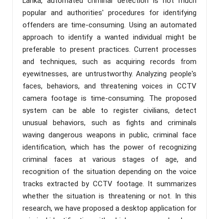
Lanka, automated criminal detection is not much
popular and authorities' procedures for identifying
offenders are time-consuming. Using an automated
approach to identify a wanted individual might be
preferable to present practices. Current processes
and techniques, such as acquiring records from
eyewitnesses, are untrustworthy. Analyzing people's
faces, behaviors, and threatening voices in CCTV
camera footage is time-consuming. The proposed
system can be able to register civilians, detect
unusual behaviors, such as fights and criminals
waving dangerous weapons in public, criminal face
identification, which has the power of recognizing
criminal faces at various stages of age, and
recognition of the situation depending on the voice
tracks extracted by CCTV footage. It summarizes
whether the situation is threatening or not. In this
research, we have proposed a desktop application for