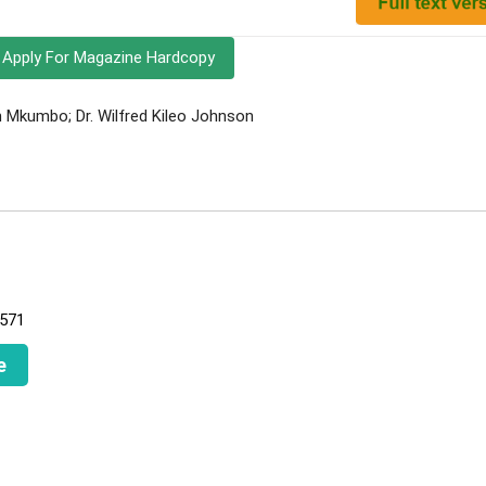
Apply For Magazine Hardcopy
Mkumbo; Dr. Wilfred Kileo Johnson
L571
e