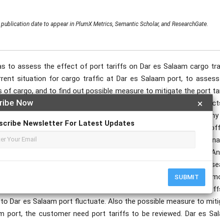
publication date to appear in PlumX Metrics, Semantic Scholar, and ResearchGate.
s to assess the effect of port tariffs on Dar es Salaam cargo traf
rrent situation for cargo traffic at Dar es Salaam port, to assess
s of cargo, and to find out possible measure to mitigate the port ta
ribe Now
×
udy used descriptive layout to study, describe and record aspect
The study was conducted in Dar es Salaam port, Shipping Company
scribe Newsletter For Latest Updates
am. The study employed the following respondents like Port offi
orwarding agents. Primary data were collected by using questionnai
ere also collected from various documentary sources, such as An
2020 but the primary data use to support secondary data. The rese
n for cargo traffic at Dar es Salaam port there is fluctuation of a
SUBMIT
port increase for every year, in assess the effect of port tariff
 to Dar es Salaam port fluctuate. Also the possible measure to mit
am port, the customer need port tariffs to be reviewed. Dar es Sa