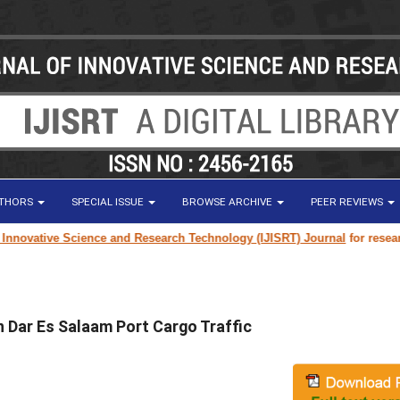
UTHORS
SPECIAL ISSUE
BROWSE ARCHIVE
PEER REVIEWS
e Science and Research Technology (IJISRT) Journal
for research paper su
 Dar Es Salaam Port Cargo Traffic