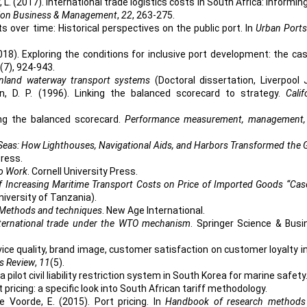
L. (2017). International trade logistics costs in South Africa: Informin
tion Business & Management
,
22
, 263-275.
ts over time: Historical perspectives on the public port. In
Urban Ports
2018). Exploring the conditions for inclusive port development: the ca
(7), 924-943.
inland waterway transport systems
(Doctoral dissertation, Liverpool
on, D. P. (1996). Linking the balanced scorecard to strategy.
Calif
ting the balanced scorecard.
Performance measurement, management,
Seas: How Lighthouses, Navigational Aids, and Harbors Transformed the 
Press.
to Work
. Cornell University Press.
f Increasing Maritime Transport Costs on Price of Imported Goods “Cas
niversity of Tanzania).
Methods and techniques
. New Age International.
international trade under the WTO mechanism
. Springer Science & Busi
rvice quality, brand image, customer satisfaction on customer loyalty i
s Review
,
11
(5).
a pilot civil liability restriction system in South Korea for marine safety
 pricing: a specific look into South African tariff methodology.
 Voorde, E. (2015). Port pricing. In
Handbook of research methods