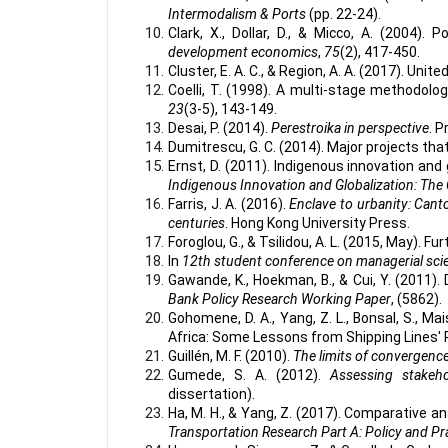
Intermodalism & Ports
(pp. 22-24).
Clark, X., Dollar, D., & Micco, A. (2004). 
development economics
,
75
(2), 417-450.
Cluster, E. A. C., & Region, A. A. (2017). Un
Coelli, T. (1998). A multi-stage methodolo
23
(3-5), 143-149.
Desai, P. (2014).
Perestroika in perspective
. P
Dumitrescu, G. C. (2014). Major projects tha
Ernst, D. (2011). Indigenous innovation and
Indigenous Innovation and Globalization: The 
Farris, J. A. (2016).
Enclave to urbanity: Canto
centuries
. Hong Kong University Press.
Foroglou, G., & Tsilidou, A. L. (2015, May). Fu
In
12th student conference on managerial sc
Gawande, K., Hoekman, B., & Cui, Y. (2011).
Bank Policy Research Working Paper
, (5862).
Gohomene, D. A., Yang, Z. L., Bonsal, S., Mai
Africa: Some Lessons from Shipping Lines' 
Guillén, M. F. (2010).
The limits of convergenc
Gumede, S. A. (2012).
Assessing stakeho
dissertation).
Ha, M. H., & Yang, Z. (2017). Comparative a
Transportation Research Part A: Policy and Pr