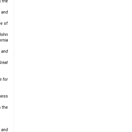
g the
 and
se of
 John
ornia
 and
Great
e for
ness
n the
.
 and