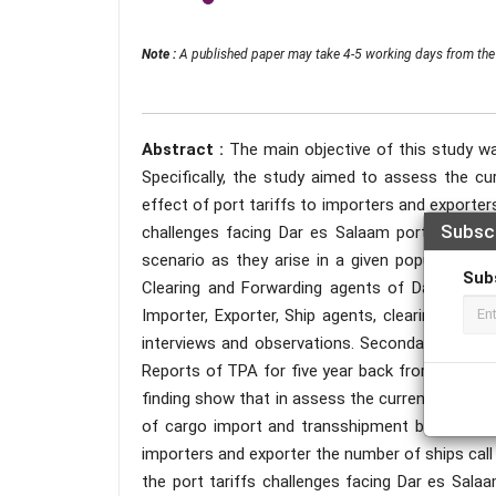
Note :
A published paper may take 4-5 working days from the 
Abstract :
The main objective of this study wa
Specifically, the study aimed to assess the cu
effect of port tariffs to importers and exporter
Subsc
challenges facing Dar es Salaam port. This st
scenario as they arise in a given populace. 
Sub
Clearing and Forwarding agents of Dar es Sala
Importer, Exporter, Ship agents, clearing and F
interviews and observations. Secondary data w
Reports of TPA for five year back from 2016- 
finding show that in assess the current situatio
of cargo import and transshipment but cargo ex
importers and exporter the number of ships call
the port tariffs challenges facing Dar es Sala