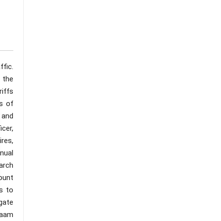
fic.
 the
riffs
s of
 and
cer,
res,
nual
arch
mount
s to
igate
laam