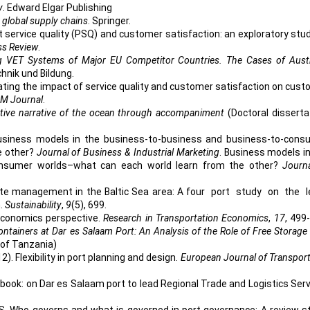
y
. Edward Elgar Publishing
d global supply chains
. Springer.
 Port service quality (PSQ) and customer satisfaction: an exploratory stu
ss Review
.
g VET Systems of Major EU Competitor Countries. The Cases of Austr
chnik und Bildung.
stigating the impact of service quality and customer satisfaction on cus
M Journal
.
lective narrative of the ocean through accompaniment
(Doctoral disserta
. Business models in the business-to-business and business-to-cons
e other?
Journal of Business & Industrial Marketing
. Business models i
onsumer worlds–what can each world learn from the other?
Journ
 waste management in the Baltic Sea area: A four port study on the 
n.
Sustainability
,
9
(5), 699.
 economics perspective.
Research in Transportation Economics
,
17
, 499
ontainers at Dar es Salaam Port: An Analysis of the Role of Free Storage
 of Tanzania)
12). Flexibility in port planning and design.
European Journal of Transpor
book: on Dar es Salaam port to lead Regional Trade and Logistics Ser