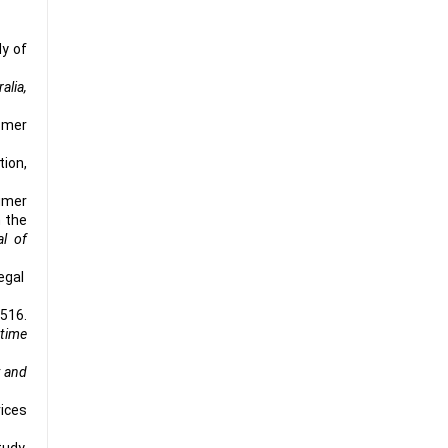
dy of
alia,
tomer
tion,
umer
n the
al of
legal
-516.
 time
t and
vices