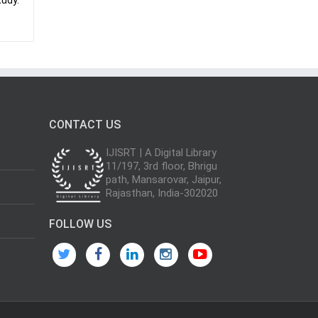
tudy.
CONTACT US
IJISRT | A Digital Library
11/197, 3rd floor, Bhrigu
path, Mansarovar, Jaipur,
Rajasthan, India-302020
FOLLOW US