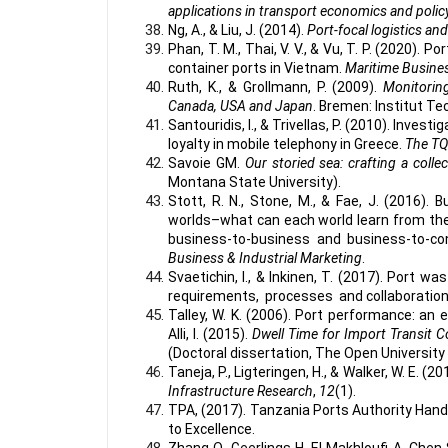
applications in transport economics and polic
Ng, A., & Liu, J. (2014).
Port-focal logistics an
Phan, T. M., Thai, V. V., & Vu, T. P. (2020).
container ports in Vietnam.
Maritime Busine
Ruth, K., & Grollmann, P. (2009).
Monitorin
Canada, USA and Japan
. Bremen: Institut Te
Santouridis, I., & Trivellas, P. (2010). Inve
loyalty in mobile telephony in Greece.
The TQ
Savoie GM.
Our storied sea: crafting a col
Montana State University).
Stott, R. N., Stone, M., & Fae, J. (2016)
worlds–what can each world learn from th
business-to-business and business-to-c
Business & Industrial Marketing
.
Svaetichin, I., & Inkinen, T. (2017). Port
requirements, processes and collaboratio
Talley, W. K. (2006). Port performance: an
Alli, I. (2015).
Dwell Time for Import Transit C
(Doctoral dissertation, The Open University
Taneja, P., Ligteringen, H., & Walker, W. E. (20
Infrastructure Research
,
12
(1).
TPA, (2017). Tanzania Ports Authority Hand
to Excellence.