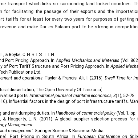
ime transport which links six surrounding land-locked countries. T
 for facilitating the passage of their exports and the importatio
 tariffs for at least for every two years for purposes of getting 
revenue and make Dar es Salaam port to be strong in competitio
., & Boyke, C. H. R. I. S. T. I. N.
nd Port Pricing Approach. In
Applied Mechanics and Materials
(Vol. 862
y of Port Tariff Structure and Port Pricing Approach. In
Applied Mecha
Tech Publications Ltd.
ement and operations
. Taylor & Francis. Alli, I. (2015).
Dwell Time for I
toral dissertation, The Open University Of Tanzania).
rivatised ports.
International journal of maritime economics
,
3
(1), 52-78.
016). Influential factors in the design of port infrastructure tariffs.
Mari
ing and antidumping duties. In
Handbook of commercial policy
(Vol. 1, pp.
., & Haggerty, L. N. (2011). A global supplier selection process for
ology Management
.
on and management
. Springer Science & Business Media.
une). Port Pricing in South Africa. In
European Conference on Ship