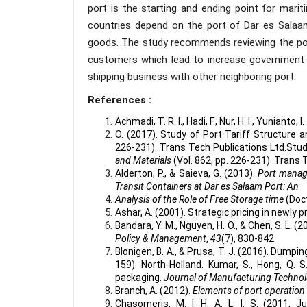
port is the starting and ending point for marit
countries depend on the port of Dar es Salaam
goods. The study recommends reviewing the port
customers which lead to increase government 
shipping business with other neighboring port.
References :
Achmadi, T. R. I., Hadi, F., Nur, H. I., Yunianto, I. T
O. (2017). Study of Port Tariff Structure a
226-231). Trans Tech Publications Ltd.Stud
and Materials
(Vol. 862, pp. 226-231). Trans 
Alderton, P., & Saieva, G. (2013).
Port manag
Transit Containers at Dar es Salaam Port: An
Analysis of the Role of Free Storage time
(Doc
Ashar, A. (2001). Strategic pricing in newly p
Bandara, Y. M., Nguyen, H. O., & Chen, S. L. (2
Policy & Management
,
43
(7), 830-842.
Blonigen, B. A., & Prusa, T. J. (2016). Dump
159). North-Holland. Kumar, S., Hong, Q. S
packaging.
Journal of Manufacturing Techn
Branch, A. (2012).
Elements of port operati
Chasomeris, M. I. H. A. L. I. S. (2011, J