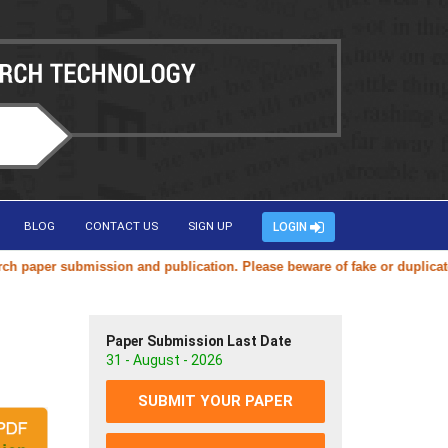
BLOG
CONTACT US
SIGN UP
LOGIN
bmission and publication. Please beware of fake or duplicate websites 
Paper Submission Last Date
31 - August - 2026
SUBMIT YOUR PAPER