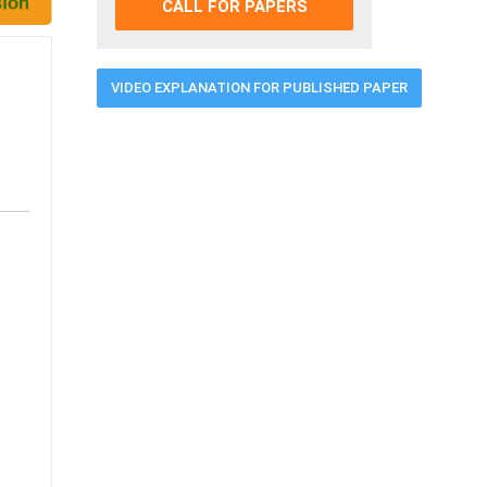
CALL FOR PAPERS
VIDEO EXPLANATION FOR PUBLISHED PAPER