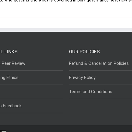
 S. Who governs and what is governed in port governance: A review s
L LINKS
OUR POLICIES
s Peer Review
Refund & Cancellation Policies
ing Ethics
Privacy Policy
Terms and Conditions
s Feedback