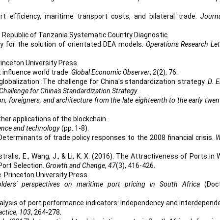
Port efficiency, maritime transport costs, and bilateral trade.
Journ
ited Republic of Tanzania Systematic Country Diagnostic.
gy for the solution of orientated DEA models.
Operations Research Let
rinceton University Press.
t influence world trade.
Global Economic Observer
,
2
(2), 76.
 globalization: The challenge for China's standardization strategy.
D. E
Challenge for China's Standardization Strategy
.
n, foreigners, and architecture from the late eighteenth to the early twen
rther applications of the blockchain.
ience and technology
(pp. 1-8).
 Determinants of trade policy responses to the 2008 financial crisis.
W
stralis, E., Wang, J., & Li, K. X. (2016). The Attractiveness of Ports in
Port Selection.
Growth and Change
,
47
(3), 416-426.
e
. Princeton University Press.
lders' perspectives on maritime port pricing in South Africa
(Doc
nalysis of port performance indicators: Independency and interdepend
actice
,
103
, 264-278.