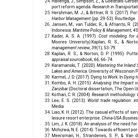
Havenga, J., Simpson, Z., & Goedhals-Gerber, 
port reform agenda.
Research in Transporta
Hershman, M. J., & Bittner, R. S. (2017). Por
Harbor Management
(pp. 29-53). Routledge.
Jansen, M., van Tulder, R., & Afrianto, R. (
Indonesia.
Maritime Policy & Management
,
45
Kader, A. S. A. (1997).
Cost modeling for 
Moores University).Kaplan, R. S., & Nort
management review
,
39
(1), 53-79.
Kaplan, R. S., & Norton, D. P. (1995). Put
appraisal sourcebook
,
66
, 66-74.
Karamanski, T. (2020).
Mastering the Inland 
Lakes and America
. University of Wisconsin 
Karmel, J. D. (2017). Dying to Work. In
Dying 
Kombo, A. H. (2015).
Analysing the Impact o
Zanzibar
(Doctoral dissertation, The Open U
Kothari, C. R. (2004).
Research methodology: 
Lee, E. S. (2013).
World trade regulation: 
Media.
Liao, K. H. (2012). The casual effects of se
leisure resort enterprise.
China-USA Busines
Lim, J. K. (2018). An analysis of the need for 
Mchizwa, N. E. (2014). Towards efficient port
Meersman, H., Strandenes, S. P., & Van de