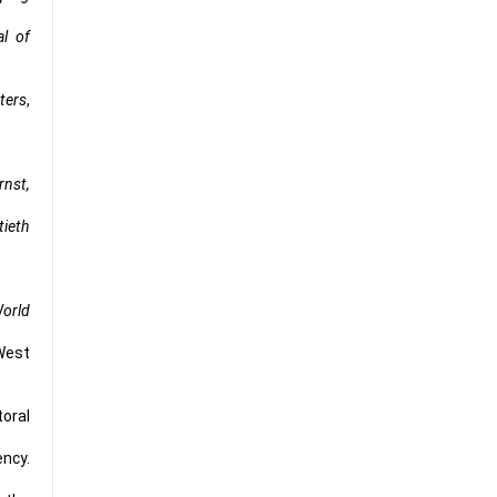
al of
ters
,
rnst,
tieth
orld
 West
toral
ency.