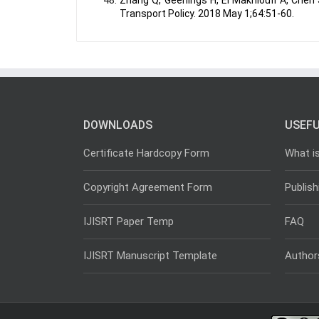
Zhang Q, Geerlings H, El Makhloufi A, Chen
Transport Policy. 2018 May 1;64:51-60.
DOWNLOADS
USEFU
Certificate Hardcopy Form
What i
Copyright Agreement Form
Publish
IJISRT Paper Temp
FAQ
IJISRT Manuscript Template
Author