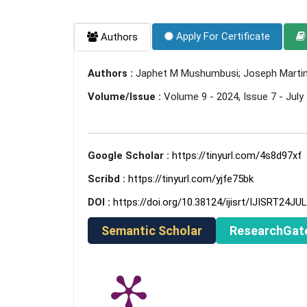
Apply For Certificate
Authors
Authors :
Japhet M Mushumbusi; Joseph Martin 
Volume/Issue :
Volume 9 - 2024, Issue 7 - July
Google Scholar :
https://tinyurl.com/4s8d97xf
Scribd :
https://tinyurl.com/yjfe75bk
DOI :
https://doi.org/10.38124/ijisrt/IJISRT24JU
Semantic Scholar
ResearchGat