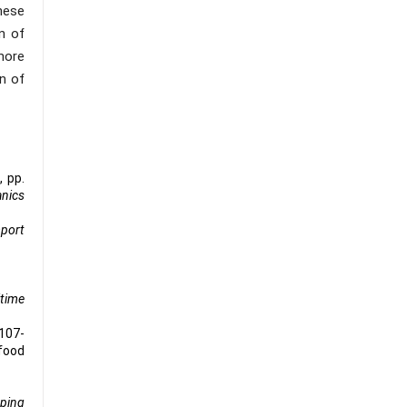
hese
n of
more
n of
, pp.
nics
mport
time
 107-
 food
ping