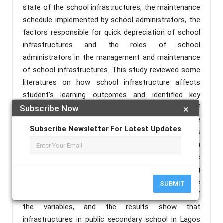
state of the school infrastructures, the maintenance
schedule implemented by school administrators, the
factors responsible for quick depreciation of school
infrastructures and the roles of school
administrators in the management and maintenance
of school infrastructures. This study reviewed some
literatures on how school infrastructure affects
student’s learning outcomes and identified key
parameters that informs the design project of
Subscribe Now
×
educational infrastructure. This study adopted the
Subscribe Newsletter For Latest Updates
ex-post-facto research methodology. Case studies
and oral interview are used as instruments for data
collection, using 30respondents from three public
secondary schools selected by stratified sampling
technique. Data collected from the field work are
SUBMIT
analyzed using SPSS to obtain the mean values of
the variables, and the results show that
infrastructures in public secondary school in Lagos