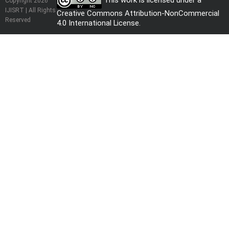
This work is licensed under a
Copyright 2026
IJISRT | All Rights
Creative Commons Attribution-NonCommercial
Reserved
4.0 International License
.