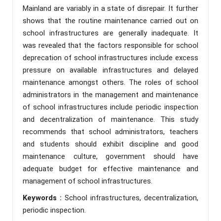
Mainland are variably in a state of disrepair. It further
shows that the routine maintenance carried out on
school infrastructures are generally inadequate. It
was revealed that the factors responsible for school
deprecation of school infrastructures include excess
pressure on available infrastructures and delayed
maintenance amongst others. The roles of school
administrators in the management and maintenance
of school infrastructures include periodic inspection
and decentralization of maintenance. This study
recommends that school administrators, teachers
and students should exhibit discipline and good
maintenance culture, government should have
adequate budget for effective maintenance and
management of school infrastructures.
Keywords :
School infrastructures, decentralization,
periodic inspection.