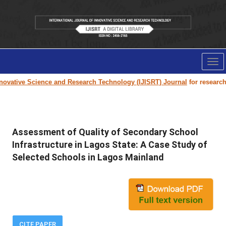
Tog
nav
vative Science and Research Technology (IJISRT) Journal
for research pa
Assessment of Quality of Secondary School
Infrastructure in Lagos State: A Case Study of
Selected Schools in Lagos Mainland
CITE PAPER