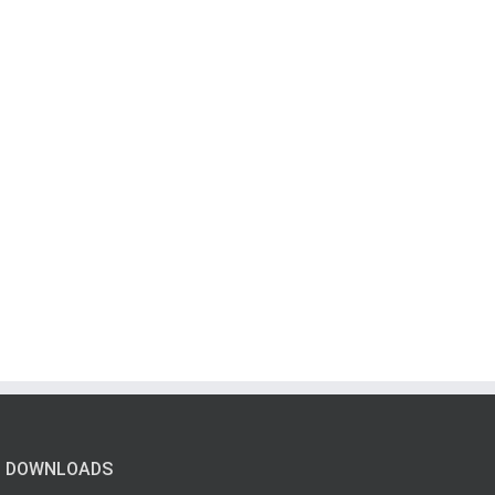
DOWNLOADS