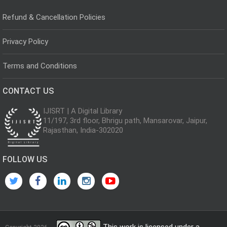
Refund & Cancellation Policies
Privacy Policy
Terms and Conditions
CONTACT US
IJISRT | A Digital Library
11/197, 3rd floor, Bhrigu path, Mansarovar, Jaipur,
Rajasthan, India-302020
FOLLOW US