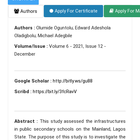
Apply For Certificate
Apply For M
Authors
Authors :
Olumide Oguntolu; Edward Adeshola
Oladigbolu; Michael Adegbile
Volume/Issue :
Volume 6 - 2021, Issue 12 -
December
Google Scholar :
http://bitly.ws/gu88
Scribd :
https://bit.ly/3fcRavV
Abstract :
This study assessed the infrastructures
in public secondary schools on the Mainland, Lagos
State. The purpose of this study is to investigate the