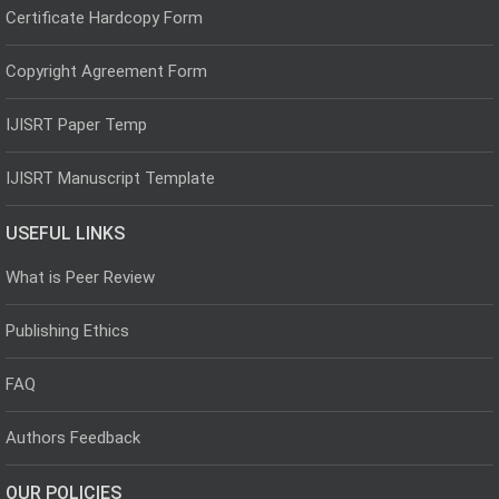
Certificate Hardcopy Form
Copyright Agreement Form
IJISRT Paper Temp
IJISRT Manuscript Template
USEFUL LINKS
What is Peer Review
Publishing Ethics
FAQ
Authors Feedback
OUR POLICIES