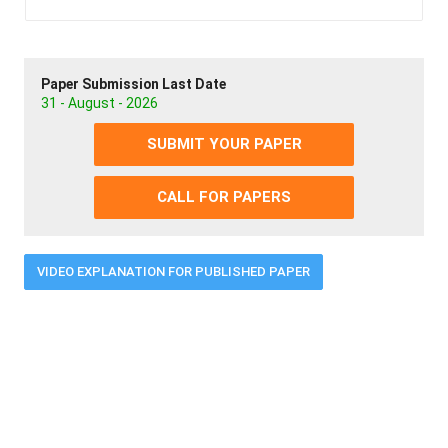
Paper Submission Last Date
31 - August - 2026
SUBMIT YOUR PAPER
CALL FOR PAPERS
VIDEO EXPLANATION FOR PUBLISHED PAPER