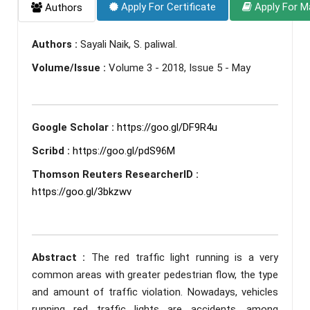
Apply For Certificate
Apply For M
Authors
Authors :
Sayali Naik, S. paliwal.
Volume/Issue :
Volume 3 - 2018, Issue 5 - May
Google Scholar :
https://goo.gl/DF9R4u
Scribd :
https://goo.gl/pdS96M
Thomson Reuters ResearcherID :
https://goo.gl/3bkzwv
Abstract :
The red traffic light running is a very
common areas with greater pedestrian flow, the type
and amount of traffic violation. Nowadays, vehicles
running red traffic lights are accidents, among