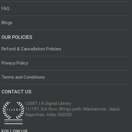
FAQ
Blogs
OUR POLICIES
Refund & Cancellation Policies
Privacy Policy
Terms and Conditions
CONTACT US
IJISRT | A Digital Library
11/197, 3rd floor, Bhrigu path, Mansarovar, Jaipur,
Rajasthan, India-302020
FOLLOW US