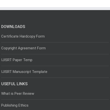
DOWNLOADS
Certificate Hardcopy Form
Copyright Agreement Form
IJISRT Paper Temp
IJISRT Manuscript Template
USEFUL LINKS
What is Peer Review
Publishing Ethics