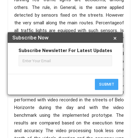
others. The rule, in General, is the same applied
detected by sensors fixed on the streets. However
the very small along the main routes. Percentageof
all traffic lights are equipped with such sensors. Is
Subscribe Now
×
this reason, this work proposes the red light runner
detection to be performed by the system that
Subscribe Newsletter For Latest Updates
consists of the camera and the computer embedded
in the vehicle. An algorithm is also proposed to
process the recorded videos and the prototype was
implemented. The prototype’s goal is to monitor
work vehicles without any intervention in driving,
SUBMIT
acting only in as an educational tool. Tests are
performed with video recorded in the streets of Belo
Horizonte during the day and with the video
benchmark using the implemented prototype. The
results are compared based on the execution time
and accuracy. The video processing took less one