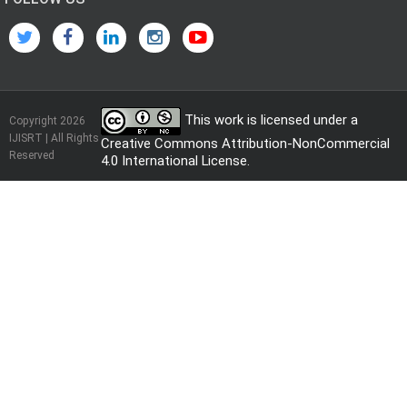
This work is licensed under a
Copyright 2026
IJISRT | All Rights
Creative Commons Attribution-NonCommercial
Reserved
4.0 International License
.