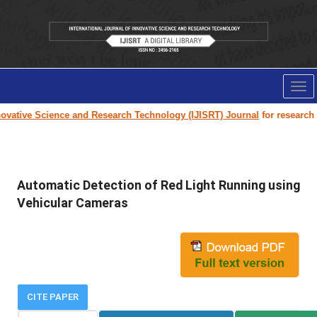
Tog
nav
vative Science and Research Technology (IJISRT) Journal
for research pa
Automatic Detection of Red Light Running using
Vehicular Cameras
CITE PAPER