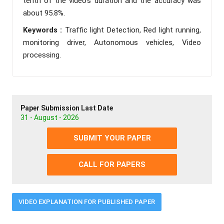
tenth of the video’s duration and the accuracy was
about 95.8%.
Keywords :
Traffic light Detection, Red light running,
monitoring driver, Autonomous vehicles, Video
processing.
Paper Submission Last Date
31 - August - 2026
SUBMIT YOUR PAPER
CALL FOR PAPERS
VIDEO EXPLANATION FOR PUBLISHED PAPER