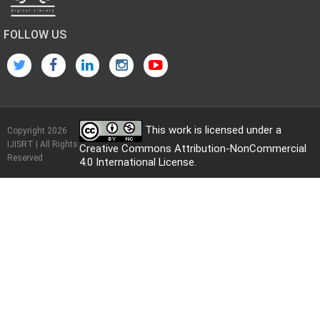
FOLLOW US
This work is licensed under a
Copyright 2026
IJISRT | All Rights
Creative Commons Attribution-NonCommercial
Reserved
4.0 International License
.