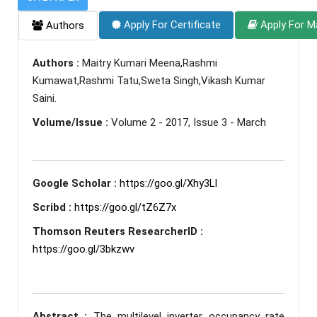
Apply For Certificate
Apply For M
Authors
Authors :
Maitry Kumari Meena,Rashmi
Kumawat,Rashmi Tatu,Sweta Singh,Vikash Kumar
Saini.
Volume/Issue :
Volume 2 - 2017, Issue 3 - March
Google Scholar :
https://goo.gl/Xhy3LI
Scribd :
https://goo.gl/tZ6Z7x
Thomson Reuters ResearcherID :
https://goo.gl/3bkzwv
Abstract :
The multilevel inverter occupancy rate