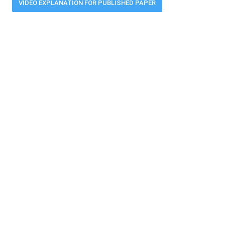
VIDEO EXPLANATION FOR PUBLISHED PAPER