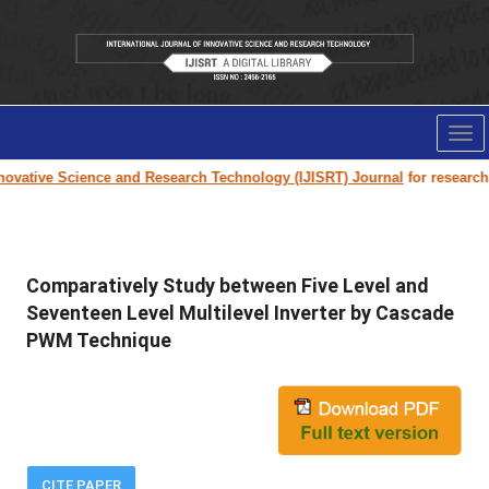
Tog
nav
ovative Science and Research Technology (IJISRT) Journal
for research pa
Comparatively Study between Five Level and
Seventeen Level Multilevel Inverter by Cascade
PWM Technique
CITE PAPER