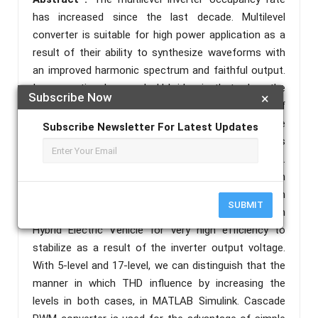
has increased since the last decade. Multilevel
converter is suitable for high power application as a
result of their ability to synthesize waveforms with
an improved harmonic spectrum and faithful output.
In conventional cascade H-bridge is that when the
Subscribe Now
×
voltage increases, an increase in the number of
semiconductor switches and also the source
Subscribe Newsletter For Latest Updates
requirement increases. In order to overcome this
introduced a new topology of cascaded H-bridge.
This new topology gives less order of THD with
controlled tension. This paper presents seventeen
SUBMIT
level inverter with PWM techniques that are used in
Hybrid Electric Vehicle for very high efficiency to
stabilize as a result of the inverter output voltage.
With 5-level and 17-level, we can distinguish that the
manner in which THD influence by increasing the
levels in both cases, in MATLAB Simulink. Cascade