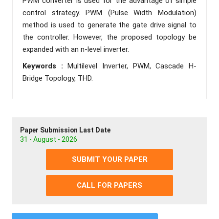
PWM converter is used for the advantage of simple
control strategy. PWM (Pulse Width Modulation)
method is used to generate the gate drive signal to
the controller. However, the proposed topology be
expanded with an n-level inverter.
Keywords :
Multilevel Inverter, PWM, Cascade H-
Bridge Topology, THD.
Paper Submission Last Date
31 - August - 2026
SUBMIT YOUR PAPER
CALL FOR PAPERS