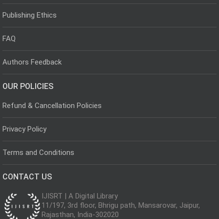
Publishing Ethics
FAQ
Authors Feedback
OUR POLICIES
Refund & Cancellation Policies
Privacy Policy
Terms and Conditions
CONTACT US
IJISRT | A Digital Library
11/197, 3rd floor, Bhrigu path, Mansarovar, Jaipur,
Rajasthan, India-302020