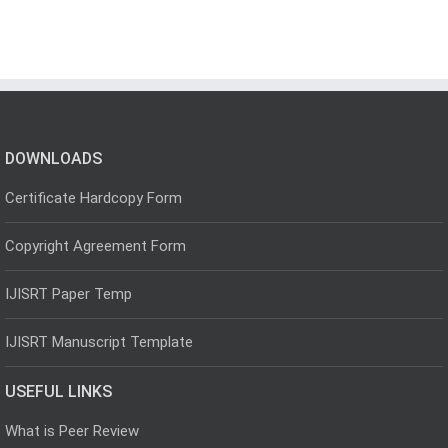
DOWNLOADS
Certificate Hardcopy Form
Copyright Agreement Form
IJISRT Paper Temp
IJISRT Manuscript Template
USEFUL LINKS
What is Peer Review