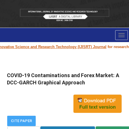
Tog
nav
ovative Science and Research Technology (IJISRT) Journal
for research p
COVID-19 Contaminations and Forex Market: A
DCC-GARCH Graphical Approach
CITE PAPER