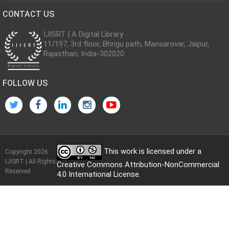
CONTACT US
IJISRT | A Digital Library
11/197, 3rd floor, Bhrigu path, Mansarovar, Jaipur,
Rajasthan, India-302020
FOLLOW US
This work is licensed under a
Copyright 2026
IJISRT | All Rights
Creative Commons Attribution-NonCommercial
Reserved
4.0 International License
.