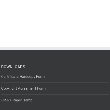
DOWNLOADS
Certificate Hardcopy Form
Copyright Agreement Form
IJISRT Paper Temp