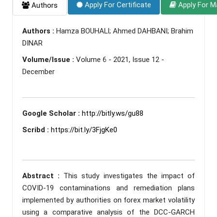
Apply For Certificate
Apply For M
Authors
Authors :
Hamza BOUHALI; Ahmed DAHBANI; Brahim
DINAR
Volume/Issue :
Volume 6 - 2021, Issue 12 -
December
Google Scholar :
http://bitly.ws/gu88
Scribd :
https://bit.ly/3FjgKe0
Abstract :
This study investigates the impact of
COVID-19 contaminations and remediation plans
implemented by authorities on forex market volatility
using a comparative analysis of the DCC-GARCH