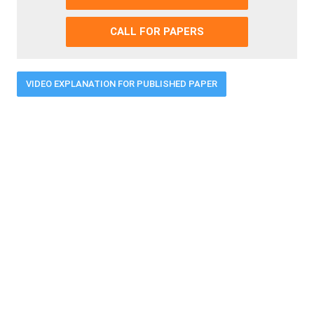
CALL FOR PAPERS
VIDEO EXPLANATION FOR PUBLISHED PAPER