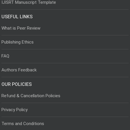
IJISRT Manuscript Template
USEFUL LINKS
What is Peer Review
Publishing Ethics
FAQ
Authors Feedback
OUR POLICIES
Refund & Cancellation Policies
Privacy Policy
Terms and Conditions