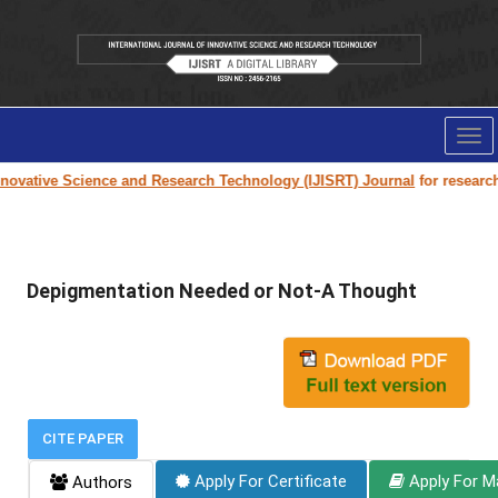
Tog
nav
ovative Science and Research Technology (IJISRT) Journal
for research p
Depigmentation Needed or Not-A Thought
CITE PAPER
Apply For Certificate
Apply For M
Authors