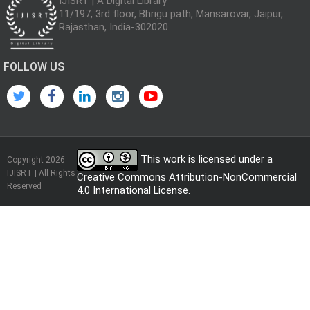
IJISRT | A Digital Library
11/197, 3rd floor, Bhrigu path, Mansarovar, Jaipur,
Rajasthan, India-302020
FOLLOW US
This work is licensed under a
Copyright 2026
IJISRT | All Rights
Creative Commons Attribution-NonCommercial
Reserved
4.0 International License
.