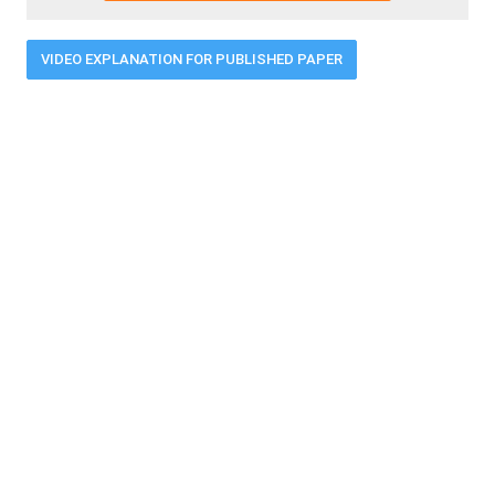
VIDEO EXPLANATION FOR PUBLISHED PAPER