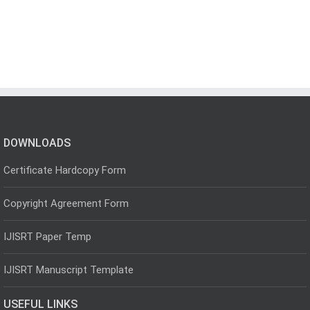
DOWNLOADS
Certificate Hardcopy Form
Copyright Agreement Form
IJISRT Paper Temp
IJISRT Manuscript Template
USEFUL LINKS