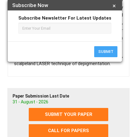
Subscribe Now
×
hyperpigmentation is removed or eliminated by
different techniques. The commonly employed
Subscribe Newsletter For Latest Updates
techniques include scalpel technique, bur abrasion,
cryosurgery, electrosurgery, chemical method, laser
with different wave lengths. Each technique has its
own advantages and disadvantages.
SUBMIT
Keywords :
Gingival Depigmentation, Repigmentation,
scalpeland LASER technique of depigmentation.
Paper Submission Last Date
31 - August - 2026
SUBMIT YOUR PAPER
CALL FOR PAPERS