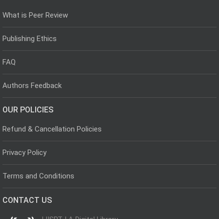
What is Peer Review
Publishing Ethics
FAQ
Authors Feedback
OUR POLICIES
Refund & Cancellation Policies
Privacy Policy
Terms and Conditions
CONTACT US