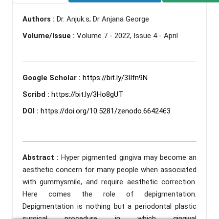
Authors :
Dr. Anjuk.s; Dr Anjana George
Volume/Issue :
Volume 7 - 2022, Issue 4 - April
Google Scholar :
https://bit.ly/3IIfn9N
Scribd :
https://bit.ly/3Ho8gUT
DOI :
https://doi.org/10.5281/zenodo.6642463
Abstract :
Hyper pigmented gingiva may become an
aesthetic concern for many people when associated
with gummysmile, and require aesthetic correction.
Here comes the role of depigmentation.
Depigmentation is nothing but a periodontal plastic
surgical procedure in which gingival