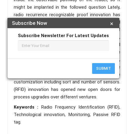
might be implanted in the followed question Lately,
radio recurrence recognizable proof innovation has
moved from indefinite quality into standard
Subscribe Now
×
applications that assistance speed the treatment of
Subscribe Newsletter For Latest Updates
produced merchandise and materials. In this project,
we will be introduced to the principles of RFID and
designing it using an Arduino and its applications. The
proposed RFID stage gives a tradeoff between,
correspondence execution, similarity with worldwide
SUBMIT
benchmarks, and adaptability in on-bundle
customization including sort and number of sensors.
(RFID) innovation has opened new open doors for
process upgrades over different ventures.
Keywords :
Radio Frequency Identification (RFID),
Technological innovation, Monitoring, Passive RFID
tag.