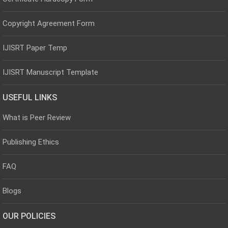
Copyright Agreement Form
IJISRT Paper Temp
IJISRT Manuscript Template
USEFUL LINKS
What is Peer Review
Publishing Ethics
FAQ
Blogs
OUR POLICIES