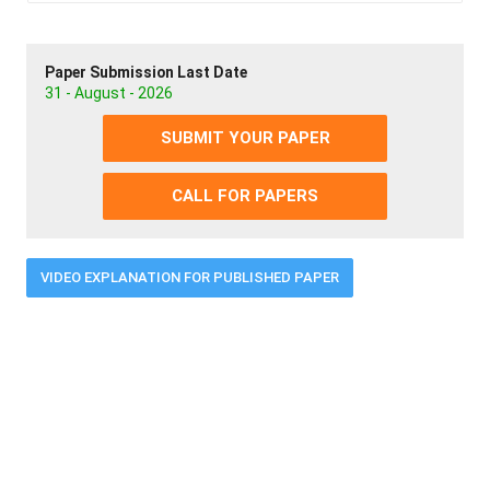
Paper Submission Last Date
31 - August - 2026
SUBMIT YOUR PAPER
CALL FOR PAPERS
VIDEO EXPLANATION FOR PUBLISHED PAPER