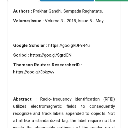
Authors :
Prakhar Gandhi, Sampada Raghatate.
Volume/Issue :
Volume 3 - 2018, Issue 5 - May
Google Scholar :
https://goo.gl/DF9R4u
Scribd :
https://goo.gl/SgrdCN
Thomson Reuters ResearcherID :
https://goo.gl/3bkzwv
Abstract :
Radio-frequency identification (RFID)
utilizes electromagnetic fields to consequently
recognize and track labels appended to objects. Not
at all like a standardized tag, the label require not be
inside the observable pathway of the reader, so it