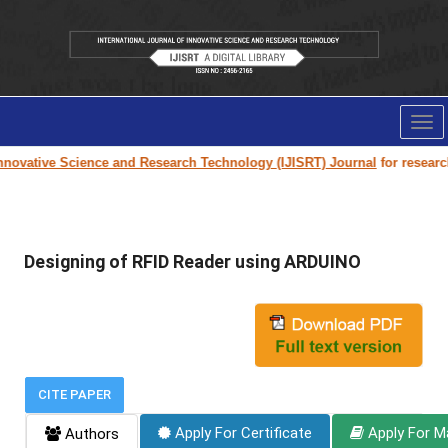
Tog
nav
novative Science and Research Technology (IJISRT) Journal
for research p
Designing of RFID Reader using ARDUINO
CITE PAPER
Apply For Certificate
Apply For M
Authors