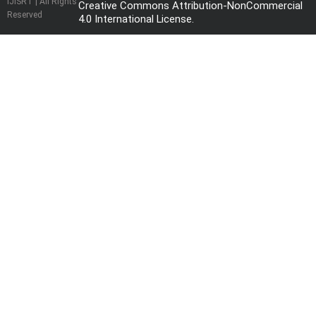
IJISRT | All Rights
Creative Commons Attribution-NonCommercial
Reserved
4.0 International License
.