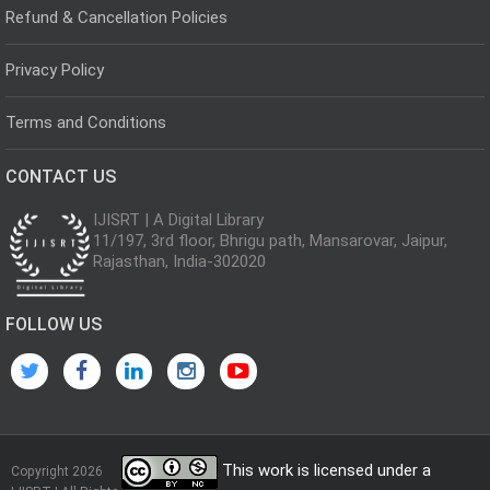
Refund & Cancellation Policies
Privacy Policy
Terms and Conditions
CONTACT US
IJISRT | A Digital Library
11/197, 3rd floor, Bhrigu path, Mansarovar, Jaipur,
Rajasthan, India-302020
FOLLOW US
This work is licensed under a
Copyright 2026