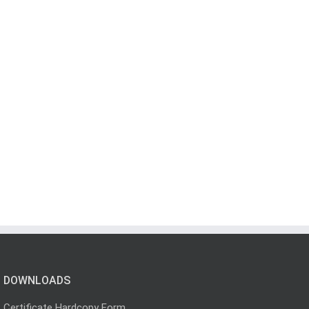
DOWNLOADS
Certificate Hardcopy Form