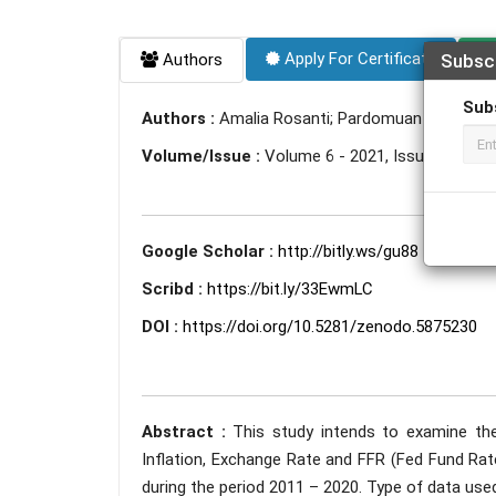
Apply For Certificate
Authors
Subsc
Sub
Authors :
Amalia Rosanti; Pardomuan Sihombing
Volume/Issue :
Volume 6 - 2021, Issue 12 - D
Google Scholar :
http://bitly.ws/gu88
Scribd :
https://bit.ly/33EwmLC
DOI :
https://doi.org/10.5281/zenodo.5875230
Abstract :
This study intends to examine the
Inflation, Exchange Rate and FFR (Fed Fund Rat
during the period 2011 – 2020. Type of data use