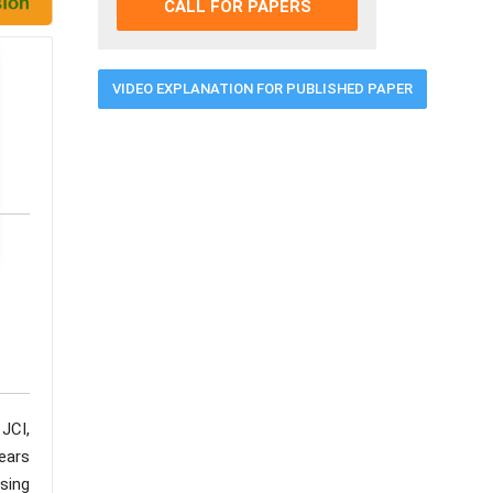
CALL FOR PAPERS
VIDEO EXPLANATION FOR PUBLISHED PAPER
JCI,
ears
using