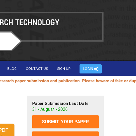
BLOG
CONTACT US
SIGN UP
LOGIN
ch paper submission and publication. Please beware of fake or duplicat
Paper Submission Last Date
31 - August - 2026
SUBMIT YOUR PAPER