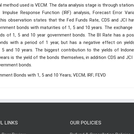
al method used is VECM. The data analysis stage is through station
, Impulse Response Function (IRF) analysis, Forecast Error Vari
this observation states that the Fed Funds Rate, CDS and JCI ha
vernment bonds with maturities of 1, 5 and 10 years. The exchange 
elds of 1, 5 and 10 year government bonds. The BI Rate has a posi
nds with a period of 1 year, but has a negative effect on yield
5 and 10 years. The biggest contribution to the yields of Indone
ears is the yield of the bonds themselves, in addition CDS and JCI
government bonds.
ment Bonds with 1, 5 and 10 Years; VECM; IRF; FEVD
L LINKS
OUR POLICIES