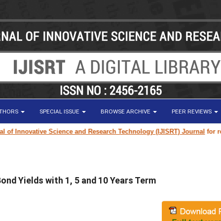
UTHORS
SPECIAL ISSUE
BROWSE ARCHIVE
PEER REVIEWS
 Innovative Science and Research Technology (IJISRT) Journal
for resear
nd Yields with 1, 5 and 10 Years Term