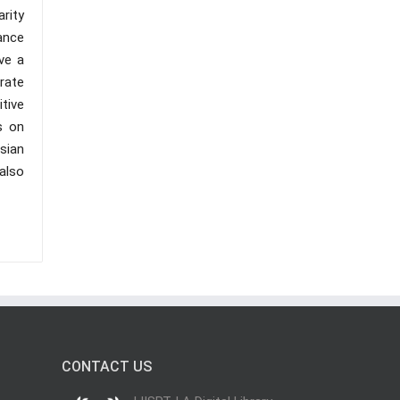
arity
ance
ve a
rate
tive
s on
sian
 also
CONTACT US