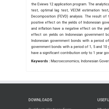
the Eviews 12 application program. The analytic
test, optimal lag test, VECM estimation test
Decomposition (FEVD) analysis. The result of 
positive effect on the yields of Indonesian go
and inflation have a negative effect on the yi
effect on yields on Indonesian government bo
Indonesian government bonds with a period of 
government bonds with a period of 1, 5 and 10 y
have a significant contribution only to 1 year 
Keywords :
Macroeconomics; Indonesian Govern
DOWNLOADS
USEFU