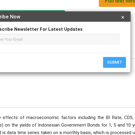
Apply For Magazine Hardcopy
ribe Now
×
scribe Newsletter For Latest Updates
, Dr, SE, MSM
ecember
SUBMIT
 effects of macroeconomic factors including the BI Rate, CDS, 
e) on the yields of Indonesian Government Bonds for 1, 5 and 10 y
d is data time series taken on a monthly basis, which is processed 