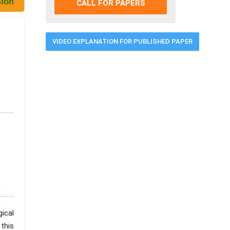
CALL FOR PAPERS
VIDEO EXPLANATION FOR PUBLISHED PAPER
ical
this