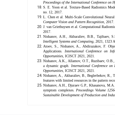
Proceedings of the International Conference on Hy
S. E. Yoon et al. Texture-Based Radiomics Mode
no. 12, 2017.
L. Chen et al. Multi-Scale Convolutional Neura
Computer Vision and Pattern Recognition
, 2017.
J. van Griethuysen et al. Computational Radiom
2017.
Nishanov, A.H.
,
Akbaraliev, B.B.
,
Tajibaev, S
Intelligent Systems and Computing
, 2021, 1323 
Atoev, S.
,
Nishanov, A.
,
Abdirazakov, F.
Objec
Applications.
International Conference on In
Opportunities
, ICISCT 2021, 2021.
Nishanov, A.K.
,
Allamov, O.T.
,
Ruzibaev, O.B.
a dynamic graph.
International Conference on
Opportunities
, ICISCT 2021, 2021.
Nishanov, A.
,
Akbaraliev, B.
,
Beglerbekov, R.
,
T
features with limited resources in the pattern re
Nishanov, A.H., Djuraev G.P., Khasanova, M.A.,
symptom complexes.
Proceedings Volume 1256
Sustainable Development of Production and Indu