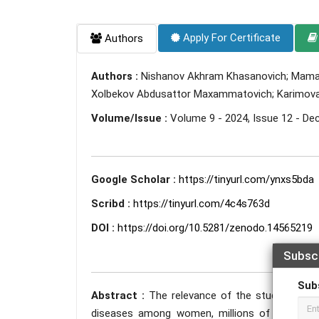
Apply For Certificate
Authors
Authors :
Nishanov Akhram Khasanovich; Mamazha
Xolbekov Abdusattor Maxammatovich; Karimova 
Volume/Issue :
Volume 9 - 2024, Issue 12 - D
Google Scholar :
https://tinyurl.com/ynxs5bda
Scribd :
https://tinyurl.com/4c4s763d
DOI :
https://doi.org/10.5281/zenodo.14565219
Subsc
Sub
Abstract :
The relevance of the study lies i
diseases among women, millions of women are 