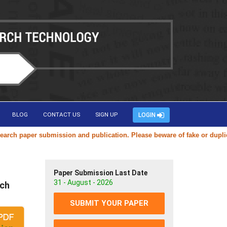
BLOG
CONTACT US
SIGN UP
LOGIN
per submission and publication. Please beware of fake or duplicate web
Paper Submission Last Date
31 - August - 2026
ach
SUBMIT YOUR PAPER