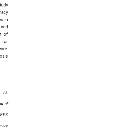
tudy
uracy
es in
 and
t of
 for
ware.
osis
l. 70,
al of
 IEEE
igence