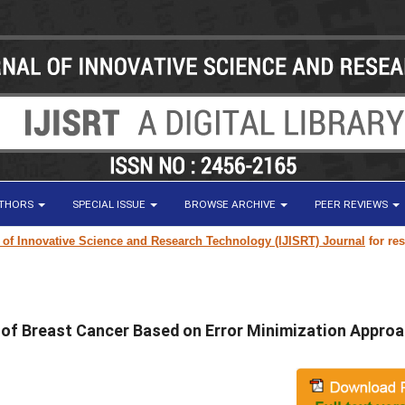
UTHORS
SPECIAL ISSUE
BROWSE ARCHIVE
PEER REVIEWS
vative Science and Research Technology (IJISRT) Journal
for research pa
n of Breast Cancer Based on Error Minimization Appro