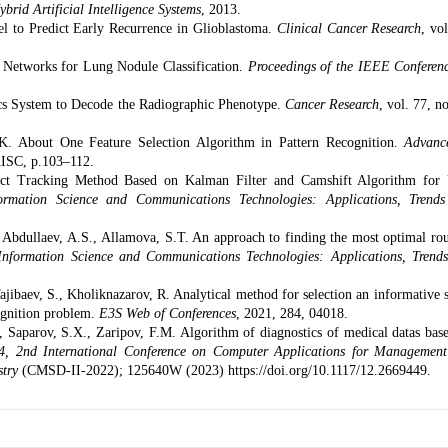
brid Artificial Intelligence Systems
, 2013.
l to Predict Early Recurrence in Glioblastoma.
Clinical Cancer Research
, vo
l Networks for Lung Nodule Classification.
Proceedings of the IEEE Conferen
ics System to Decode the Radiographic Phenotype.
Cancer Research
, vol. 77, n
.K.
About One Feature Selection Algorithm in Pattern Recognition.
Advanc
AISC, p.103–112.
t Tracking Method Based on Kalman Filter and Camshift Algorithm fo
formation Science and Communications Technologies: Applications, Trend
,
Abdullaev, A.S.
,
Allamova, S.T.
An approach to finding the most optimal rou
 Information Science and Communications Technologies: Applications, Trend
ajibaev, S.
,
Kholiknazarov, R.
Analytical method for selection an informative s
cognition problem.
E3S Web of Conferences
, 2021, 284, 04018.
 Saparov, S.X., Zaripov, F.M. Algorithm of diagnostics of medical datas bas
4, 2nd International Conference on Computer Applications for Managemen
stry
(CMSD-II-2022); 125640W (2023) https://doi.org/10.1117/12.2669449.