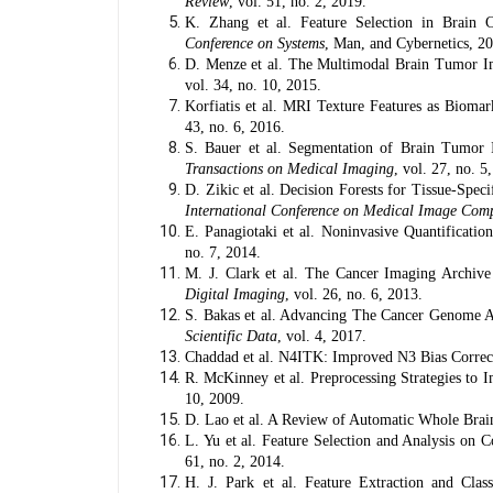
Review
, vol. 51, no. 2, 2019.
K. Zhang et al. Feature Selection in Brain 
Conference on Systems
, Man, and Cybernetics, 2
D. Menze et al. The Multimodal Brain Tumor
vol. 34, no. 10, 2015.
Korfiatis et al. MRI Texture Features as Bioma
43, no. 6, 2016.
S. Bauer et al. Segmentation of Brain Tumor I
Transactions on Medical Imaging
, vol. 27, no. 5
D. Zikic et al. Decision Forests for Tissue-Sp
International Conference on Medical Image Comp
E. Panagiotaki et al. Noninvasive Quantifica
no. 7, 2014.
M. J. Clark et al. The Cancer Imaging Archive
Digital Imaging
, vol. 26, no. 6, 2013.
S. Bakas et al. Advancing The Cancer Genome Atl
Scientific Data
, vol. 4, 2017.
Chaddad et al. N4ITK: Improved N3 Bias Correc
R. McKinney et al. Preprocessing Strategies to
10, 2009.
D. Lao et al. A Review of Automatic Whole Bra
L. Yu et al. Feature Selection and Analysis on 
61, no. 2, 2014.
H. J. Park et al. Feature Extraction and Clas