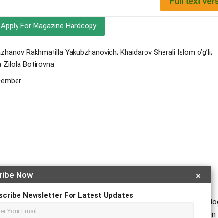
Apply For Magazine Hardcopy
nov Rakhmatilla Yakubzhanovich; Khaidarov Sherali Islom o’g’li;
Zilola Botirovna
ecember
ribe Now
×
scribe Newsletter For Latest Updates
n the fact that breast cancer is one of the most common oncolog
diagnosed with it every year. Early detection is important in 