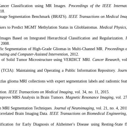
Cancer Classification using MR Images.
Proceedings of the IEEE Internat
018.
 Image Segmentation Benchmark (BRATS).
IEEE Transactions on Medical Ima
rkers to Predict MGMT Methylation Status in Glioblastomas.
Medical Physics
mages Based on Integrated Hierarchical Classification and Regularization.
, 2008.
ecific Segmentation of High-Grade Gliomas in Multi-Channel MR.
Proceedings o
uting and Computer-Assisted Intervention
, 2012.
tion of Solid Tumor Microstructure using VERDICT MRI.
Cancer Research
, vol
 (TCIA): Maintaining and Operating a Public Information Repository.
Journ
as glioma MRI collections with expert segmentation labels and radiomic feat
tion.
IEEE Transactions on Medical Imaging
, vol. 34, no. 11, 2015.
 Improve MRS Analysis in Brain Tumors.
Magnetic Resonance Imaging
, vol. 2
in MRI Segmentation Techniques.
Journal of Neuroimaging
, vol. 21, no. 4, 201
Correlated Brain Imaging Data.
IEEE Transactions on Biomedical Engineering
sification for Early Diagnosis of Alzheimer's Disease using Resting-State 