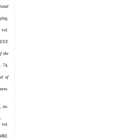
ional
ging
,
, vol.
IEEE
f the
. 74,
al of
ures.
7, no.
1.
, vol.
fMRI.