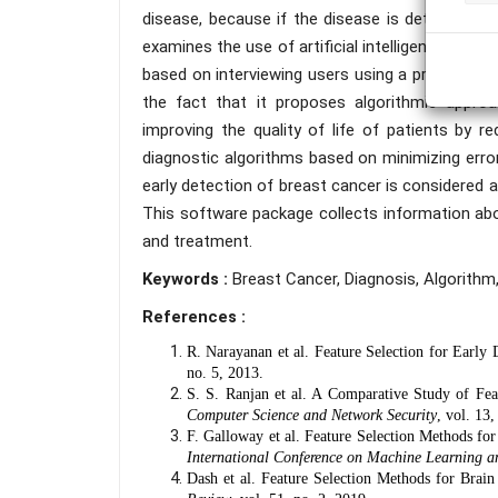
disease, because if the disease is detected a
examines the use of artificial intelligence algo
based on interviewing users using a program crea
the fact that it proposes algorithmic appro
improving the quality of life of patients by r
diagnostic algorithms based on minimizing error
early detection of breast cancer is considered 
This software package collects information abo
and treatment.
Keywords :
Breast Cancer, Diagnosis, Algorithm
References :
R. Narayanan et al. Feature Selection for Early 
no. 5, 2013.
S. S. Ranjan et al. A Comparative Study of Fea
Computer Science and Network Security
, vol. 13,
F. Galloway et al. Feature Selection Methods f
International Conference on Machine Learning a
Dash et al. Feature Selection Methods for Bra