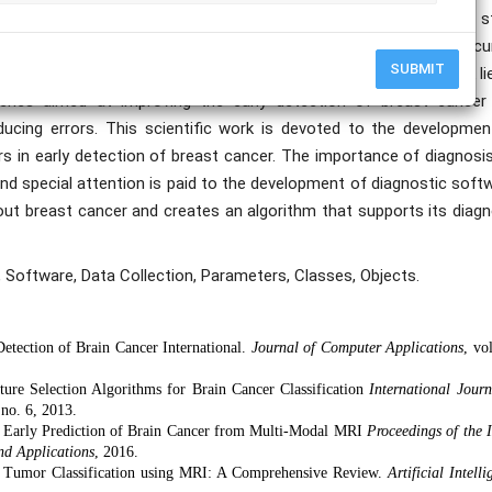
t an early stage, the chances of treatment are much higher. The s
rithms, in particular, ways to automate the process and improve acc
SUBMIT
ted in Python. The practical significance of this scientific work li
aches aimed at improving the early detection of breast cancer
educing errors. This scientific work is devoted to the developmen
s in early detection of breast cancer. The importance of diagnosis
and special attention is paid to the development of diagnostic soft
ut breast cancer and creates an algorithm that supports its diagn
, Software, Data Collection, Parameters, Classes, Objects.
Detection of Brain Cancer International.
Journal of Computer Applications
, vo
ture Selection Algorithms for Brain Cancer Classification
International Journ
 no. 6, 2013.
or Early Prediction of Brain Cancer from Multi-Modal MRI
Proceedings of the
nd Applications
, 2016.
in Tumor Classification using MRI: A Comprehensive Review.
Artificial Intell