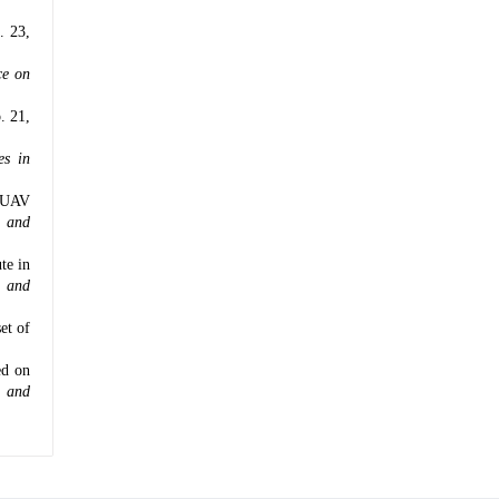
l. 23,
ce on
o. 21,
es in
r UAV
s and
te in
s and
et of
ed on
t and