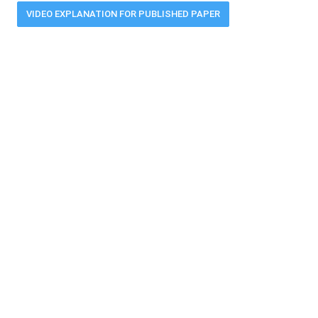
VIDEO EXPLANATION FOR PUBLISHED PAPER