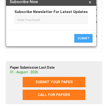
Subscribe Now
×
(especially latex gloves) have been reported. Hence,
the present study was taken up to evaluate the
Subscribe Newsletter For Latest Updates
effect of non-latex gloves and latex gloves on the
polymerization of the polyvinyl siloxane impression
material.
Keywords :
Polyvinyl Siloxane Putty Impression
SUBMIT
Material, Latex Gloves, Non-Latex Gloves.
Paper Submission Last Date
31 - August - 2026
SUBMIT YOUR PAPER
CALL FOR PAPERS