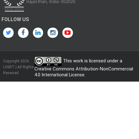
Rajasthan, India-302020
FOLLOW US
This work is licensed under a
Copyright 2026
IJISRT | All Rights
Creative Commons Attribution-NonCommercial
Reserved
4.0 International License
.