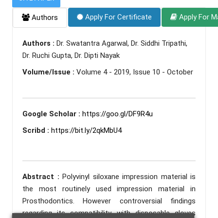
Apply For Certificate
Apply For M
Authors
Authors :
Dr. Swatantra Agarwal, Dr. Siddhi Tripathi,
Dr. Ruchi Gupta, Dr. Dipti Nayak
Volume/Issue :
Volume 4 - 2019, Issue 10 - October
Google Scholar :
https://goo.gl/DF9R4u
Scribd :
https://bit.ly/2qkMbU4
Abstract :
Polyvinyl siloxane impression material is
the most routinely used impression material in
Prosthodontics. However controversial findings
regarding its compatibility with disposable gloves