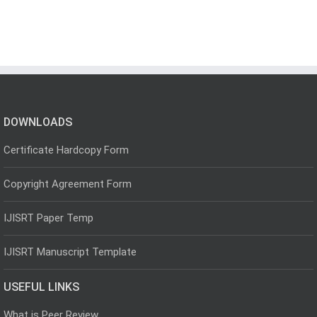
DOWNLOADS
Certificate Hardcopy Form
Copyright Agreement Form
IJISRT Paper Temp
IJISRT Manuscript Template
USEFUL LINKS
What is Peer Review