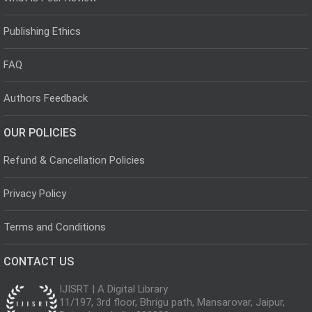
Publishing Ethics
FAQ
Authors Feedback
OUR POLICIES
Refund & Cancellation Policies
Privacy Policy
Terms and Conditions
CONTACT US
IJISRT | A Digital Library
11/197, 3rd floor, Bhrigu path, Mansarovar, Jaipur,