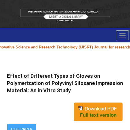
Tog
nav
ovative Science and Research Technology (IJISRT) Journal
for research p
Effect of Different Types of Gloves on
Polymerization of Polyvinyl Siloxane Impression
Material: An in Vitro Study
CITE PAPER