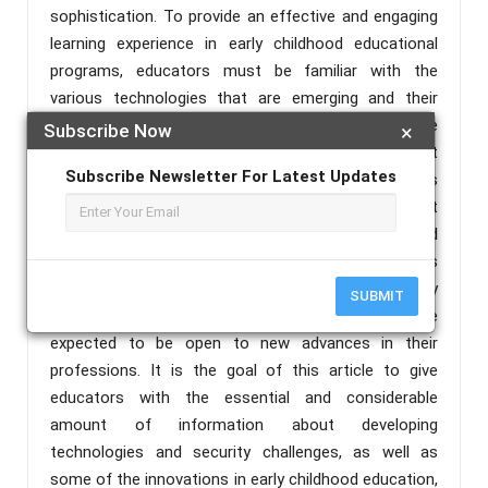
sophistication. To provide an effective and engaging
learning experience in early childhood educational
programs, educators must be familiar with the
various technologies that are emerging and their
applications, as well as innovative and aware of the
Subscribe Now
×
trending innovations in education. Educators must
Subscribe Newsletter For Latest Updates
also be up to date on the threatening security issues
that are emerging and possible solutions to avert
them. The use of technology in early childhood
classrooms has become unavoidable in today's
world; the safety of children should be the primary
SUBMIT
concern of every educator, and educators are
expected to be open to new advances in their
professions. It is the goal of this article to give
educators with the essential and considerable
amount of information about developing
technologies and security challenges, as well as
some of the innovations in early childhood education,