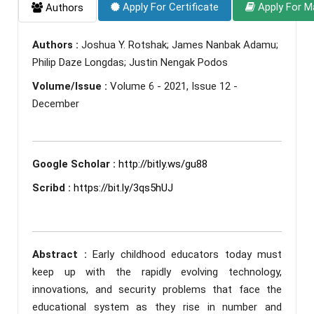
Apply For Certificate
Apply For M
Authors
Authors :
Joshua Y. Rotshak; James Nanbak Adamu;
Philip Daze Longdas; Justin Nengak Podos
Volume/Issue :
Volume 6 - 2021, Issue 12 -
December
Google Scholar :
http://bitly.ws/gu88
Scribd :
https://bit.ly/3qs5hUJ
Abstract :
Early childhood educators today must
keep up with the rapidly evolving technology,
innovations, and security problems that face the
educational system as they rise in number and