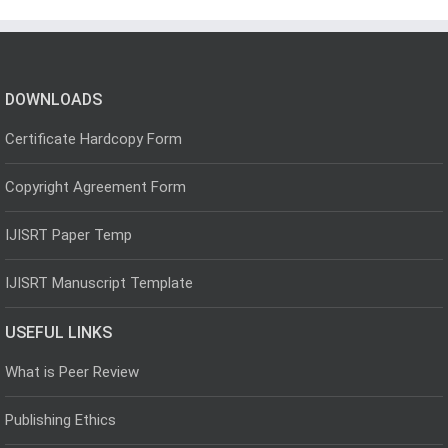
DOWNLOADS
Certificate Hardcopy Form
Copyright Agreement Form
IJISRT Paper Temp
IJISRT Manuscript Template
USEFUL LINKS
What is Peer Review
Publishing Ethics