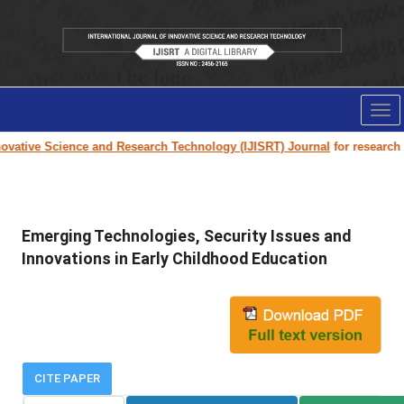
Tog
nav
vative Science and Research Technology (IJISRT) Journal
for research pa
Emerging Technologies, Security Issues and
Innovations in Early Childhood Education
CITE PAPER