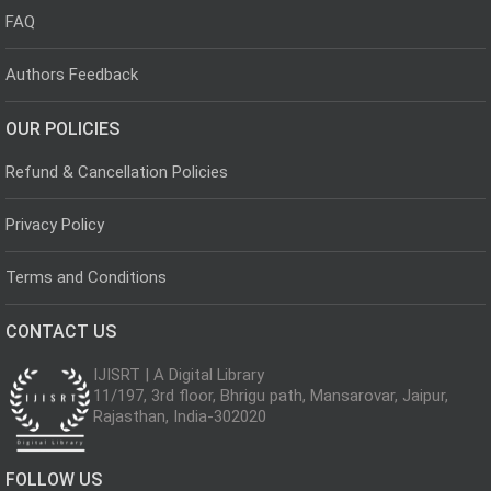
FAQ
Authors Feedback
OUR POLICIES
Refund & Cancellation Policies
Privacy Policy
Terms and Conditions
CONTACT US
IJISRT | A Digital Library
11/197, 3rd floor, Bhrigu path, Mansarovar, Jaipur,
Rajasthan, India-302020
FOLLOW US