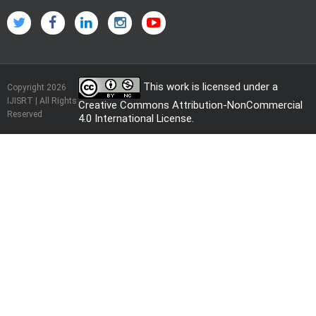
This work is licensed under a
Copyright 2026
IJISRT | All Rights
Creative Commons Attribution-NonCommercial
Reserved
4.0 International License
.