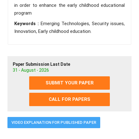
in order to enhance the early childhood educational
program
Keywords :
Emerging Technologies, Security issues,
Innovation, Early childhood education.
Paper Submission Last Date
31 - August - 2026
SUBMIT YOUR PAPER
CALL FOR PAPERS
VIDEO EXPLANATION FOR PUBLISHED PAPER