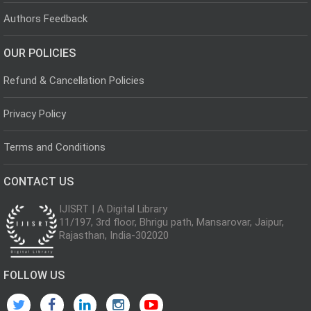
Authors Feedback
OUR POLICIES
Refund & Cancellation Policies
Privacy Policy
Terms and Conditions
CONTACT US
IJISRT | A Digital Library
11/197, 3rd floor, Bhrigu path, Mansarovar, Jaipur,
Rajasthan, India-302020
FOLLOW US