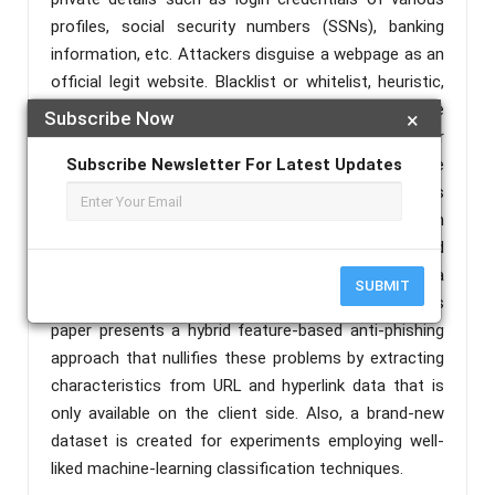
profiles, social security numbers (SSNs), banking
information, etc. Attackers disguise a webpage as an
official legit website. Blacklist or whitelist, heuristic,
and visual similarity-based anti-phishing solutions are
Subscribe Now
×
unable to detect zero-hour phishing assaults or
newly created websites. Older methods are more
Subscribe Newsletter For Latest Updates
complex and not suitable for day-to-day scenarios
since they rely on external sources such as search
engines. As a result, finding newly constructed
phishing websites in a real- time context is a
SUBMIT
significant hurdle in the field of cybersecurity. This
paper presents a hybrid feature-based anti-phishing
approach that nullifies these problems by extracting
characteristics from URL and hyperlink data that is
only available on the client side. Also, a brand-new
dataset is created for experiments employing well-
liked machine-learning classification techniques.