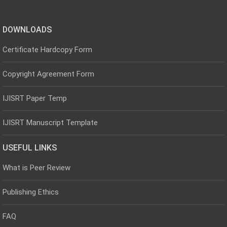
DOWNLOADS
Certificate Hardcopy Form
Copyright Agreement Form
IJISRT Paper Temp
IJISRT Manuscript Template
USEFUL LINKS
What is Peer Review
Publishing Ethics
FAQ