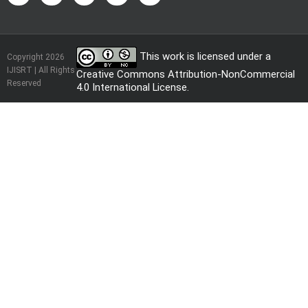
This work is licensed under a
Copyright 2026
IJISRT | All Rights
Creative Commons Attribution-NonCommercial
Reserved
4.0 International License
.