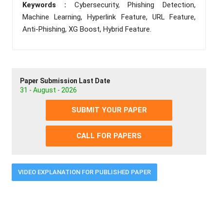
Keywords :
Cybersecurity, Phishing Detection,
Machine Learning, Hyperlink Feature, URL Feature,
Anti-Phishing, XG Boost, Hybrid Feature.
Paper Submission Last Date
31 - August - 2026
SUBMIT YOUR PAPER
CALL FOR PAPERS
VIDEO EXPLANATION FOR PUBLISHED PAPER