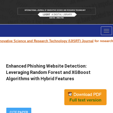
Tog
nav
ovative Science and Research Technology (IJISRT) Journal
for research pa
Enhanced Phishing Website Detection:
Leveraging Random Forest and XGBoost
Algorithms with Hybrid Features
CITE PAPER