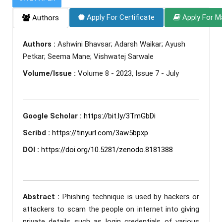
Apply For Certificate
Apply For M
Authors
Authors :
Ashwini Bhavsar; Adarsh Waikar; Ayush
Petkar; Seema Mane; Vishwatej Sarwale
Volume/Issue :
Volume 8 - 2023, Issue 7 - July
Google Scholar :
https://bit.ly/3TmGbDi
Scribd :
https://tinyurl.com/3aw5bpxp
DOI :
https://doi.org/10.5281/zenodo.8181388
Abstract :
Phishing technique is used by hackers or
attackers to scam the people on internet into giving
private details such as login credentials of various