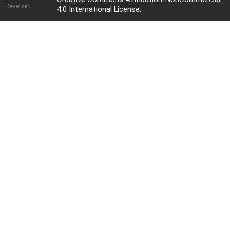
Reserved
4.0 International License
.