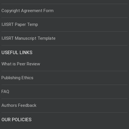
Copyright Agreement Form
IJISRT Paper Temp
IJISRT Manuscript Template
USEFUL LINKS
What is Peer Review
Publishing Ethics
FAQ
Authors Feedback
OUR POLICIES