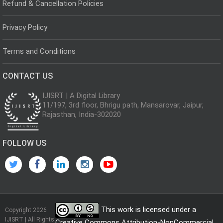
Refund & Cancellation Policies
Privacy Policy
Terms and Conditions
CONTACT US
IJISRT | A Digital Library
11/197, 3rd floor, Bhrigu path, Mansarovar, Jaipur,
Rajasthan, India-302020
FOLLOW US
This work is licensed under a
Copyright 2026
IJISRT | All Rights
Creative Commons Attribution-NonCommercial