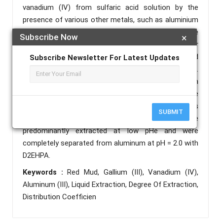
vanadium (IV) from sulfaric acid solution by the
presence of various other metals, such as aluminium
(III). The different parameters affecting the
Subscribe Now
×
extraction of gallium (III) and vanadium (IV) under
equilibrium conditions were separately investigated
Subscribe Newsletter For Latest Updates
to obtain the extraction characteristics of D2EHPA.
The distribution ratio of gallium and vanadium
increased with increasing equilibrium pH of the
aqueous phase, the concentration of the extractants
SUBMIT
and temperature. Gallium (III) and vanadium (IV) were
predominantly extracted at low pHe and were
completely separated from aluminum at pH = 2.0 with
D2EHPA.
Keywords :
Red Mud, Gallium (III), Vanadium (IV),
Aluminum (III), Liquid Extraction, Degree Of Extraction,
Distribution Coefficien