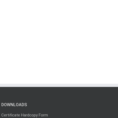
DOWNLOADS
Certificate Hardcopy Form