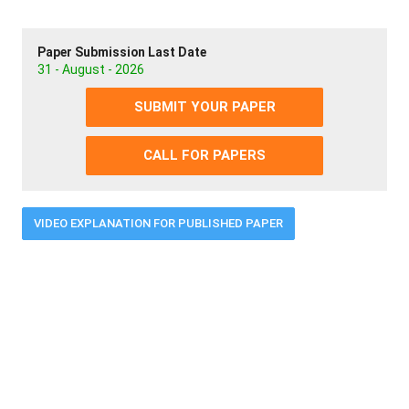
Paper Submission Last Date
31 - August - 2026
SUBMIT YOUR PAPER
CALL FOR PAPERS
VIDEO EXPLANATION FOR PUBLISHED PAPER