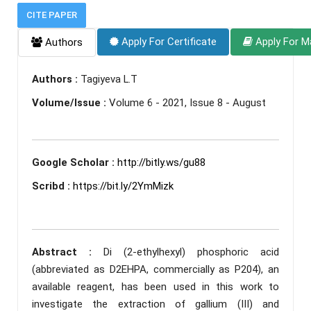
CITE PAPER
Apply For Certificate
Apply For M
Authors
Authors :
Tagiyeva L.T
Volume/Issue :
Volume 6 - 2021, Issue 8 - August
Google Scholar :
http://bitly.ws/gu88
Scribd :
https://bit.ly/2YmMizk
Abstract :
Di (2-ethylhexyl) phosphoric acid
(abbreviated as D2EHPA, commercially as P204), an
available reagent, has been used in this work to
investigate the extraction of gallium (III) and