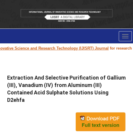
Tog
nav
vative Science and Research Technology (IJISRT) Journal
for research pa
Extraction And Selective Purification of Gallium
(III), Vanadium (IV) from Aluminum (III)
Contained Acid Sulphate Solutions Using
D2ehfa