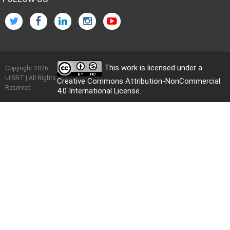
This work is licensed under a
Copyright 2026
IJISRT | All Rights
Creative Commons Attribution-NonCommercial
Reserved
4.0 International License
.