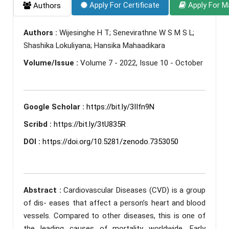
Apply For Certificate
Apply For M
Authors
Authors :
Wijesinghe H T; Senevirathne W S M S L;
Shashika Lokuliyana; Hansika Mahaadikara
Volume/Issue :
Volume 7 - 2022, Issue 10 - October
Google Scholar :
https://bit.ly/3IIfn9N
Scribd :
https://bit.ly/3tU835R
DOI :
https://doi.org/10.5281/zenodo.7353050
Abstract :
Cardiovascular Diseases (CVD) is a group
of dis- eases that affect a person’s heart and blood
vessels. Compared to other diseases, this is one of
the leading causes of mortality worldwide. Early