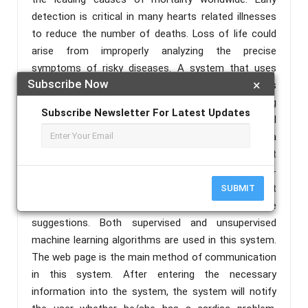
detection is critical in many hearts related illnesses
to reduce the number of deaths. Loss of life could
arise from improperly analyzing the precise
symptoms of risky diseases. A system that uses
Subscribe Now
×
optimal algorithms to analyze human vital patterns
and anticipate serious diseases is created. Predicting
Subscribe Newsletter For Latest Updates
the probability of cardio diseases using human vital
patterns is highlighted here. This project offers a
prediction model to determine if a patient has a heart
illness or not based on symptoms given in a web-
form, as well as to raise awareness about heart
SUBMIT
disease and provide some helpful heart disease
suggestions. Both supervised and unsupervised
machine learning algorithms are used in this system.
The web page is the main method of communication
in this system. After entering the necessary
information into the system, the system will notify