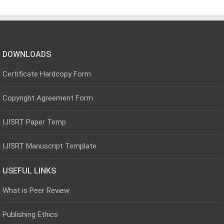
DOWNLOADS
Certificate Hardcopy Form
Copyright Agreement Form
IJISRT Paper Temp
IJISRT Manuscript Template
USEFUL LINKS
What is Peer Review
Publishing Ethics