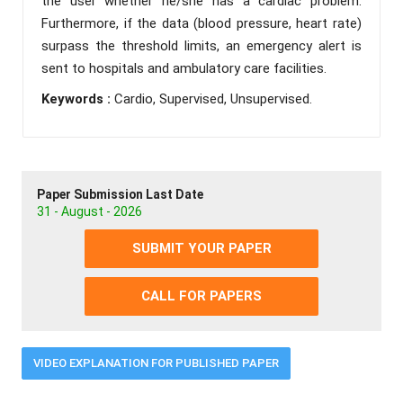
the user whether he/she has a cardiac problem.
Furthermore, if the data (blood pressure, heart rate)
surpass the threshold limits, an emergency alert is
sent to hospitals and ambulatory care facilities.
Keywords :
Cardio, Supervised, Unsupervised.
Paper Submission Last Date
31 - August - 2026
SUBMIT YOUR PAPER
CALL FOR PAPERS
VIDEO EXPLANATION FOR PUBLISHED PAPER