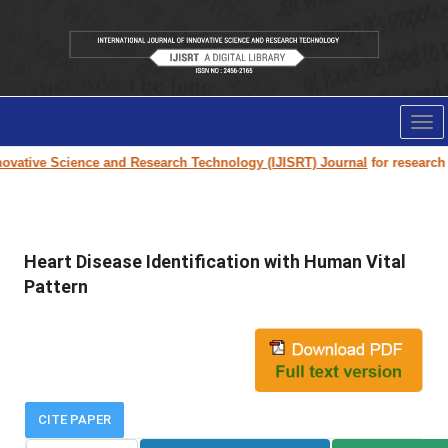
Tog
nav
vative Science and Research Technology (IJISRT) Journal
for research pa
Heart Disease Identification with Human Vital
Pattern
CITE PAPER