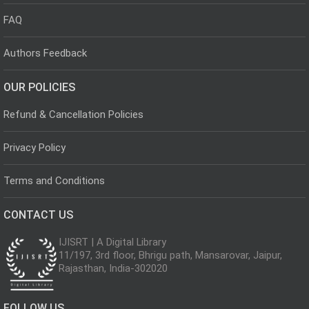
FAQ
Authors Feedback
OUR POLICIES
Refund & Cancellation Policies
Privacy Policy
Terms and Conditions
CONTACT US
IJISRT | A Digital Library
11/197, 3rd floor, Bhrigu path, Mansarovar, Jaipur,
Rajasthan, India-302020
FOLLOW US