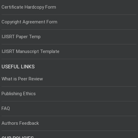
Certificate Hardcopy Form
Copyright Agreement Form
IJISRT Paper Temp
IJISRT Manuscript Template
USEFUL LINKS
What is Peer Review
Publishing Ethics
FAQ
Authors Feedback