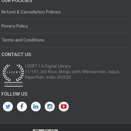
OUR POLICIES
Refund & Cancellation Policies
Privacy Policy
Terms and Conditions
CONTACT US
IJISRT | A Digital Library
11/197, 3rd floor, Bhrigu path, Mansarovar, Jaipur,
Rajasthan, India-302020
FOLLOW US