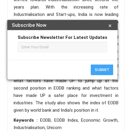
years plan. With the increasing rate of
Industrialisation and Start-ups, India is now leading
with hundred plus Unicorns. This success has been
Subscribe Now
×
reached by various policies like Make-in-India, Start-
up India, Digitalisation. It has facilitated Ease of Doing
Subscribe Newsletter For Latest Updates
Business (EODB) in the country. It is a measure which
shows how difficult or easy to operate any business
in a business environment. This study has tried to
find out what are the various problems and
SUBMIT
challenges of EODB in UP. We have also analysed,
what factors have made UP to jump up at the
second position in EODB ranking and what factors
have made UP a safer place for investment in
industries. The study also shows the index of EODB
given by world bank and India’s position in it.
Keywords :
EODB, EODB Index, Economic Growth,
Industrialisation, Unicorn