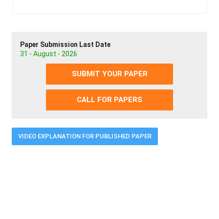
Paper Submission Last Date
31 - August - 2026
SUBMIT YOUR PAPER
CALL FOR PAPERS
VIDEO EXPLANATION FOR PUBLISHED PAPER