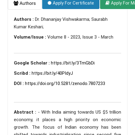
Apply For Certificate
Apply For M
Authors
Authors :
Dr. Dhananjay Vishwakarma; Saurabh
Kumar Keshari;
Volume/Issue :
Volume 8 - 2023, Issue 3 - March
Google Scholar :
https://bit.ly/3TmGbDi
Scribd :
https://bit.ly/40PIdyJ
DOI :
https://doi.org/10.5281/zenodo.7807233
Abstract :
- With India aiming towards US $5 trillion
economy, it places a high priority on economic
growth. The focus of Indian economy has been
shifted towards industrialisation since second five