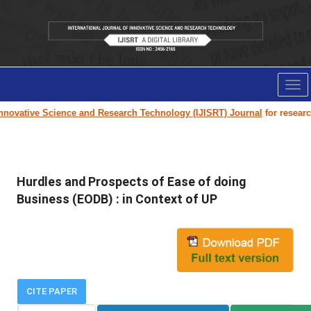
Tog
nav
novative Science and Research Technology (IJISRT) Journal
for research p
Hurdles and Prospects of Ease of doing
Business (EODB) : in Context of UP
CITE PAPER