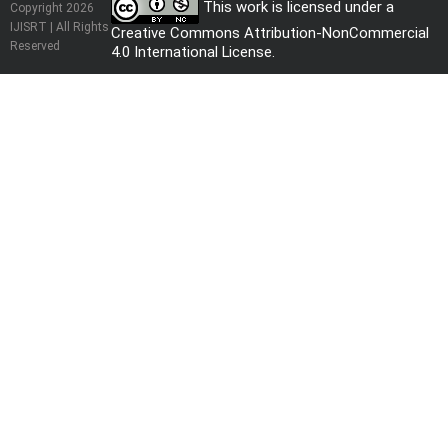
This work is licensed under a
Copyright 2026
IJISRT | All Rights
Creative Commons Attribution-NonCommercial
Reserved
4.0 International License
.