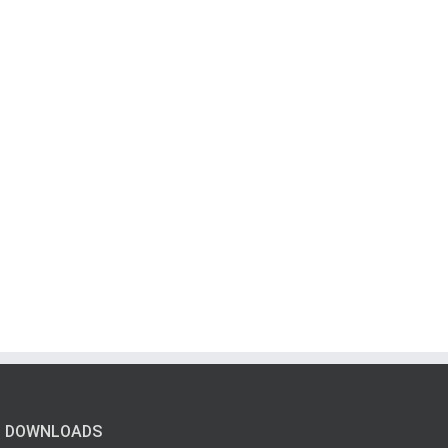
DOWNLOADS