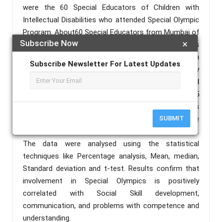
were the 60 Special Educators of Children with
Intellectual Disabilities who attended Special Olympic
Program. About60 Special Educators from Mumbai of
Subscribe Now
×
the country answered when the Google form was
circulated. Perception of the Special Educators on
Subscribe Newsletter For Latest Updates
Social Skill Development (PSESSD) constructed by
Krishna Kumar Srivastava and Dr K Saileela was used
to collect the data. The questionnaire consists of 25
statements and was designed with dichotomous
answering options: ‘Yes’ or ‘No’. Scoring Procedure
SUBMIT
for statements, for Yes is one and for No is Zero.
The data were analysed using the statistical
techniques like Percentage analysis, Mean, median,
Standard deviation and t-test. Results confirm that
involvement in Special Olympics is positively
correlated with Social Skill development,
communication, and problems with competence and
understanding.