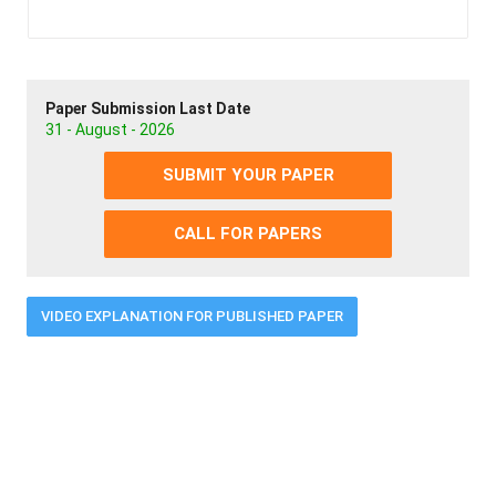
Paper Submission Last Date
31 - August - 2026
SUBMIT YOUR PAPER
CALL FOR PAPERS
VIDEO EXPLANATION FOR PUBLISHED PAPER