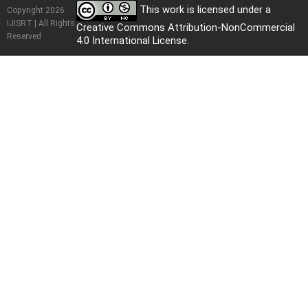
This work is licensed under a
Copyright 2026
IJISRT | All Rights
Creative Commons Attribution-NonCommercial
Reserved
4.0 International License
.