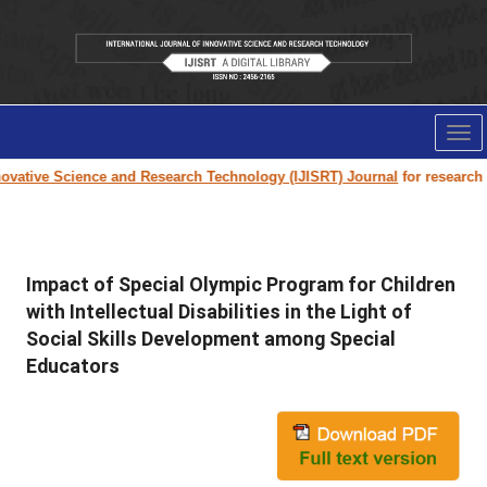
Tog
nav
ovative Science and Research Technology (IJISRT) Journal
for research pa
Impact of Special Olympic Program for Children
with Intellectual Disabilities in the Light of
Social Skills Development among Special
Educators