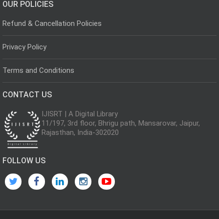
OUR POLICIES
Refund & Cancellation Policies
Privacy Policy
Terms and Conditions
CONTACT US
IJISRT | A Digital Library
11/197, 3rd floor, Bhrigu path, Mansarovar, Jaipur,
Rajasthan, India-302020
FOLLOW US