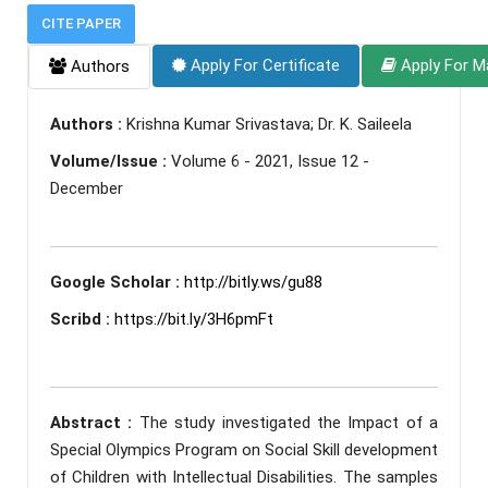
CITE PAPER
Apply For Certificate
Apply For M
Authors
Authors :
Krishna Kumar Srivastava; Dr. K. Saileela
Volume/Issue :
Volume 6 - 2021, Issue 12 -
December
Google Scholar :
http://bitly.ws/gu88
Scribd :
https://bit.ly/3H6pmFt
Abstract :
The study investigated the Impact of a
Special Olympics Program on Social Skill development
of Children with Intellectual Disabilities. The samples