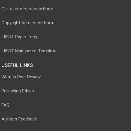
Certificate Hardcopy Form
Copyright Agreement Form
IJISRT Paper Temp
IJISRT Manuscript Template
USEFUL LINKS
What is Peer Review
Publishing Ethics
FAQ
Authors Feedback