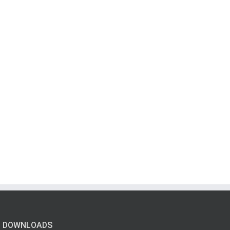
DOWNLOADS