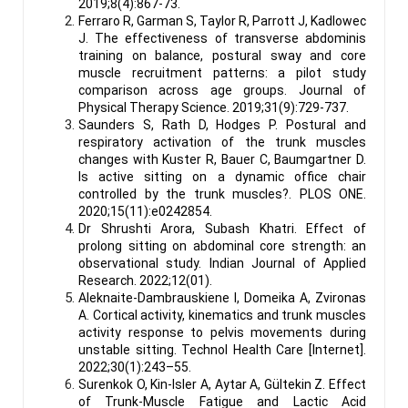
2019;8(4):867-73.
Ferraro R, Garman S, Taylor R, Parrott J, Kadlowec
J. The effectiveness of transverse abdominis
training on balance, postural sway and core
muscle recruitment patterns: a pilot study
comparison across age groups. Journal of
Physical Therapy Science. 2019;31(9):729-737.
Saunders S, Rath D, Hodges P. Postural and
respiratory activation of the trunk muscles
changes with Kuster R, Bauer C, Baumgartner D.
Is active sitting on a dynamic office chair
controlled by the trunk muscles?. PLOS ONE.
2020;15(11):e0242854.
Dr Shrushti Arora, Subash Khatri. Effect of
prolong sitting on abdominal core strength: an
observational study. Indian Journal of Applied
Research. 2022;12(01).
Aleknaite-Dambrauskiene I, Domeika A, Zvironas
A. Cortical activity, kinematics and trunk muscles
activity response to pelvis movements during
unstable sitting. Technol Health Care [Internet].
2022;30(1):243–55.
Surenkok O, Kin-Isler A, Aytar A, Gültekin Z. Effect
of Trunk-Muscle Fatigue and Lactic Acid