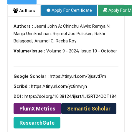
Apply For Certificate
Apply For M
Authors
Authors :
Jesmi John A; Chinchu Alwin; Remya N;
Manju Unnikrishnan; Rejimol Jos Pulicken; Rakhi
Balagopal; Anumol C; Reeba Roy
Volume/Issue :
Volume 9 - 2024, Issue 10 - October
Google Scholar :
https://tinyurl.com/3jsavd7m
Scribd :
https://tinyurl.com/yc8mvnjn
DOI :
https://doi.org/10.38124/ijisrt/IJISRT24OCT184
PlumX Metrics
Semantic Scholar
ResearchGate