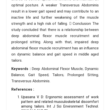
optimal posture. A weaker Transversus Abdominis
result in a lower gait speed and may contribute to an
inactive life and further weakening of the muscle
strength and a high risk of falling.  Conclusion The
study concluded that there is a relationship between
deep abdominal flexor muscle recruitment and
prolonged sitting. Along with that, impaired deep
abdominal flexor muscle recruitment has an influence
on dynamic balance and gait speed in middle aged
tailors.
Keywords :
Deep Abdominal Flexor Muscle; Dynamic
Balance; Gait Speed; Tailors; Prolonged Sitting;
Transversus Abdominis.
References :
Upasana V. D: Ergonomic assessment of work
pattern and related musculoskeletal discomfort
among tailors. Int J Sci Environment Technol.