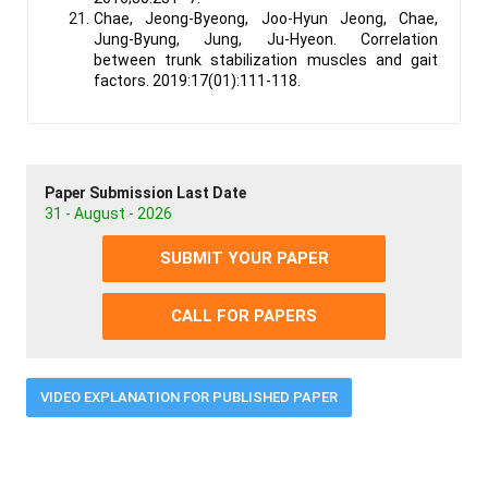
Chae, Jeong-Byeong, Joo-Hyun Jeong, Chae,
Jung-Byung, Jung, Ju-Hyeon. Correlation
between trunk stabilization muscles and gait
factors. 2019:17(01):111-118.
Paper Submission Last Date
31 - August - 2026
SUBMIT YOUR PAPER
CALL FOR PAPERS
VIDEO EXPLANATION FOR PUBLISHED PAPER