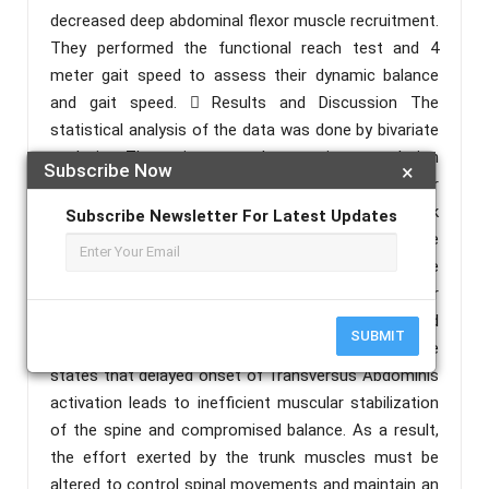
decreased deep abdominal flexor muscle recruitment.
They performed the functional reach test and 4
meter gait speed to assess their dynamic balance
and gait speed.  Results and Discussion The
statistical analysis of the data was done by bivariate
analysis. There is a weak negative correlation
Subscribe Now
×
between prolonged sitting and deep abdominal flexor
muscle recruitment (p> 0.05). There is a weak
Subscribe Newsletter For Latest Updates
positive linear relationship between dynamic balance
and impaired deep abdominal flexor muscle
recruitment, whereas a negligible positive linear
relationship exists between gait speed and impaired
SUBMIT
deep abdominal flexor muscle recruitment. Evidence
states that delayed onset of Transversus Abdominis
activation leads to inefficient muscular stabilization
of the spine and compromised balance. As a result,
the effort exerted by the trunk muscles must be
altered to control spinal movements and maintain an