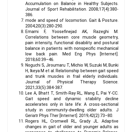
Accumulation on Balance in Healthy Subjects.
Journal of Sport Rehabilitation. 2008;17(4):380-
386.
mode and speed of locomotion. Gait & Posture.
2004;20(3):280-290.
Emami F, Yoosefinejad AK, Razeghi M.
Correlations between core muscle geometry,
pain intensity, functional disability and postural
balance in patients with nonspecific mechanical
low back pain. Med Eng Phys [Internet].
2018;60:39–46.
Noguchi S, Jiroumaru T, Michio W, Suzuki M, Bunki
H, Ikeya M et al. Relationship between gait speed
and trunk muscles in frail elderly individuals.
Journal of Physical Therapy Science.
2021;33(5):384-387.
Lee A, Bhatt T, Smith-Ray RL, Wang E, Pai Y-CC.
Gait speed and dynamic stability decline
accelerates only in late life: A cross-sectional
study in community-dwelling older adults. J
Geriatr Phys Ther [Internet]. 2019;42(2):73–80.
Rogers HL, Cromwell RL, Grady JL. Adaptive
changes in gait of older and younger adults as