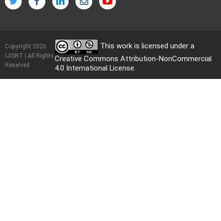
This work is licensed under a
Copyright 2026
IJISRT | All Rights
Creative Commons Attribution-NonCommercial
Reserved
4.0 International License
.