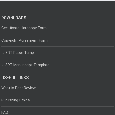
DOWNLOADS
Certificate Hardcopy Form
Copyright Agreement Form
IJISRT Paper Temp
IJISRT Manuscript Template
USEFUL LINKS
What is Peer Review
Publishing Ethics
FAQ