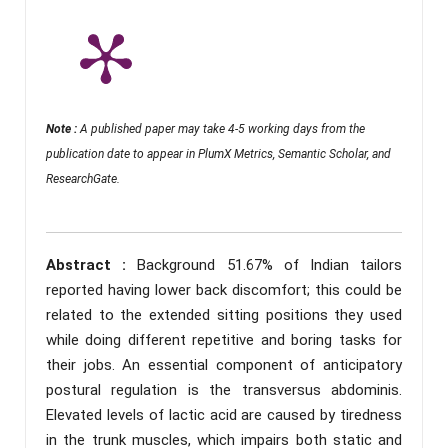
Note :
A published paper may take 4-5 working days from the
publication date to appear in PlumX Metrics, Semantic Scholar, and
ResearchGate.
Abstract :
Background 51.67% of Indian tailors
reported having lower back discomfort; this could be
related to the extended sitting positions they used
while doing different repetitive and boring tasks for
their jobs. An essential component of anticipatory
postural regulation is the transversus abdominis.
Elevated levels of lactic acid are caused by tiredness
in the trunk muscles, which impairs both static and