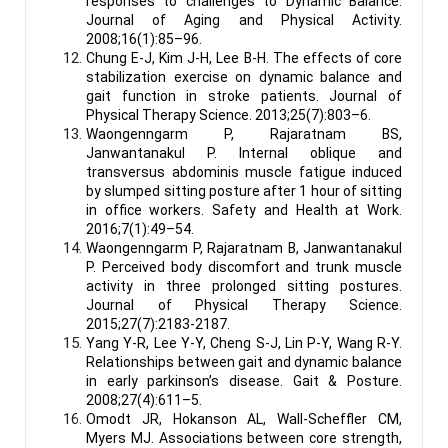
responses to challenges to Dynamic Balance.
Journal of Aging and Physical Activity.
2008;16(1):85–96.
Chung E-J, Kim J-H, Lee B-H. The effects of core
stabilization exercise on dynamic balance and
gait function in stroke patients. Journal of
Physical Therapy Science. 2013;25(7):803–6.
Waongenngarm P, Rajaratnam BS,
Janwantanakul P. Internal oblique and
transversus abdominis muscle fatigue induced
by slumped sitting posture after 1 hour of sitting
in office workers. Safety and Health at Work.
2016;7(1):49–54.
Waongenngarm P, Rajaratnam B, Janwantanakul
P. Perceived body discomfort and trunk muscle
activity in three prolonged sitting postures.
Journal of Physical Therapy Science.
2015;27(7):2183-2187.
Yang Y-R, Lee Y-Y, Cheng S-J, Lin P-Y, Wang R-Y.
Relationships between gait and dynamic balance
in early parkinson’s disease. Gait & Posture.
2008;27(4):611–5.
Omodt JR, Hokanson AL, Wall-Scheffler CM,
Myers MJ. Associations between core strength,