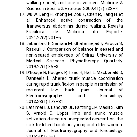
walking speed, and age in women. Medicine &
Science in Sports & Exercise. 2009;41(5):533–4.
Wu W, Deng H, Zhong M, Zou Z, Chen R, Tang H, et
al. Enhanced active contraction of the
transversus abdominis during walking. Revista
Brasileira de Medicina do Esporte.
2021;27(2):201–6.
Jabarifard F, Samani M, Ghafarinejad F, Pirouzi S,
Rasouli J. Comparison of balance in seated and
non-seated employees of Shiraz University of
Medical Sciences. Physiotherapy Quarterly.
2019;27(1):35–8.
D’hooge R, Hodges P, Tsao H, Hall L, MacDonald D,
Danneels L. Altered trunk muscle coordination
during rapid trunk flexion in people in remission of
recurrent low back pain. Journal of
Electromyography and Kinesiology.
2013;23(1):173–81.
Lattimer LJ, Lanovaz JL, Farthing JP, Madill S, Kim
S, Arnold C. Upper limb and trunk muscle
activation during an unexpected descent on the
outstretched hands in young and older women.
Journal of Electromyography and Kinesiology.
2016;30:231–7.