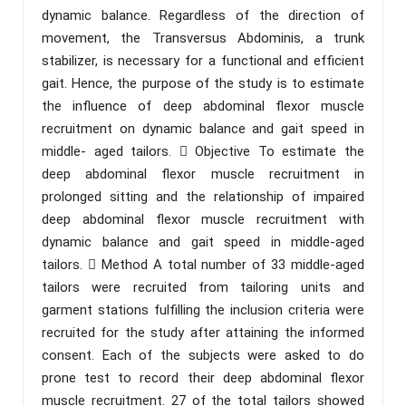
dynamic balance. Regardless of the direction of
movement, the Transversus Abdominis, a trunk
stabilizer, is necessary for a functional and efficient
gait. Hence, the purpose of the study is to estimate
the influence of deep abdominal flexor muscle
recruitment on dynamic balance and gait speed in
middle- aged tailors.  Objective To estimate the
deep abdominal flexor muscle recruitment in
prolonged sitting and the relationship of impaired
deep abdominal flexor muscle recruitment with
dynamic balance and gait speed in middle-aged
tailors.  Method A total number of 33 middle-aged
tailors were recruited from tailoring units and
garment stations fulfilling the inclusion criteria were
recruited for the study after attaining the informed
consent. Each of the subjects were asked to do
prone test to record their deep abdominal flexor
muscle recruitment. 27 of the total tailors showed