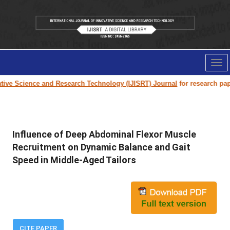
Tog
nav
Science and Research Technology (IJISRT) Journal
for research paper sub
Influence of Deep Abdominal Flexor Muscle
Recruitment on Dynamic Balance and Gait
Speed in Middle-Aged Tailors
CITE PAPER