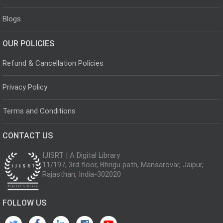
Blogs
OUR POLICIES
Refund & Cancellation Policies
Privacy Policy
Terms and Conditions
CONTACT US
IJISRT | A Digital Library
11/197, 3rd floor, Bhrigu path, Mansarovar, Jaipur,
Rajasthan, India-302020
FOLLOW US