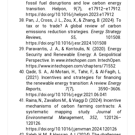
fossil fuel disruptions and low carbon energy
transition.
Heliyon
,
9
(7), e17912–e17912.
https://doi.org/10.1016/j.heliyon.2023.e17912
Pan, J., Cross, J. L., Zou, X., & Zhang, B. (2024). To
tax or to trade? A global review of carbon
emissions reduction strategies.
Energy Strategy
Reviews
,
55
, 101508.
https://doi.org/10.1016/j.esr.2024.101508
Paravantis, J. A., & Kontoulis, N. (2020). Energy
Security and Renewable Energy: A Geopolitical
Perspective. In
www.intechopen.com
. IntechOpen.
https://www.intechopen.com/chapters/71552
Qadir, S. A., Al-Motairi, H., Tahir, F., & Al-Fagih, L.
(2021). Incentives and strategies for financing
the renewable energy transition: A review.
Energy
Reports
,
7
(7), 3590–3606.
https://doi.org/10.1016/j.egyr.2021.06.041
Raina, N., Zavalloni M., & Viaggi D. (2024). Incentive
mechanisms of carbon farming contracts: A
systematic mapping study.
Journal of
Environmental Management
,
352
, 120126–
120126.
https://doi.org/10.1016/j.jenvman.2024.120126
Saleh, H. M., & Hassan, A. I. (2024). The challenges