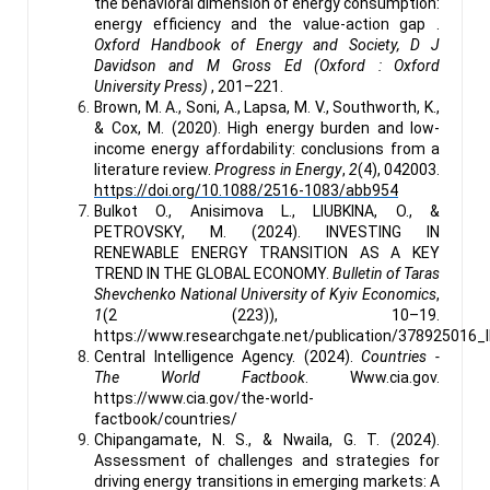
the behavioral dimension of energy consumption:
energy efficiency and the value-action gap .
Oxford Handbook of Energy and Society, D J
Davidson and M Gross Ed (Oxford : Oxford
University Press)
, 201–221.
Brown, M. A., Soni, A., Lapsa, M. V., Southworth, K.,
& Cox, M. (2020). High energy burden and low-
income energy affordability: conclusions from a
literature review.
Progress in Energy
,
2
(4), 042003.
https://doi.org/10.1088/2516-1083/abb954
Bulkot O., Anisimova L., LIUBKINA, O., &
PETROVSKY, M. (2024). INVESTING IN
RENEWABLE ENERGY TRANSITION AS A KEY
TREND IN THE GLOBAL ECONOMY.
Bulletin of Taras
Shevchenko National University of Kyiv Economics
,
1
(2 (223)), 10–19.
https://www.researchgate.net/publication/37892
Central Intelligence Agency. (2024).
Countries -
The World Factbook
. Www.cia.gov.
https://www.cia.gov/the-world-
factbook/countries/
Chipangamate, N. S., & Nwaila, G. T. (2024).
Assessment of challenges and strategies for
driving energy transitions in emerging markets: A