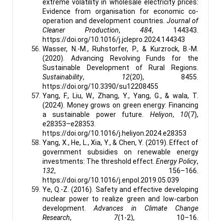
extreme volatility in wholesale electricity prices:
Evidence from organisation for economic co-
operation and development countries.
Journal of
Cleaner Production
,
484
, 144343.
https://doi.org/10.1016/j.jclepro.2024.144343
Wasser, N.-M., Ruhstorfer, P., & Kurzrock, B.-M.
(2020). Advancing Revolving Funds for the
Sustainable Development of Rural Regions.
Sustainability
,
12
(20), 8455.
https://doi.org/10.3390/su12208455
Yang, F., Liu, W., Zhang, Y., Yang, G., & wala, T.
(2024). Money grows on green energy: Financing
a sustainable power future.
Heliyon
,
10
(7),
e28353–e28353.
https://doi.org/10.1016/j.heliyon.2024.e28353
Yang, X., He, L., Xia, Y., & Chen, Y. (2019). Effect of
government subsidies on renewable energy
investments: The threshold effect.
Energy Policy
,
132
, 156–166.
https://doi.org/10.1016/j.enpol.2019.05.039
Ye, Q.-Z. (2016). Safety and effective developing
nuclear power to realize green and low-carbon
development.
Advances in Climate Change
Research
,
7
(1-2), 10–16.