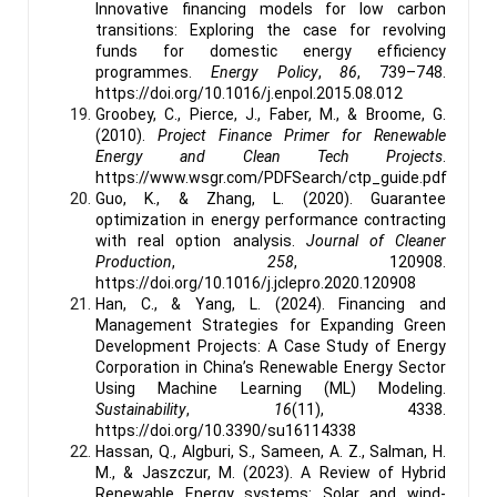
Innovative financing models for low carbon
transitions: Exploring the case for revolving
funds for domestic energy efficiency
programmes.
Energy Policy
,
86
, 739–748.
https://doi.org/10.1016/j.enpol.2015.08.012
Groobey, C., Pierce, J., Faber, M., & Broome, G.
(2010).
Project Finance Primer for Renewable
Energy and Clean Tech Projects
.
https://www.wsgr.com/PDFSearch/ctp_guide.pdf
Guo, K., & Zhang, L. (2020). Guarantee
optimization in energy performance contracting
with real option analysis.
Journal of Cleaner
Production
,
258
, 120908.
https://doi.org/10.1016/j.jclepro.2020.120908
Han, C., & Yang, L. (2024). Financing and
Management Strategies for Expanding Green
Development Projects: A Case Study of Energy
Corporation in China’s Renewable Energy Sector
Using Machine Learning (ML) Modeling.
Sustainability
,
16
(11), 4338.
https://doi.org/10.3390/su16114338
Hassan, Q., Algburi, S., Sameen, A. Z., Salman, H.
M., & Jaszczur, M. (2023). A Review of Hybrid
Renewable Energy systems: Solar and wind-