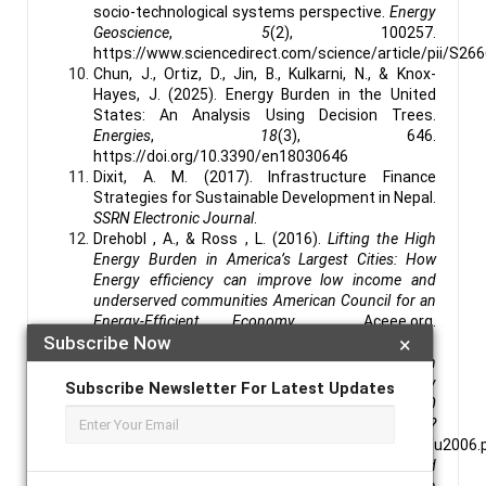
socio-technological systems perspective.
Energy
Geoscience
,
5
(2), 100257.
https://www.sciencedirect.com/science/article/pii/S2
Chun, J., Ortiz, D., Jin, B., Kulkarni, N., & Knox-
Hayes, J. (2025). Energy Burden in the United
States: An Analysis Using Decision Trees.
Energies
,
18
(3), 646.
https://doi.org/10.3390/en18030646
Dixit, A. M. (2017). Infrastructure Finance
Strategies for Sustainable Development in Nepal.
SSRN Electronic Journal
.
Drehobl , A., & Ross , L. (2016).
Lifting the High
Energy Burden in America’s Largest Cities: How
Energy efficiency can improve low income and
underserved communities American Council for an
Energy-Efficient Economy
. Aceee.org.
Subscribe Now
×
https://aceee.org/research-report/u1602
Drehobl, A., Ross, L., & Ayala, R. (2020).
An
Assessment of National and Metropolitan Energy
Subscribe Newsletter For Latest Updates
Burden across the United States SEPTEMBER 2020
How High Are Household Energy Burdens?
https://www.aceee.org/sites/default/files/pdfs/u2006.
Dwivedi, C. (2018).
Influence of Production and
Investment Tax Credit on Renewable Energy Growth