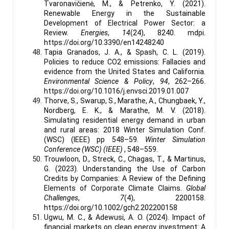
Tvaronavičienė, M., & Petrenko, Y. (2021).
Renewable Energy in the Sustainable
Development of Electrical Power Sector: a
Review.
Energies
,
14
(24), 8240. mdpi.
https://doi.org/10.3390/en14248240
Tapia Granados, J. A., & Spash, C. L. (2019).
Policies to reduce CO2 emissions: Fallacies and
evidence from the United States and California.
Environmental Science & Policy
,
94
, 262–266.
https://doi.org/10.1016/j.envsci.2019.01.007
Thorve, S., Swarup, S., Marathe, A., Chungbaek, Y.,
Nordberg, E. K., & Marathe, M. V. (2018).
Simulating residential energy demand in urban
and rural areas: 2018 Winter Simulation Conf.
(WSC) (IEEE) pp 548–59.
Winter Simulation
Conference (WSC) (IEEE)
, 548–559.
Trouwloon, D., Streck, C., Chagas, T., & Martinus,
G. (2023). Understanding the Use of Carbon
Credits by Companies: A Review of the Defining
Elements of Corporate Climate Claims.
Global
Challenges
,
7
(4), 2200158.
https://doi.org/10.1002/gch2.202200158
Ugwu, M. C., & Adewusi, A. O. (2024). Impact of
financial markets on clean energy investment: A