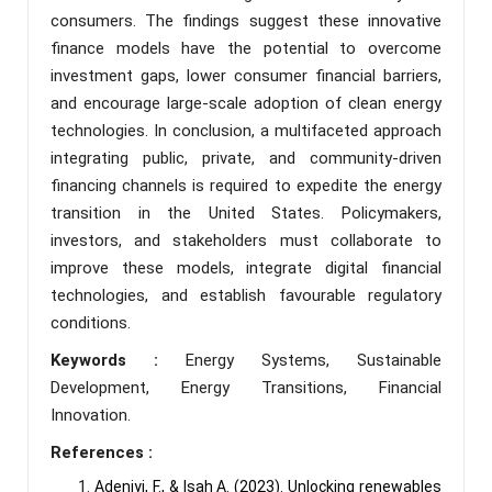
consumers. The findings suggest these innovative
finance models have the potential to overcome
investment gaps, lower consumer financial barriers,
and encourage large-scale adoption of clean energy
technologies. In conclusion, a multifaceted approach
integrating public, private, and community-driven
financing channels is required to expedite the energy
transition in the United States. Policymakers,
investors, and stakeholders must collaborate to
improve these models, integrate digital financial
technologies, and establish favourable regulatory
conditions.
Keywords :
Energy Systems, Sustainable
Development, Energy Transitions, Financial
Innovation.
References :
Adeniyi, F., & Isah A. (2023). Unlocking renewables