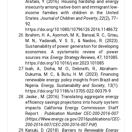
Aratani, Y. (2016). Housing hardship and energy
insecurity among native-born and immigrant low-
income families with children in the United
States.
Journal of Children and Poverty
,
22
(2), 77–
92.
https://doi.org/10.1080/10796126.2016.1148672
Ibrahim, H. A., Ayomoh, M. K., Bansal, R. C., Gitau,
M. N., Yadavalli, V. S. S., & Naidoo, R. (2023).
Sustainability of power generation for developing
economies: A systematic review of power
sources mix.
Energy Strategy Reviews
,
47
, 101085.
https://doi.org/10.1016/j.esr.2023.101085
Isah, A., Dioha, M. O., Debnath, R., Abraham-
Dukuma, M. C., & Butu, H. M. (2023). Financing
renewable energy: policy insights from Brazil and
Nigeria.
Energy, Sustainability and Society
,
13
(1).
https://doi.org/10.1186/s13705-022-00379-9
Jaske , M. (2016). Translating aggregate energy
efficiency savings projections into hourly system
impacts California Energy Commission Staff
Report.
. Publication Number CEC-200-2016-007
(Https://Www.energy.ca.gov/2016publications/CEC-
200-2016-007/CEC-200-2016-007.Pdf)
.
Kariuki, D. (2018).
Barriers to Renewable Energy