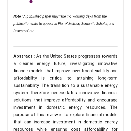
Note :
A published paper may take 4-5 working days from the
publication date to appear in PlumX Metrics, Semantic Scholar, and
ResearchGate.
Abstract :
As the United States progresses towards
a cleaner energy future, investigating innovative
finance models that improve investment viability and
affordability is critical to attaining long-term
sustainability. The transition to a sustainable energy
system therefore necessitates innovative financial
solutions that improve affordability and encourage
investment in domestic energy resources. The
purpose of this review is to explore financial models
that can increase investment in domestic energy
resources while ensuring cost affordability for