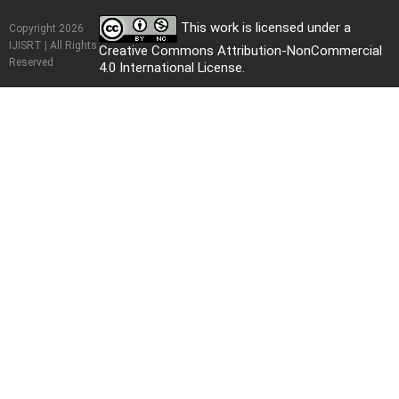
This work is licensed under a
Copyright 2026
IJISRT | All Rights
Creative Commons Attribution-NonCommercial
Reserved
4.0 International License
.