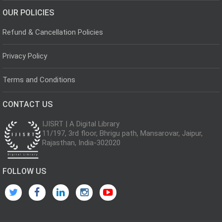
OUR POLICIES
Refund & Cancellation Policies
Privacy Policy
Terms and Conditions
CONTACT US
IJISRT | A Digital Library
11/197, 3rd floor, Bhrigu path, Mansarovar, Jaipur,
Rajasthan, India-302020
FOLLOW US