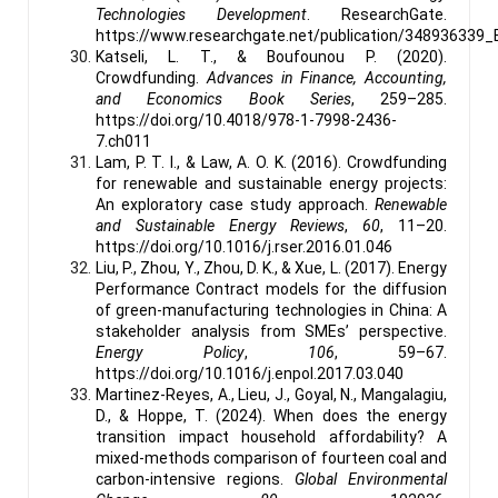
Technologies Development
. ResearchGate.
https://www.researchgate.net/publication/348936339
Katseli, L. T., & Boufounou P. (2020).
Crowdfunding.
Advances in Finance, Accounting,
and Economics Book Series
, 259–285.
https://doi.org/10.4018/978-1-7998-2436-
7.ch011
Lam, P. T. I., & Law, A. O. K. (2016). Crowdfunding
for renewable and sustainable energy projects:
An exploratory case study approach.
Renewable
and Sustainable Energy Reviews
,
60
, 11–20.
https://doi.org/10.1016/j.rser.2016.01.046
Liu, P., Zhou, Y., Zhou, D. K., & Xue, L. (2017). Energy
Performance Contract models for the diffusion
of green-manufacturing technologies in China: A
stakeholder analysis from SMEs’ perspective.
Energy Policy
,
106
, 59–67.
https://doi.org/10.1016/j.enpol.2017.03.040
Martinez-Reyes, A., Lieu, J., Goyal, N., Mangalagiu,
D., & Hoppe, T. (2024). When does the energy
transition impact household affordability? A
mixed-methods comparison of fourteen coal and
carbon-intensive regions.
Global Environmental