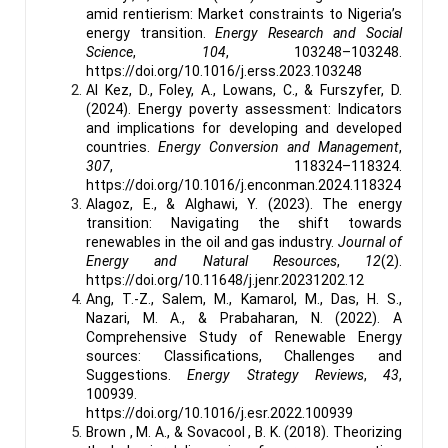
amid rentierism: Market constraints to Nigeria’s
energy transition.
Energy Research and Social
Science
,
104
, 103248–103248.
https://doi.org/10.1016/j.erss.2023.103248
Al Kez, D., Foley, A., Lowans, C., & Furszyfer, D.
(2024). Energy poverty assessment: Indicators
and implications for developing and developed
countries.
Energy Conversion and Management
,
307
, 118324–118324.
https://doi.org/10.1016/j.enconman.2024.118324
Alagoz, E., & Alghawi, Y. (2023). The energy
transition: Navigating the shift towards
renewables in the oil and gas industry.
Journal of
Energy and Natural Resources
,
12
(2).
https://doi.org/10.11648/j.jenr.20231202.12
Ang, T.-Z., Salem, M., Kamarol, M., Das, H. S.,
Nazari, M. A., & Prabaharan, N. (2022). A
Comprehensive Study of Renewable Energy
sources: Classifications, Challenges and
Suggestions.
Energy Strategy Reviews
,
43
,
100939.
https://doi.org/10.1016/j.esr.2022.100939
Brown , M. A., & Sovacool , B. K. (2018). Theorizing