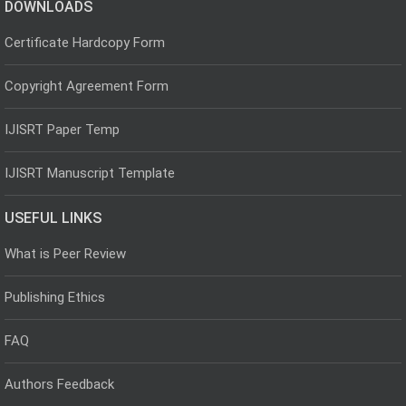
DOWNLOADS
Certificate Hardcopy Form
Copyright Agreement Form
IJISRT Paper Temp
IJISRT Manuscript Template
USEFUL LINKS
What is Peer Review
Publishing Ethics
FAQ
Authors Feedback