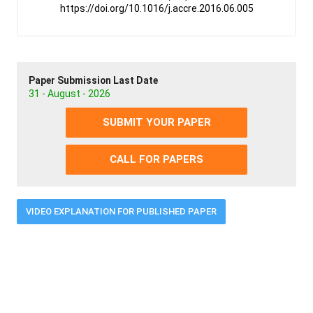
https://doi.org/10.1016/j.accre.2016.06.005
Paper Submission Last Date
31 - August - 2026
SUBMIT YOUR PAPER
CALL FOR PAPERS
VIDEO EXPLANATION FOR PUBLISHED PAPER