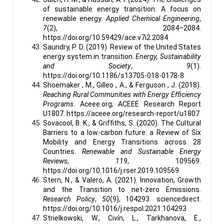
of sustainable energy transition: A focus on
renewable energy.
Applied Chemical Engineering
,
7
(2), 2084–2084.
https://doi.org/10.59429/ace.v7i2.2084
Saundry, P. D. (2019). Review of the United States
energy system in transition.
Energy, Sustainability
and Society
,
9
(1).
https://doi.org/10.1186/s13705-018-0178-8
Shoemaker , M., Gilleo , A., & Ferguson , J. (2018).
Reaching Rural Communities with Energy Efficiency
Programs
. Aceee.org; ACEEE Research Report
U1807. https://aceee.org/research-report/u1807
Sovacool, B. K., & Griffiths, S. (2020). The Cultural
Barriers to a low-carbon future: a Review of Six
Mobility and Energy Transitions across 28
Countries.
Renewable and Sustainable Energy
Reviews
,
119
, 109569.
https://doi.org/10.1016/j.rser.2019.109569
Stern, N., & Valero, A. (2021). Innovation, Growth
and the Transition to net-zero Emissions.
Research Policy
,
50
(9), 104293. sciencedirect.
https://doi.org/10.1016/j.respol.2021.104293
Strielkowski, W., Civín, L., Tarkhanova, E.,