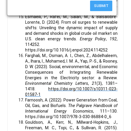
and Power Grid
. IEEE Xplore.
SUBMIT
https://doi.org/10.1109/GreenTech.2018.00035
Esmaeili, P., Rafei, M., Salari, M., & Balsalobre-
Lorente, D. (2024). From oil surges to renewable
shifts: Unveiling the dynamic impact of supply
and demand shocks in global crude oil market on
U.S. clean energy trends.
Energy Policy
,
192
,
114252.
https://doi.org/10.1016/j.enpol.2024.114252
Farghali, M., Osman, A. I., Chen, Z., Abdelhaleem,
A., Ihara, I., Mohamed, I. M. A., Yap, P.-S., & Rooney,
D. W. (2023). Social, environmental, and Economic
Consequences of Integrating Renewable
Energies in the Electricity sector: a Review.
Environmental Chemistry Letters
,
21
(3), 1381–
1418.
https://doi.org/10.1007/s10311-023-
01587-1
Farnoosh, A. (2022). Power Generation from Coal,
Oil, Gas, and Biofuels.
The Palgrave Handbook of
International Energy Economics
, 111–130.
https://doi.org/10.1007/978-3-030-86884-0_6
Gouldson, A., Kerr, N., Millward-Hopkins, J.,
Freeman, M. C., Topi, C., & Sullivan, R. (2015).