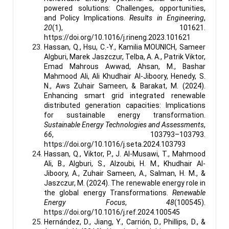
powered solutions: Challenges, opportunities,
and Policy Implications.
Results in Engineering
,
20
(1), 101621.
https://doi.org/10.1016/j.rineng.2023.101621
Hassan, Q., Hsu, C.-Y., Kamilia MOUNICH, Sameer
Algburi, Marek Jaszczur, Telba, A. A., Patrik Viktor,
Emad Mahrous Awwad, Ahsan, M., Bashar
Mahmood Ali, Ali Khudhair Al-Jiboory, Henedy, S.
N., Aws Zuhair Sameen, & Barakat, M. (2024).
Enhancing smart grid integrated renewable
distributed generation capacities: Implications
for sustainable energy transformation.
Sustainable Energy Technologies and Assessments
,
66
, 103793–103793.
https://doi.org/10.1016/j.seta.2024.103793
Hassan, Q., Viktor, P., J. Al-Musawi, T., Mahmood
Ali, B., Algburi, S., Alzoubi, H. M., Khudhair Al-
Jiboory, A., Zuhair Sameen, A., Salman, H. M., &
Jaszczur, M. (2024). The renewable energy role in
the global energy Transformations.
Renewable
Energy Focus
,
48
(100545).
https://doi.org/10.1016/j.ref.2024.100545
Hernández, D., Jiang, Y., Carrión, D., Phillips, D., &