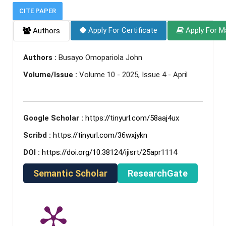
CITE PAPER
Apply For Certificate
Apply For M
Authors
Authors :
Busayo Omopariola John
Volume/Issue :
Volume 10 - 2025, Issue 4 - April
Google Scholar :
https://tinyurl.com/58aaj4ux
Scribd :
https://tinyurl.com/36wxjykn
DOI :
https://doi.org/10.38124/ijisrt/25apr1114
Semantic Scholar
ResearchGate