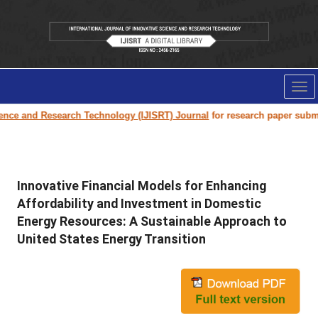
Tog
nav
Research Technology (IJISRT) Journal
for research paper submission and p
Innovative Financial Models for Enhancing
Affordability and Investment in Domestic
Energy Resources: A Sustainable Approach to
United States Energy Transition