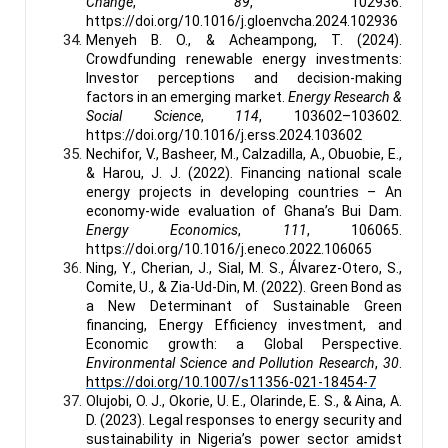
Change
,
89
, 102936.
https://doi.org/10.1016/j.gloenvcha.2024.102936
Menyeh B. O., & Acheampong, T. (2024).
Crowdfunding renewable energy investments:
Investor perceptions and decision-making
factors in an emerging market.
Energy Research &
Social Science
,
114
, 103602–103602.
https://doi.org/10.1016/j.erss.2024.103602
Nechifor, V., Basheer, M., Calzadilla, A., Obuobie, E.,
& Harou, J. J. (2022). Financing national scale
energy projects in developing countries – An
economy-wide evaluation of Ghana’s Bui Dam.
Energy Economics
,
111
, 106065.
https://doi.org/10.1016/j.eneco.2022.106065
Ning, Y., Cherian, J., Sial, M. S., Álvarez-Otero, S.,
Comite, U., & Zia-Ud-Din, M. (2022). Green Bond as
a New Determinant of Sustainable Green
financing, Energy Efficiency investment, and
Economic growth: a Global Perspective.
Environmental Science and Pollution Research
,
30
.
https://doi.org/10.1007/s11356-021-18454-7
Olujobi, O. J., Okorie, U. E., Olarinde, E. S., & Aina, A.
D. (2023). Legal responses to energy security and
sustainability in Nigeria’s power sector amidst