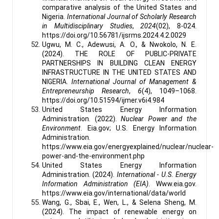
comparative analysis of the United States and
Nigeria.
International Journal of Scholarly Research
in Multidisciplinary Studies
,
2024
(02), 8-024.
https://doi.org/10.56781/ijsrms.2024.4.2.0029
Ugwu, M. C., Adewusi, A. O., & Nwokolo, N. E.
(2024). THE ROLE OF PUBLIC-PRIVATE
PARTNERSHIPS IN BUILDING CLEAN ENERGY
INFRASTRUCTURE IN THE UNITED STATES AND
NIGERIA.
International Journal of Management &
Entrepreneurship Research
,
6
(4), 1049–1068.
https://doi.org/10.51594/ijmer.v6i4.984
United States Energy Information
Administration. (2022).
Nuclear Power and the
Environment
. Eia.gov; U.S. Energy Information
Administration.
https://www.eia.gov/energyexplained/nuclear/nuclear-
power-and-the-environment.php
United States Energy Information
Administration. (2024).
International - U.S. Energy
Information Administration (EIA)
. Www.eia.gov.
https://www.eia.gov/international/data/world
Wang, G., Sbai, E., Wen, L., & Selena Sheng, M.
(2024). The impact of renewable energy on