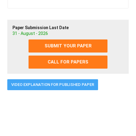
Paper Submission Last Date
31 - August - 2026
SUBMIT YOUR PAPER
CALL FOR PAPERS
VIDEO EXPLANATION FOR PUBLISHED PAPER