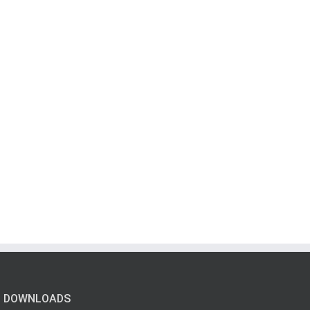
DOWNLOADS