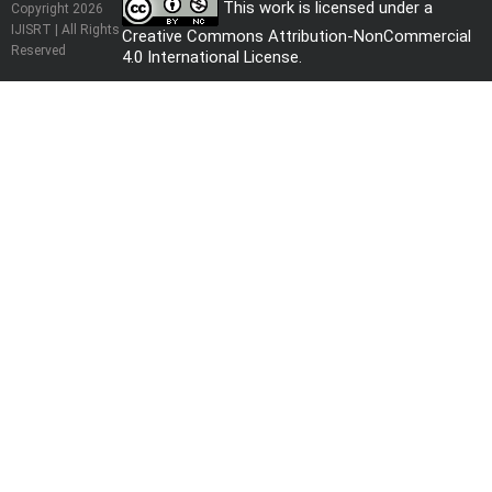
This work is licensed under a
Copyright 2026
IJISRT | All Rights
Creative Commons Attribution-NonCommercial
Reserved
4.0 International License
.