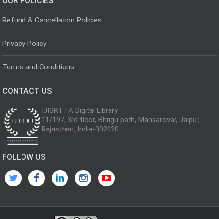
OUR POLICIES
Refund & Cancellation Policies
Privacy Policy
Terms and Conditions
CONTACT US
IJISRT | A Digital Library
11/197, 3rd floor, Bhrigu path, Mansarovar, Jaipur,
Rajasthan, India-302020
FOLLOW US