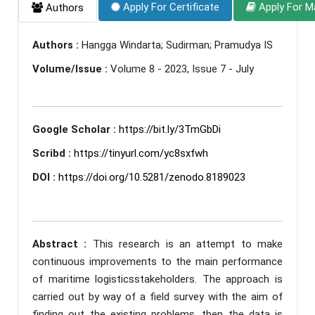
Apply For Certificate
Apply For M
Authors
Authors :
Hangga Windarta; Sudirman; Pramudya IS
Volume/Issue :
Volume 8 - 2023, Issue 7 - July
Google Scholar :
https://bit.ly/3TmGbDi
Scribd :
https://tinyurl.com/yc8sxfwh
DOI :
https://doi.org/10.5281/zenodo.8189023
Abstract :
This research is an attempt to make
continuous improvements to the main performance
of maritime logisticsstakeholders. The approach is
carried out by way of a field survey with the aim of
finding out the existing problems, then the data is