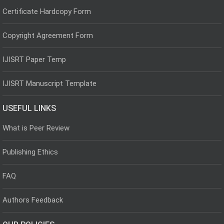
Certificate Hardcopy Form
Copyright Agreement Form
IJISRT Paper Temp
IJISRT Manuscript Template
USEFUL LINKS
What is Peer Review
Publishing Ethics
FAQ
Authors Feedback