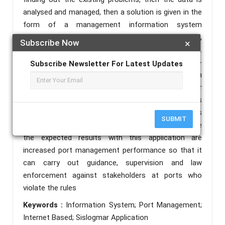
analysed and managed, then a solution is given in the
form of a management information system
application. In the era of digital industrialization 4.0,
Subscribe Now
×
the use of the internet is absolutely essential.
Therefore, to manage a port service, an internet-
Subscribe Newsletter For Latest Updates
based management information system
(Simportnet) is needed, in which case the researcher
makes the Sislogmar application. In the early stages
of this technology application it was used for ports
SUBMIT
that did not yet have an information system. While
the expected results with this application are
increased port management performance so that it
can carry out guidance, supervision and law
enforcement against stakeholders at ports who
violate the rules
Keywords :
Information System; Port Management;
Internet Based; Sislogmar Application