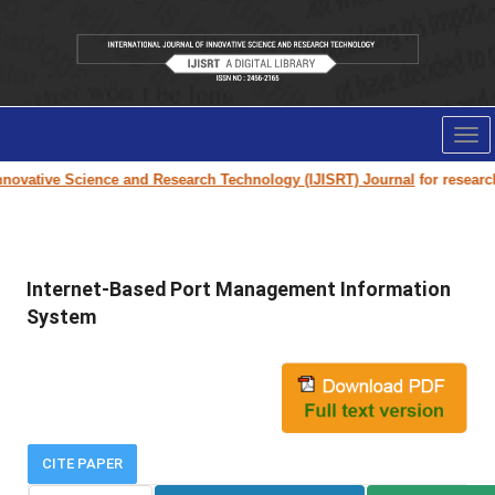
Tog
nav
novative Science and Research Technology (IJISRT) Journal
for research 
Internet-Based Port Management Information
System
CITE PAPER