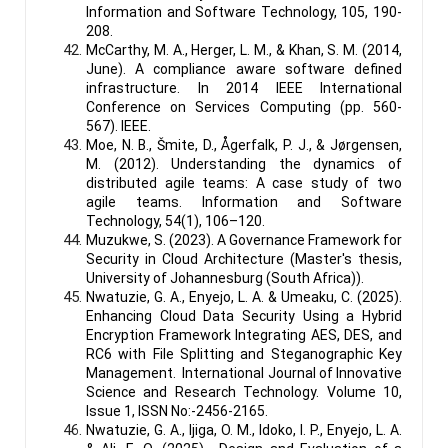
Information and Software Technology, 105, 190-
208.
McCarthy, M. A., Herger, L. M., & Khan, S. M. (2014,
June). A compliance aware software defined
infrastructure. In 2014 IEEE International
Conference on Services Computing (pp. 560-
567). IEEE.
Moe, N. B., Šmite, D., Ågerfalk, P. J., & Jørgensen,
M. (2012). Understanding the dynamics of
distributed agile teams: A case study of two
agile teams. Information and Software
Technology, 54(1), 106–120.
Muzukwe, S. (2023). A Governance Framework for
Security in Cloud Architecture (Master's thesis,
University of Johannesburg (South Africa)).
Nwatuzie, G. A., Enyejo, L. A. & Umeaku, C. (2025).
Enhancing Cloud Data Security Using a Hybrid
Encryption Framework Integrating AES, DES, and
RC6 with File Splitting and Steganographic Key
Management. International Journal of Innovative
Science and Research Technology. Volume 10,
Issue 1, ISSN No:-2456-2165.
Nwatuzie, G. A., Ijiga, O. M., Idoko, I. P., Enyejo, L. A.