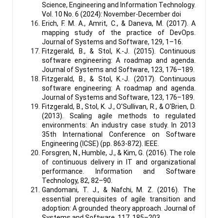
Science, Engineering and Information Technology.
Vol. 10 No. 6 (2024): November-December doi
Erich, F. M. A., Amrit, C., & Daneva, M. (2017). A
mapping study of the practice of DevOps.
Journal of Systems and Software, 129, 1–16.
Fitzgerald, B., & Stol, K.-J. (2015). Continuous
software engineering: A roadmap and agenda.
Journal of Systems and Software, 123, 176–189.
Fitzgerald, B., & Stol, K.-J. (2017). Continuous
software engineering: A roadmap and agenda.
Journal of Systems and Software, 123, 176–189.
Fitzgerald, B., Stol, K. J., O'Sullivan, R., & O'Brien, D.
(2013). Scaling agile methods to regulated
environments: An industry case study. In 2013
35th International Conference on Software
Engineering (ICSE) (pp. 863-872). IEEE.
Forsgren, N., Humble, J., & Kim, G. (2016). The role
of continuous delivery in IT and organizational
performance. Information and Software
Technology, 82, 82–90.
Gandomani, T. J., & Nafchi, M. Z. (2016). The
essential prerequisites of agile transition and
adoption: A grounded theory approach. Journal of
Systems and Software, 117, 185–203.