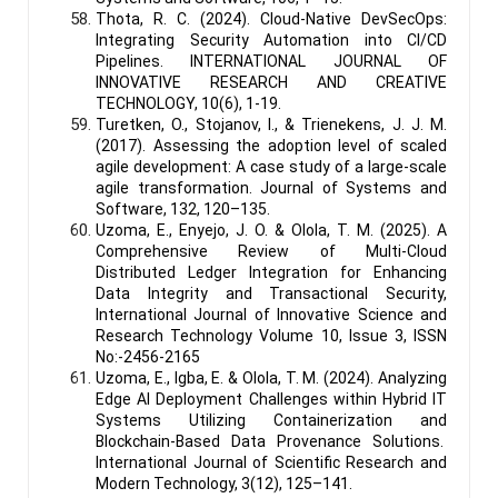
Thota, R. C. (2024). Cloud-Native DevSecOps:
Integrating Security Automation into CI/CD
Pipelines. INTERNATIONAL JOURNAL OF
INNOVATIVE RESEARCH AND CREATIVE
TECHNOLOGY, 10(6), 1-19.
Turetken, O., Stojanov, I., & Trienekens, J. J. M.
(2017). Assessing the adoption level of scaled
agile development: A case study of a large-scale
agile transformation. Journal of Systems and
Software, 132, 120–135.
Uzoma, E., Enyejo, J. O. & Olola, T. M. (2025). A
Comprehensive Review of Multi-Cloud
Distributed Ledger Integration for Enhancing
Data Integrity and Transactional Security,
International Journal of Innovative Science and
Research Technology Volume 10, Issue 3, ISSN
No:-2456-2165
Uzoma, E., Igba, E. & Olola, T. M. (2024). Analyzing
Edge AI Deployment Challenges within Hybrid IT
Systems Utilizing Containerization and
Blockchain-Based Data Provenance Solutions.
International Journal of Scientific Research and
Modern Technology, 3(12), 125–141.