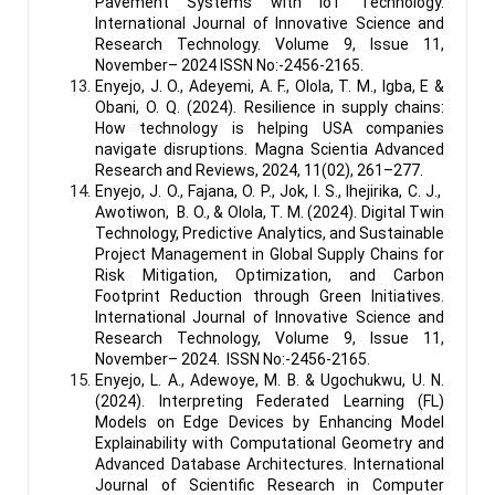
Pavement Systems with IoT Technology.
International Journal of Innovative Science and
Research Technology. Volume 9, Issue 11,
November– 2024 ISSN No:-2456-2165.
Enyejo, J. O., Adeyemi, A. F., Olola, T. M., Igba, E &
Obani, O. Q. (2024). Resilience in supply chains:
How technology is helping USA companies
navigate disruptions. Magna Scientia Advanced
Research and Reviews, 2024, 11(02), 261–277.
Enyejo, J. O., Fajana, O. P., Jok, I. S., Ihejirika, C. J.,
Awotiwon, B. O., & Olola, T. M. (2024). Digital Twin
Technology, Predictive Analytics, and Sustainable
Project Management in Global Supply Chains for
Risk Mitigation, Optimization, and Carbon
Footprint Reduction through Green Initiatives.
International Journal of Innovative Science and
Research Technology, Volume 9, Issue 11,
November– 2024. ISSN No:-2456-2165.
Enyejo, L. A., Adewoye, M. B. & Ugochukwu, U. N.
(2024). Interpreting Federated Learning (FL)
Models on Edge Devices by Enhancing Model
Explainability with Computational Geometry and
Advanced Database Architectures. International
Journal of Scientific Research in Computer