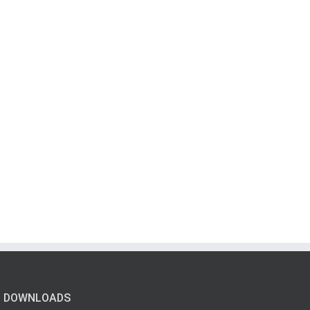
DOWNLOADS