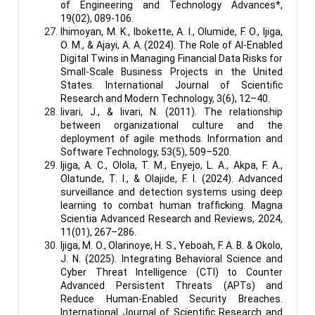
of Engineering and Technology Advances*,
19(02), 089-106.
Ihimoyan, M. K., Ibokette, A. I., Olumide, F. O., Ijiga,
O. M., & Ajayi, A. A. (2024). The Role of AI-Enabled
Digital Twins in Managing Financial Data Risks for
Small-Scale Business Projects in the United
States. International Journal of Scientific
Research and Modern Technology, 3(6), 12–40.
Iivari, J., & Iivari, N. (2011). The relationship
between organizational culture and the
deployment of agile methods. Information and
Software Technology, 53(5), 509–520.
Ijiga, A. C., Olola, T. M., Enyejo, L. A., Akpa, F. A.,
Olatunde, T. I., & Olajide, F. I. (2024). Advanced
surveillance and detection systems using deep
learning to combat human trafficking. Magna
Scientia Advanced Research and Reviews, 2024,
11(01), 267–286.
Ijiga, M. O., Olarinoye, H. S., Yeboah, F. A. B. & Okolo,
J. N. (2025). Integrating Behavioral Science and
Cyber Threat Intelligence (CTI) to Counter
Advanced Persistent Threats (APTs) and
Reduce Human-Enabled Security Breaches.
International Journal of Scientific Research and