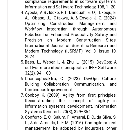
compliance requirements in software systems.
Information and Software Technology, 108, 1–20.
Ayoola, V. B., Idoko, P. I., Danquah, E. O., Ukpoju, E.
A., Obasa, J., Otakwu, A. & Enyejo, J. O. (2024).
Optimizing Construction Management and
Workflow Integration through Autonomous
Robotics for Enhanced Productivity Safety and
Precision on Modern Construction Sites.
International Journal of Scientific Research and
Modern Technology (IJSRMT). Vol 3, Issue 10,
2024.
Bass, L., Weber, I., & Zhu, L. (2015). DevOps: A
software architect’s perspective. IEEE Software,
32(2), 94–100.
Chansopheaktra, C. (2023). DevOps Culture:
Building Collaboration, Communication, and
Continuous Improvement.
Conboy, K. (2009). Agility from first principles:
Reconstructing the concept of agility in
information systems development. Information
Systems Research, 20(3), 329–354.
Conforto, E. C., Salum, F., Amaral, D. C., da Silva, S.
L., & de Almeida, L. F. M. (2016). Can agile project
management be adopted by industries other