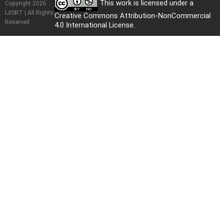
This work is licensed under a
Copyright 2026
IJISRT | All Rights
Creative Commons Attribution-NonCommercial
Reserved
4.0 International License
.