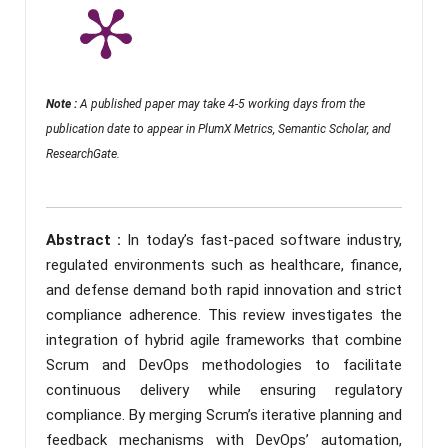
Note :
A published paper may take 4-5 working days from the
publication date to appear in PlumX Metrics, Semantic Scholar, and
ResearchGate.
Abstract :
In today’s fast-paced software industry,
regulated environments such as healthcare, finance,
and defense demand both rapid innovation and strict
compliance adherence. This review investigates the
integration of hybrid agile frameworks that combine
Scrum and DevOps methodologies to facilitate
continuous delivery while ensuring regulatory
compliance. By merging Scrum’s iterative planning and
feedback mechanisms with DevOps’ automation,