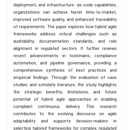
deployment, and infrastructure- as-code capabilities,
organizations can achieve faster time-to-market,
improved software quality, and enhanced traceability
of requirements. The paper explores how hybrid agile
frameworks address critical challenges such as
auditability, documentation standards, and role
alignment in regulated sectors. It further reviews
recent advancements in toolchains, compliance
automation, and pipeline governance, providing a
comprehensive synthesis of best practices and
empirical findings. Through the evaluation of case
studies and scholarly literature, the study highlights
the strategic benefits, limitations, and future
potential of hybrid agile approaches in enabling
compliant continuous delivery. This research
contributes to the evolving discourse on agile
adaptability and supports decision-makers in
selecting tailored frameworks for complex, regulated