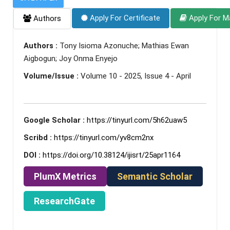
Apply For Certificate
Apply For M
Authors
Authors :
Tony Isioma Azonuche; Mathias Ewan
Aigbogun; Joy Onma Enyejo
Volume/Issue :
Volume 10 - 2025, Issue 4 - April
Google Scholar :
https://tinyurl.com/5h62uaw5
Scribd :
https://tinyurl.com/yv8cm2nx
DOI :
https://doi.org/10.38124/ijisrt/25apr1164
PlumX Metrics
Semantic Scholar
ResearchGate