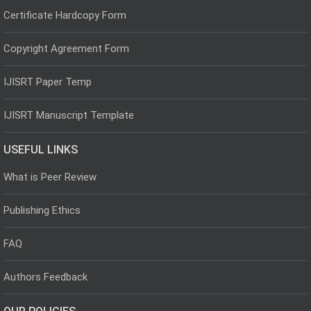
Certificate Hardcopy Form
Copyright Agreement Form
IJISRT Paper Temp
IJISRT Manuscript Template
USEFUL LINKS
What is Peer Review
Publishing Ethics
FAQ
Authors Feedback