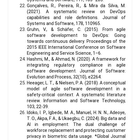
Gonçalves, R., Pereira, R., & Mira da Silva, M.
(2021). A systematic review on DevOps
capabilities and role definitions. Journal of
Systems and Software, 178, 110965.
Gruhn, V., & Schäfer, C. (2015). From agile
software development to DevOps: Going
towards continuous delivery. Proceedings of the
2015 IEEE International Conference on Software
Engineering and Service Science, 1–6.
Hashmi, M., & Ahmad, N. (2020). A framework for
integrating regulatory compliance in agile
software development. Journal of Software:
Evolution and Process, 32(10), e2264.
Heeager, L. T., & Nielsen, P. A. (2018). A conceptual
model of agile software development in a
safety-critical context: A systematic literature
review. Information and Software Technology,
103, 22-39.
Idoko, I. P., Igbede, M. A., Manuel, H. N. N., Adeoye,
T. O., Akpa, F. A., & Ukaegbu, C. (2024). Big data and
AI in employment: The dual challenge of
workforce replacement and protecting customer
privacy in biometric data usage. *Global Journal