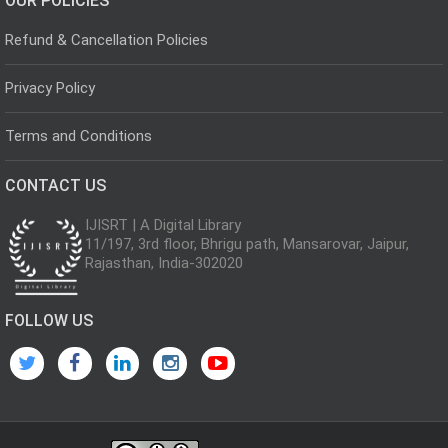
OUR POLICIES
Refund & Cancellation Policies
Privacy Policy
Terms and Conditions
CONTACT US
IJISRT | A Digital Library
11/197, 3rd floor, Bhrigu path, Mansarovar, Jaipur,
Rajasthan, India-302020
FOLLOW US