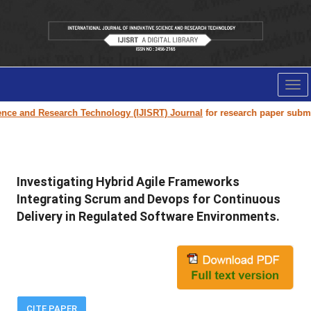
Tog
nav
 Research Technology (IJISRT) Journal
for research paper submission and 
Investigating Hybrid Agile Frameworks
Integrating Scrum and Devops for Continuous
Delivery in Regulated Software Environments.
CITE PAPER