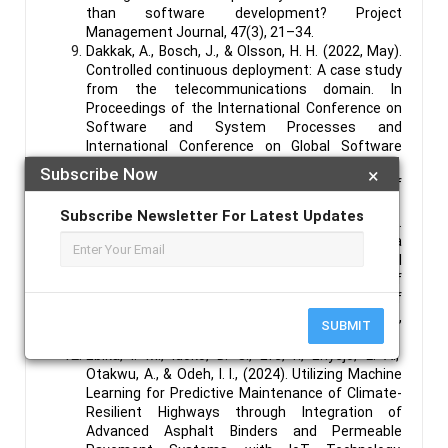
than software development? Project
Management Journal, 47(3), 21–34.
Dakkak, A., Bosch, J., & Olsson, H. H. (2022, May).
Controlled continuous deployment: A case study
from the telecommunications domain. In
Proceedings of the International Conference on
Software and System Processes and
International Conference on Global Software
Engineering (pp. 24-33).
Subscribe Now
×
Dove, R. & LaBarge, R. (2014). Fundamentals of
Agile Systems Engineering.
Subscribe Newsletter For Latest Updates
Ebenibo, L., Enyejo, J. O., Addo, G., & Olola, T. M.
(2024). Evaluating the Sufficiency of the data
protection act 2023 in the age of Artificial
Intelligence (AI): A comparative case study of
Nigeria and the USA. International Journal of
Scholarly Research and Reviews, 2024, 05(01),
SUBMIT
088–107.
Ebika, I. M., Idoko, D. O., Efe, F., Enyejo, L. A.,
Otakwu, A., & Odeh, I. I., (2024). Utilizing Machine
Learning for Predictive Maintenance of Climate-
Resilient Highways through Integration of
Advanced Asphalt Binders and Permeable