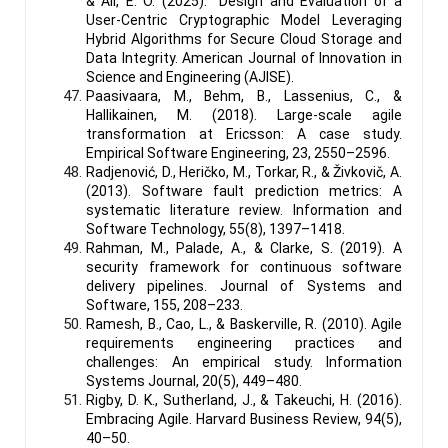
& Ali, E. O. (2025). Design and Evaluation of a
User-Centric Cryptographic Model Leveraging
Hybrid Algorithms for Secure Cloud Storage and
Data Integrity. American Journal of Innovation in
Science and Engineering (AJISE).
Paasivaara, M., Behm, B., Lassenius, C., &
Hallikainen, M. (2018). Large-scale agile
transformation at Ericsson: A case study.
Empirical Software Engineering, 23, 2550–2596.
Radjenović, D., Heričko, M., Torkar, R., & Živkovič, A.
(2013). Software fault prediction metrics: A
systematic literature review. Information and
Software Technology, 55(8), 1397–1418.
Rahman, M., Palade, A., & Clarke, S. (2019). A
security framework for continuous software
delivery pipelines. Journal of Systems and
Software, 155, 208–233.
Ramesh, B., Cao, L., & Baskerville, R. (2010). Agile
requirements engineering practices and
challenges: An empirical study. Information
Systems Journal, 20(5), 449–480.
Rigby, D. K., Sutherland, J., & Takeuchi, H. (2016).
Embracing Agile. Harvard Business Review, 94(5),
40–50.