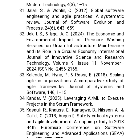
Modern Technology, 4(3), 1–15.
Jalali, S., & Wohlin, C. (2012). Global software
engineering and agile practices: A systematic
review. Journal of Software: Evolution and
Process, 24(6), 643–659.
Jok, I. S., & Ijiga, A. C. (2024). The Economic and
Environmental Impact of Pressure Washing
Services on Urban Infrastructure Maintenance
and its Role in a Circular Economy. International
Journal of Innovative Science and Research
Technology. Volume 9, Issue 11, November–
2024. ISSN No:-2456-2165.
Kalenda, M., Hyna, P., & Rossi, B. (2018). Scaling
agile in organizations: A comparative study of
agile frameworks. Journal of Systems and
Software, 146, 1–15.
Kandar, V. (2025). Leveraging AI/ML to Execute
Projects in the Scrum Framework.
Kasauli, R., Knauss, E., Kanagwa, B., Nilsson, A., &
Calikli, G. (2018, August). Safety-critical systems
and agile development: A mapping study. In 2018
44th Euromicro Conference on Software
Engineering and Advanced Applications (SEAA)