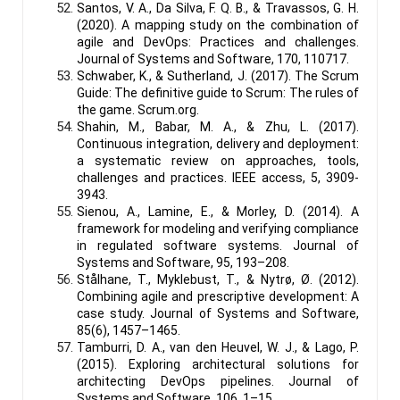
Santos, V. A., Da Silva, F. Q. B., & Travassos, G. H.
(2020). A mapping study on the combination of
agile and DevOps: Practices and challenges.
Journal of Systems and Software, 170, 110717.
Schwaber, K., & Sutherland, J. (2017). The Scrum
Guide: The definitive guide to Scrum: The rules of
the game. Scrum.org.
Shahin, M., Babar, M. A., & Zhu, L. (2017).
Continuous integration, delivery and deployment:
a systematic review on approaches, tools,
challenges and practices. IEEE access, 5, 3909-
3943.
Sienou, A., Lamine, E., & Morley, D. (2014). A
framework for modeling and verifying compliance
in regulated software systems. Journal of
Systems and Software, 95, 193–208.
Stålhane, T., Myklebust, T., & Nytrø, Ø. (2012).
Combining agile and prescriptive development: A
case study. Journal of Systems and Software,
85(6), 1457–1465.
Tamburri, D. A., van den Heuvel, W. J., & Lago, P.
(2015). Exploring architectural solutions for
architecting DevOps pipelines. Journal of
Systems and Software, 106, 1–15.