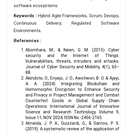
software ecosystems.
Keywords :
Hybrid Agile Frameworks; Scrum; Devops;
Continuous Delivery; Regulated Software
Environments.
References :
Abomhara, M., & Køien, G. M. (2015). Cyber
security and the Internet of Things:
Vulnerabilities, threats, intruders and attacks.
Journal of Cyber Security and Mobility, 4(1), 65–
88.
Akindote, O., Enyejo, J. O., Awotiwon, B. O. & Ajayi,
A. A. (2024). Integrating Blockchain and
Homomorphic Encryption to Enhance Security
and Privacy in Project Management and Combat
Counterfeit Goods in Global Supply Chain
Operations. International Journal of Innovative
Science and Research Technology Volume 9,
Issue 11, NOV. 2024, ISSN No:-2456-2165.
Almeida, J. P. A., Guizzardi, G., & Santos, P. S.
(2019). A systematic review of the application of