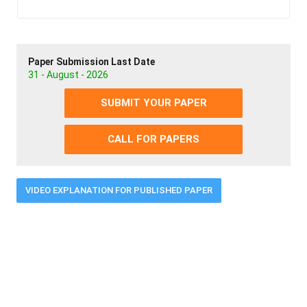
Paper Submission Last Date
31 - August - 2026
SUBMIT YOUR PAPER
CALL FOR PAPERS
VIDEO EXPLANATION FOR PUBLISHED PAPER