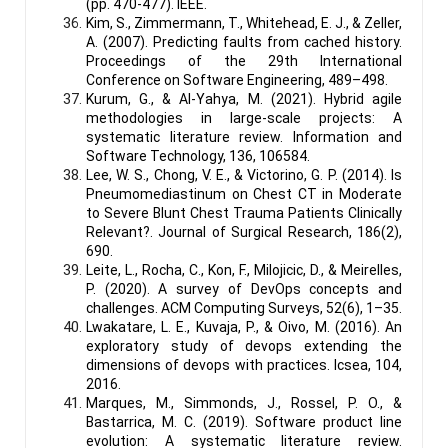
(pp. 470-477). IEEE.
Kim, S., Zimmermann, T., Whitehead, E. J., & Zeller,
A. (2007). Predicting faults from cached history.
Proceedings of the 29th International
Conference on Software Engineering, 489–498.
Kurum, G., & Al-Yahya, M. (2021). Hybrid agile
methodologies in large-scale projects: A
systematic literature review. Information and
Software Technology, 136, 106584.
Lee, W. S., Chong, V. E., & Victorino, G. P. (2014). Is
Pneumomediastinum on Chest CT in Moderate
to Severe Blunt Chest Trauma Patients Clinically
Relevant?. Journal of Surgical Research, 186(2),
690.
Leite, L., Rocha, C., Kon, F., Milojicic, D., & Meirelles,
P. (2020). A survey of DevOps concepts and
challenges. ACM Computing Surveys, 52(6), 1–35.
Lwakatare, L. E., Kuvaja, P., & Oivo, M. (2016). An
exploratory study of devops extending the
dimensions of devops with practices. Icsea, 104,
2016.
Marques, M., Simmonds, J., Rossel, P. O., &
Bastarrica, M. C. (2019). Software product line
evolution: A systematic literature review.