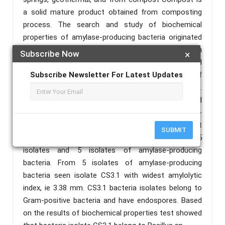
a solid mature product obtained from composting
process. The search and study of biochemical
properties of amylase-producing bacteria originated
from have not been done. Compost is rich with
Subscribe Now
×
various substrates and C/N elements for bacterial
growth. This allows the high diversity of
Subscribe Newsletter For Latest Updates
amylaseproducing bacteria derived from compost.
The aims of this research are to find out and
understand the biochemical properties of amylase-
producing bacteria derived from compost. The result
SUBMIT
of bacteria isolation and screening obtained 25
isolates and 5 isolates of amylase-producing
bacteria. From 5 isolates of amylase-producing
bacteria seen isolate CS3.1 with widest amylolytic
index, ie 3.38 mm. CS3.1 bacteria isolates belong to
Gram-positive bacteria and have endospores. Based
on the results of biochemical properties test showed