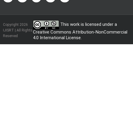
This work is licensed under a
Copyright 2026
IJISRT | All Rights
Creative Commons Attribution-NonCommercial
Reserved
4.0 International License
.