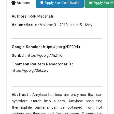
Apply For Certificate
Apply For M
Authors
Authors :
RRP Megahati.
Volume/Issue :
Volume 3 - 2018, Issue 5 - May
Google Scholar :
https://goo.gl/DF9R4u
Scribd :
https://goo.gl/7hZhKi
Thomson Reuters ResearcherID :
https://goo.gl/3bkzwv
Abstract :
Amylase bacteria are enzymes that can
hydrolyze starch into sugars. Amylase producing
thermophile bacteria can be obtained from hot
springs, geothermal, and from compost Compost is