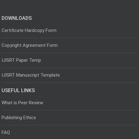
DOWNLOADS
Certificate Hardcopy Form
Copyright Agreement Form
IJISRT Paper Temp
IJISRT Manuscript Template
USEFUL LINKS
What is Peer Review
Publishing Ethics
FAQ