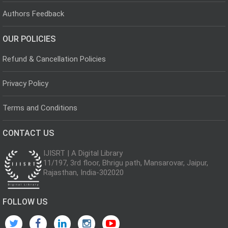
Authors Feedback
OUR POLICIES
Refund & Cancellation Policies
Privacy Policy
Terms and Conditions
CONTACT US
IJISRT | A Digital Library
11/197, 3rd floor, Bhrigu path, Mansarovar, Jaipur,
Rajasthan, India-302020
FOLLOW US