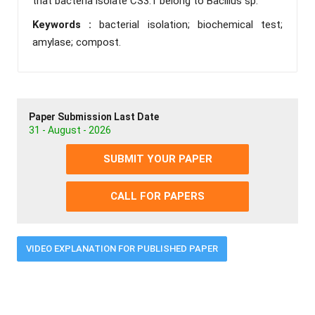
that bacteria isolate CS3.1 belong to Bacillus sp.
Keywords :
bacterial isolation; biochemical test;
amylase; compost.
Paper Submission Last Date
31 - August - 2026
SUBMIT YOUR PAPER
CALL FOR PAPERS
VIDEO EXPLANATION FOR PUBLISHED PAPER