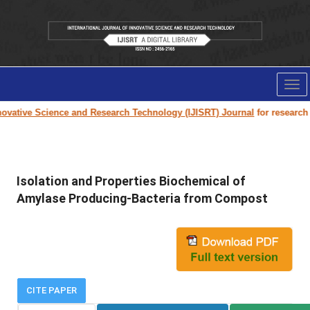
Tog
nav
vative Science and Research Technology (IJISRT) Journal
for research pa
Isolation and Properties Biochemical of
Amylase Producing-Bacteria from Compost
CITE PAPER