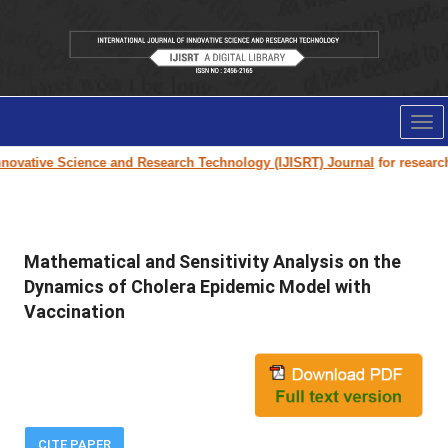
Tog
nav
novative Science and Research Technology (IJISRT) Journal
for research p
Mathematical and Sensitivity Analysis on the
Dynamics of Cholera Epidemic Model with
Vaccination
CITE PAPER