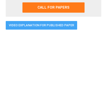
CALL FOR PAPERS
VIDEO EXPLANATION FOR PUBLISHED PAPER