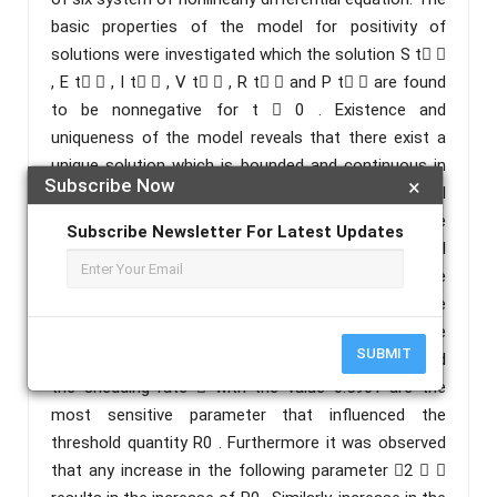
basic properties of the model for positivity of
solutions were investigated which the solution S t 
, E t  , I t  , V t  , R t  and P t  are found
to be nonnegative for t  0 . Existence and
uniqueness of the model reveals that there exist a
unique solution which is bounded and continuous in
Subscribe Now
×
region D . The theoretical analysis of the model
reveals that cholera will dies out whenever the
Subscribe Newsletter For Latest Updates
threshold quantity R0 is less than unity and it will
persists in the community if otherwise The
sensitivity analysis was performed around the
baseline parameter value. The result shows that the
SUBMIT
contact rate in human 1 with the value 0.6868, and
the shedding rate  with the value 0.5901 are the
most sensitive parameter that influenced the
threshold quantity R0 . Furthermore it was observed
that any increase in the following parameter 2  