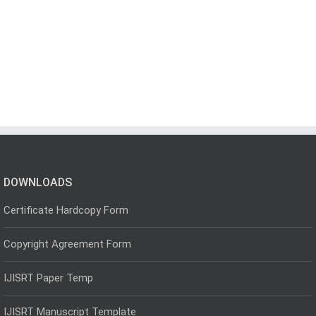
DOWNLOADS
Certificate Hardcopy Form
Copyright Agreement Form
IJISRT Paper Temp
IJISRT Manuscript Template