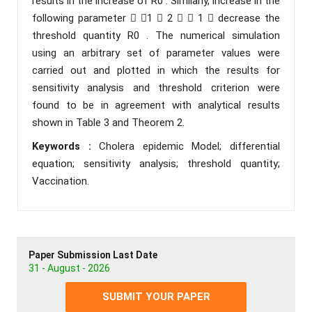
results in the increase of R0 . Similarly, increase in the
following parameter  1  2   1  decrease the
threshold quantity R0 . The numerical simulation
using an arbitrary set of parameter values were
carried out and plotted in which the results for
sensitivity analysis and threshold criterion were
found to be in agreement with analytical results
shown in Table 3 and Theorem 2.
Keywords :
Cholera epidemic Model; differential
equation; sensitivity analysis; threshold quantity;
Vaccination.
Paper Submission Last Date
31 - August - 2026
SUBMIT YOUR PAPER