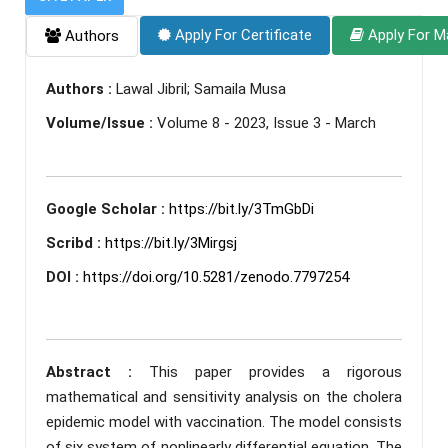
Apply For Certificate
Apply For M
Authors
Authors :
Lawal Jibril; Samaila Musa
Volume/Issue :
Volume 8 - 2023, Issue 3 - March
Google Scholar :
https://bit.ly/3TmGbDi
Scribd :
https://bit.ly/3Mirgsj
DOI :
https://doi.org/10.5281/zenodo.7797254
Abstract :
This paper provides a rigorous
mathematical and sensitivity analysis on the cholera
epidemic model with vaccination. The model consists
of six system of nonlinearly differential equation. The