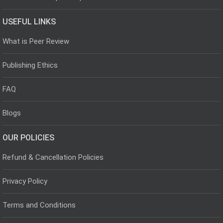
USEFUL LINKS
What is Peer Review
Publishing Ethics
FAQ
Blogs
OUR POLICIES
Refund & Cancellation Policies
Privacy Policy
Terms and Conditions