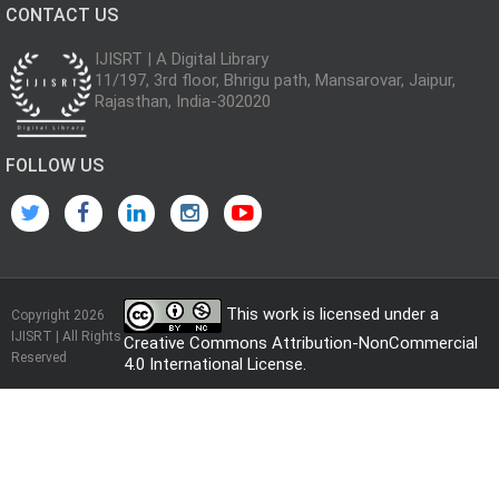
CONTACT US
IJISRT | A Digital Library
11/197, 3rd floor, Bhrigu path, Mansarovar, Jaipur,
Rajasthan, India-302020
FOLLOW US
This work is licensed under a
Copyright 2026
IJISRT | All Rights
Creative Commons Attribution-NonCommercial
Reserved
4.0 International License
.