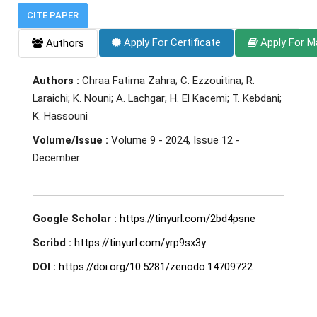
CITE PAPER
Apply For Certificate
Apply For M
Authors
Authors :
Chraa Fatima Zahra; C. Ezzouitina; R.
Laraichi; K. Nouni; A. Lachgar; H. El Kacemi; T. Kebdani;
K. Hassouni
Volume/Issue :
Volume 9 - 2024, Issue 12 -
December
Google Scholar :
https://tinyurl.com/2bd4psne
Scribd :
https://tinyurl.com/yrp9sx3y
DOI :
https://doi.org/10.5281/zenodo.14709722