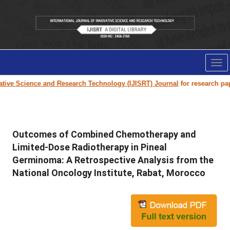
Tog
nav
e Science and Research Technology (IJISRT) Journal
for research paper s
Outcomes of Combined Chemotherapy and
Limited-Dose Radiotherapy in Pineal
Germinoma: A Retrospective Analysis from the
National Oncology Institute, Rabat, Morocco