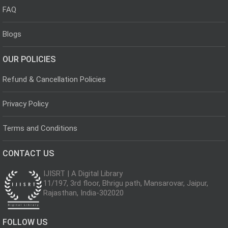
FAQ
Blogs
OUR POLICIES
Refund & Cancellation Policies
Privacy Policy
Terms and Conditions
CONTACT US
IJISRT | A Digital Library
11/197, 3rd floor, Bhrigu path, Mansarovar, Jaipur,
Rajasthan, India-302020
FOLLOW US