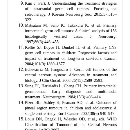
Kim J, Park J. Understanding the treatment strategies
of intracranial germ cell tumors: Focusing on
radiotherapy. J Korean Neurosurg Soc. 2015;57:315–
322.
Matsutani M, Sano K, Takakura K, et al. Primary
intracranial germ cell tumors: A clinical analysis of 153
histologically verified cases. J Neurosurg.
1997;86(3):446–455.
Kellie SJ, Boyce H, Dunkel IJ, et al. Primary CNS
germ cell tumors in children: Prognostic factors and
impact of treatment on long-term survivors. Cancer.
2004;101(9):1869–1877.
Echevarría M, Fangusaro J. Germ cell tumors of the
central nervous system: Advances in treatment and
biology. J Clin Oncol. 2008;26(15):2589–2593.
Sung DI, Harisiadis L, Chang CH. Primary intracranial
germinomas: Early diagnosis and multimodal
treatment. Neurosurgery. 1984;15(3):408–414.
Pizer BL, Ashley S, Pearson AD, et al. Outcome of
pineal region tumours in children and adolescents: A
single centre study. Eur J Cancer. 2002;38(6):940–947.
Louis DN, Ohgaki H, Wiestler OD, et al., eds. WHO
Classification of Tumours of the Central Nervous