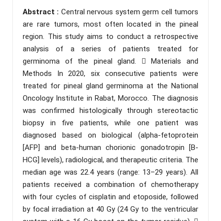
Abstract :
Central nervous system germ cell tumors
are rare tumors, most often located in the pineal
region. This study aims to conduct a retrospective
analysis of a series of patients treated for
germinoma of the pineal gland.  Materials and
Methods In 2020, six consecutive patients were
treated for pineal gland germinoma at the National
Oncology Institute in Rabat, Morocco. The diagnosis
was confirmed histologically through stereotactic
biopsy in five patients, while one patient was
diagnosed based on biological (alpha-fetoprotein
[AFP] and beta-human chorionic gonadotropin [B-
HCG] levels), radiological, and therapeutic criteria. The
median age was 22.4 years (range: 13–29 years). All
patients received a combination of chemotherapy
with four cycles of cisplatin and etoposide, followed
by focal irradiation at 40 Gy (24 Gy to the ventricular