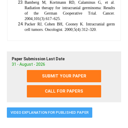
Bamberg M, Kortmann RD, Calaminus G, et al.
Radiation therapy for intracranial germinoma: Results
of the German Cooperative Trial. Cancer.
2004;101(3):617–625.
Packer RJ, Cohen BH, Cooney K. Intracranial germ
cell tumors. Oncologist. 2000;5(4):312–320.
Paper Submission Last Date
31 - August - 2026
SUBMIT YOUR PAPER
CALL FOR PAPERS
VIDEO EXPLANATION FOR PUBLISHED PAPER