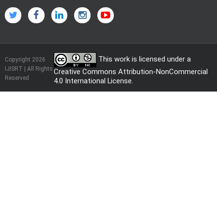
This work is licensed under a
Copyright 2026
IJISRT | All Rights
Creative Commons Attribution-NonCommercial
Reserved
4.0 International License
.