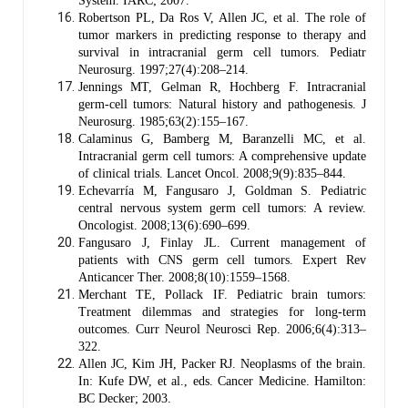
System. IARC; 2007.
Robertson PL, Da Ros V, Allen JC, et al. The role of
tumor markers in predicting response to therapy and
survival in intracranial germ cell tumors. Pediatr
Neurosurg. 1997;27(4):208–214.
Jennings MT, Gelman R, Hochberg F. Intracranial
germ-cell tumors: Natural history and pathogenesis. J
Neurosurg. 1985;63(2):155–167.
Calaminus G, Bamberg M, Baranzelli MC, et al.
Intracranial germ cell tumors: A comprehensive update
of clinical trials. Lancet Oncol. 2008;9(9):835–844.
Echevarría M, Fangusaro J, Goldman S. Pediatric
central nervous system germ cell tumors: A review.
Oncologist. 2008;13(6):690–699.
Fangusaro J, Finlay JL. Current management of
patients with CNS germ cell tumors. Expert Rev
Anticancer Ther. 2008;8(10):1559–1568.
Merchant TE, Pollack IF. Pediatric brain tumors:
Treatment dilemmas and strategies for long-term
outcomes. Curr Neurol Neurosci Rep. 2006;6(4):313–
322.
Allen JC, Kim JH, Packer RJ. Neoplasms of the brain.
In: Kufe DW, et al., eds. Cancer Medicine. Hamilton:
BC Decker; 2003.