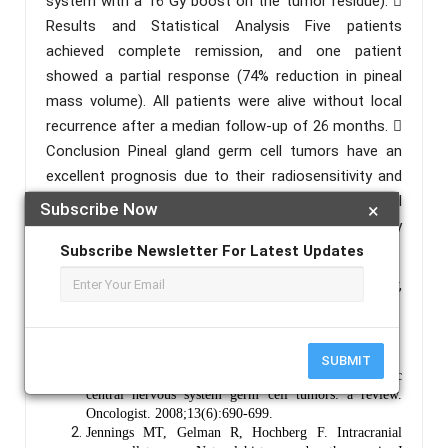
system with a 16 Gy boost on the tumor residue). 
Results and Statistical Analysis Five patients
achieved complete remission, and one patient
showed a partial response (74% reduction in pineal
mass volume). All patients were alive without local
recurrence after a median follow-up of 26 months. 
Conclusion Pineal gland germ cell tumors have an
excellent prognosis due to their radiosensitivity and
chemosensitivity. Current treatment for pineal
Subscribe Now
×
germinoma includes initial chemotherapy followed by
limited-dose and limited-volume irradiation.
Subscribe Newsletter For Latest Updates
Keywords :
Pineal Germinoma, Pineal Gland Tumor,
CNS Germ Cell Tumors, Chemotherapy, Radiotherapy.
References :
SUBMIT
Echevarría ME, Fangusaro J, Goldman S. Pediatric
central nervous system germ cell tumors: a review.
Oncologist. 2008;13(6):690-699.
Jennings MT, Gelman R, Hochberg F. Intracranial