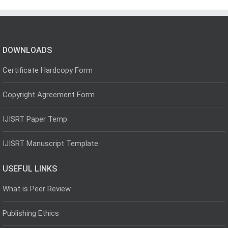
DOWNLOADS
Certificate Hardcopy Form
Copyright Agreement Form
IJISRT Paper Temp
IJISRT Manuscript Template
USEFUL LINKS
What is Peer Review
Publishing Ethics