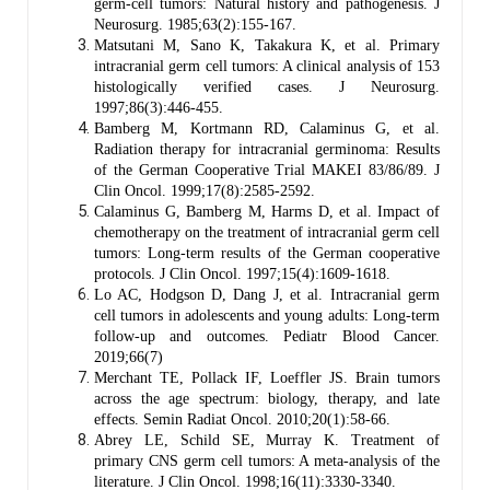
germ-cell tumors: Natural history and pathogenesis. J
Neurosurg. 1985;63(2):155-167.
Matsutani M, Sano K, Takakura K, et al. Primary
intracranial germ cell tumors: A clinical analysis of 153
histologically verified cases. J Neurosurg.
1997;86(3):446-455.
Bamberg M, Kortmann RD, Calaminus G, et al.
Radiation therapy for intracranial germinoma: Results
of the German Cooperative Trial MAKEI 83/86/89. J
Clin Oncol. 1999;17(8):2585-2592.
Calaminus G, Bamberg M, Harms D, et al. Impact of
chemotherapy on the treatment of intracranial germ cell
tumors: Long-term results of the German cooperative
protocols. J Clin Oncol. 1997;15(4):1609-1618.
Lo AC, Hodgson D, Dang J, et al. Intracranial germ
cell tumors in adolescents and young adults: Long-term
follow-up and outcomes. Pediatr Blood Cancer.
2019;66(7)
Merchant TE, Pollack IF, Loeffler JS. Brain tumors
across the age spectrum: biology, therapy, and late
effects. Semin Radiat Oncol. 2010;20(1):58-66.
Abrey LE, Schild SE, Murray K. Treatment of
primary CNS germ cell tumors: A meta-analysis of the
literature. J Clin Oncol. 1998;16(11):3330-3340.