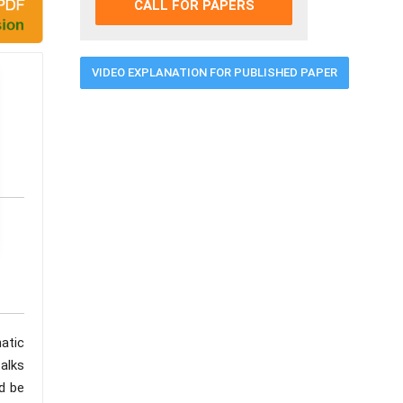
CALL FOR PAPERS
VIDEO EXPLANATION FOR PUBLISHED PAPER
atic
alks
ld be