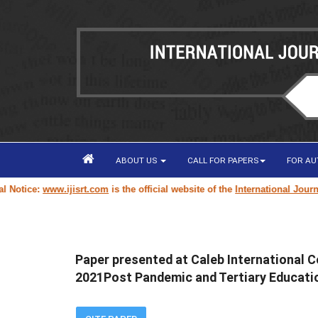
ABOUT US
CALL FOR PAPERS
FOR A
ice:
www.ijisrt.com
is the official website of the
International Journal of
Paper presented at Caleb International C
2021Post Pandemic and Tertiary Educatio