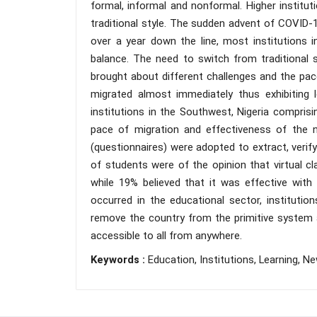
formal, informal and nonformal. Higher institu
traditional style. The sudden advent of COVID-
over a year down the line, most institutions i
balance. The need to switch from traditional s
brought about different challenges and the pace
migrated almost immediately thus exhibiting l
institutions in the Southwest, Nigeria comprisi
pace of migration and effectiveness of the ne
(questionnaires) were adopted to extract, verif
of students were of the opinion that virtual 
while 19% believed that it was effective with 
occurred in the educational sector, institut
remove the country from the primitive system a
accessible to all from anywhere.
Keywords :
Education, Institutions, Learning, Ne