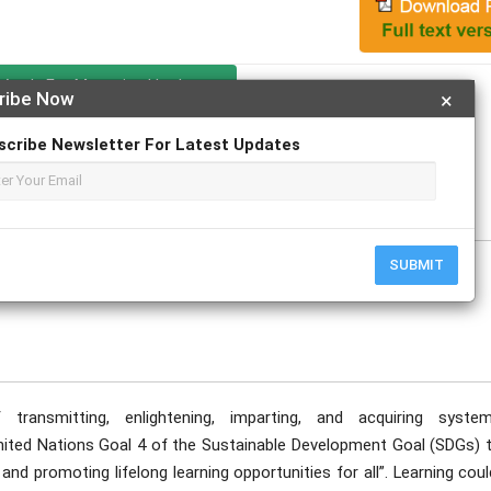
Apply For Magazine Hardcopy
ribe Now
×
scribe Newsletter For Latest Updates
ecember
SUBMIT
ransmitting, enlightening, imparting, and acquiring system
nited Nations Goal 4 of the Sustainable Development Goal (SDGs) t
and promoting lifelong learning opportunities for all”. Learning cou