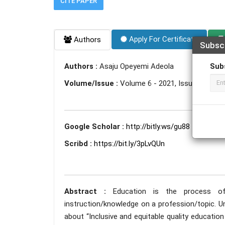
CITE PAPER
Apply For Certificate
Authors
Subsc
Sub
Authors :
Asaju Opeyemi Adeola
Volume/Issue :
Volume 6 - 2021, Issue 12 - D
Google Scholar :
http://bitly.ws/gu88
Scribd :
https://bit.ly/3pLvQUn
Abstract :
Education is the process of t
instruction/knowledge on a profession/topic. U
about “Inclusive and equitable quality education 