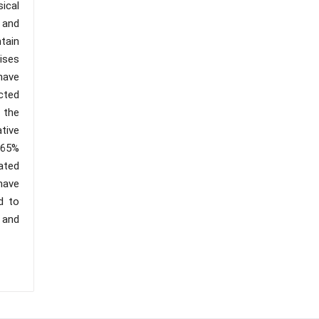
ical
 and
tain
ises
have
cted
e the
tive
 65%
ated
have
d to
 and