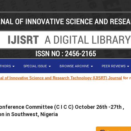
UTHORS
SPECIAL ISSUE
BROWSE ARCHIVE
PEER REVIEWS
 Innovative Science and Research Technology (IJISRT) Journal
for resear
onference Committee (C I C C) October 26th -27th ,
n in Southwest, Nigeria