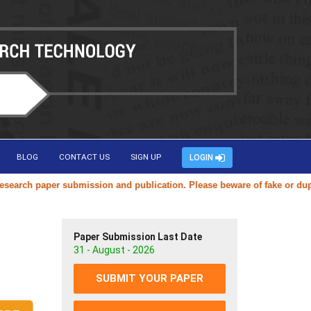
BLOG
CONTACT US
SIGN UP
LOGIN
ch paper submission and publication. Please beware of fake or duplicat
Paper Submission Last Date
31 - August - 2026
SUBMIT YOUR PAPER