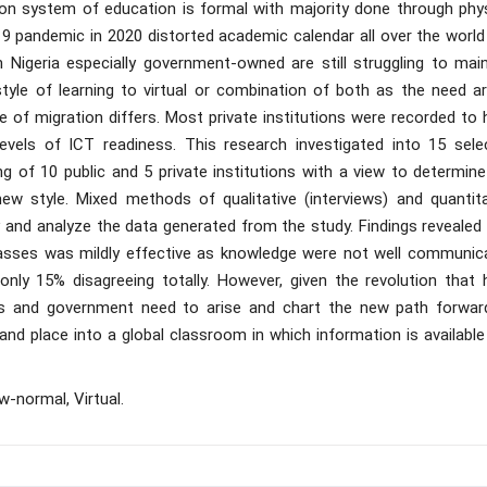
tion system of education is formal with majority done through phys
19 pandemic in 2020 distorted academic calendar all over the world
n Nigeria especially government-owned are still struggling to main
tyle of learning to virtual or combination of both as the need ar
 of migration differs. Most private institutions were recorded to 
evels of ICT readiness. This research investigated into 15 sele
ng of 10 public and 5 private institutions with a view to determin
w style. Mixed methods of qualitative (interviews) and quantita
y and analyze the data generated from the study. Findings revealed
classes was mildly effective as knowledge were not well communic
only 15% disagreeing totally. However, given the revolution that 
ions and government need to arise and chart the new path forwar
nd place into a global classroom in which information is available
w-normal, Virtual.