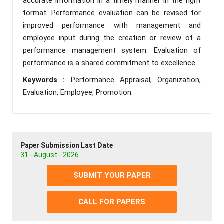
accurate information in a timely manner in the right
format. Performance evaluation can be revised for
improved performance with management and
employee input during the creation or review of a
performance management system. Evaluation of
performance is a shared commitment to excellence.
Keywords :
Performance Appraisal, Organization,
Evaluation, Employee, Promotion.
Paper Submission Last Date
31 - August - 2026
SUBMIT YOUR PAPER
CALL FOR PAPERS