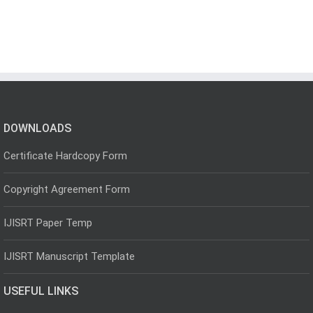
DOWNLOADS
Certificate Hardcopy Form
Copyright Agreement Form
IJISRT Paper Temp
IJISRT Manuscript Template
USEFUL LINKS