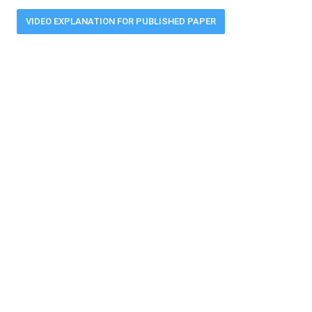
VIDEO EXPLANATION FOR PUBLISHED PAPER