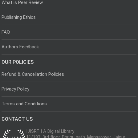
What is Peer Review
Publishing Ethics
FAQ
Authors Feedback
OUR POLICIES
Refund & Cancellation Policies
Privacy Policy
Terms and Conditions
CONTACT US
IJISRT | A Digital Library
11/197, 3rd floor, Bhrigu path, Mansarovar, Jaipur,