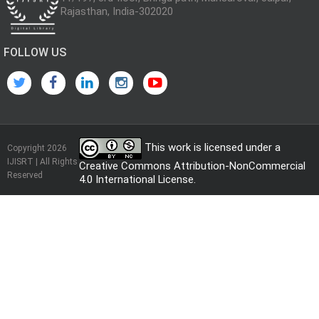
Rajasthan, India-302020
FOLLOW US
This work is licensed under a
Copyright 2026
IJISRT | All Rights
Creative Commons Attribution-NonCommercial
Reserved
4.0 International License
.