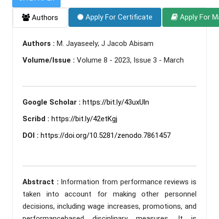
Apply For Certificate
Apply For M
Authors
Authors :
M. Jayaseely; J Jacob Abisam
Volume/Issue :
Volume 8 - 2023, Issue 3 - March
Google Scholar :
https://bit.ly/43uxUln
Scribd :
https://bit.ly/42etKgj
DOI :
https://doi.org/10.5281/zenodo.7861457
Abstract :
Information from performance reviews is
taken into account for making other personnel
decisions, including wage increases, promotions, and
performancebased disciplinary measures. It is