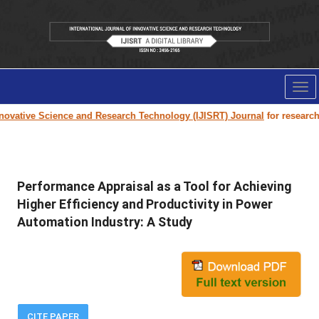
Tog
nav
ovative Science and Research Technology (IJISRT) Journal
for research p
Performance Appraisal as a Tool for Achieving
Higher Efficiency and Productivity in Power
Automation Industry: A Study
CITE PAPER