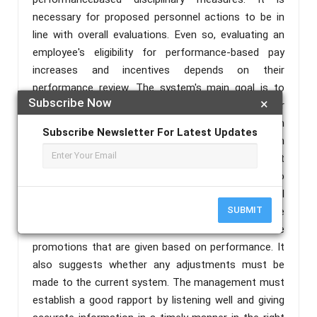
necessary for proposed personnel actions to be in
line with overall evaluations. Even so, evaluating an
employee's eligibility for performance-based pay
increases and incentives depends on their
performance review. The system's main goal is to
Subscribe Now
×
successfully manage employee performance in order
to meet the expectations outlined in each
Subscribe Newsletter For Latest Updates
employee's work plan. The study focuses on
determining whether the organization's current
performance management system is effective, to
what extent they are satisfied, and whether or not all
SUBMIT
of the employees are aware of the performance
standards that have been set for them and the
promotions that are given based on performance. It
also suggests whether any adjustments must be
made to the current system. The management must
establish a good rapport by listening well and giving