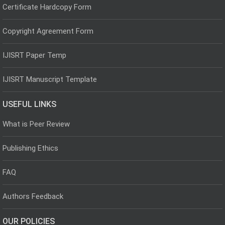
Certificate Hardcopy Form
Copyright Agreement Form
IJISRT Paper Temp
IJISRT Manuscript Template
USEFUL LINKS
What is Peer Review
Publishing Ethics
FAQ
Authors Feedback
OUR POLICIES