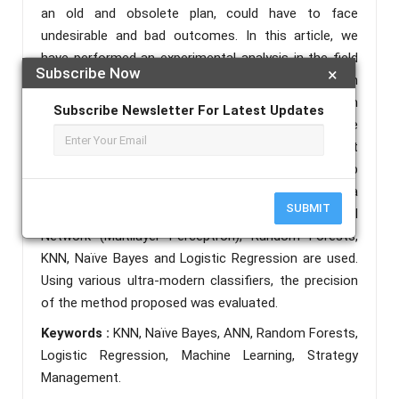
an old and obsolete plan, could have to face
undesirable and bad outcomes. In this article, we
have performed an experimental analysis in the field
Subscribe Now
×
of outdoor sports for soccer. The approach
considered in the current paper work focuses on
Subscribe Newsletter For Latest Updates
deciding the lineup of a squad by measuring the
abilities of the soccer players. To collect the data set
in the proposed method, we created our own web
scraping algorithm. To predict the best location of a
SUBMIT
player, machine learning classifiers such as Neural
Network (Multilayer Perceptron), Random Forests,
KNN, Naïve Bayes and Logistic Regression are used.
Using various ultra-modern classifiers, the precision
of the method proposed was evaluated.
Keywords :
KNN, Naïve Bayes, ANN, Random Forests,
Logistic Regression, Machine Learning, Strategy
Management.