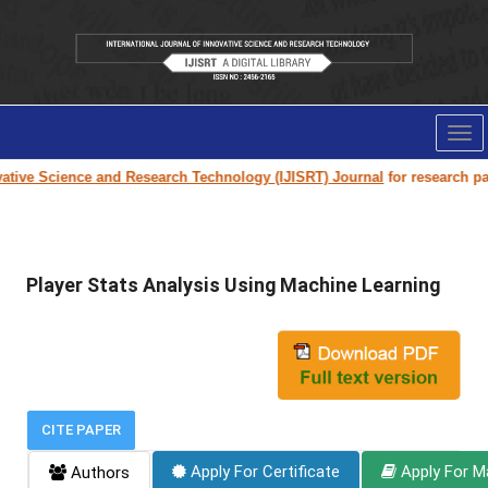
Tog
nav
tive Science and Research Technology (IJISRT) Journal
for research pape
Player Stats Analysis Using Machine Learning
CITE PAPER
Apply For Certificate
Apply For M
Authors