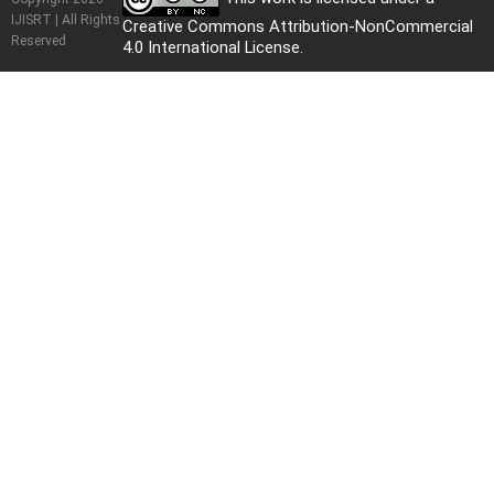
IJISRT | All Rights
Creative Commons Attribution-NonCommercial
Reserved
4.0 International License
.