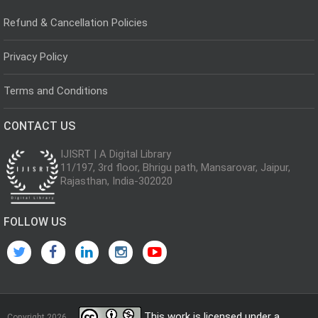
Refund & Cancellation Policies
Privacy Policy
Terms and Conditions
CONTACT US
IJISRT | A Digital Library
11/197, 3rd floor, Bhrigu path, Mansarovar, Jaipur,
Rajasthan, India-302020
FOLLOW US
This work is licensed under a
Copyright 2026