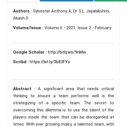
Authors :
Sylvester Anthony A; Dr. S.L. Jayalakshmi;
Akash D
Volume/Issue :
Volume 6 - 2021, Issue 2 - February
Google Scholar :
http://bitly.ws/9nMw
Scribd :
https://bit.ly/3b83FYs
Abstract :
A significant area that needs critical
thinking to ensure a team performs well is the
strategizing of a specific team. The secret to
overcoming this dilemma is to use the talent of the
players inside the team that can be disregarded at
times. With ever growing rivalry, a talented team, with