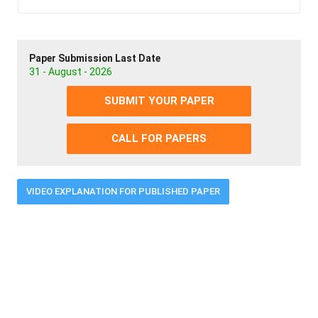
Paper Submission Last Date
31 - August - 2026
SUBMIT YOUR PAPER
CALL FOR PAPERS
VIDEO EXPLANATION FOR PUBLISHED PAPER