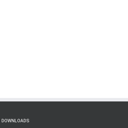
DOWNLOADS