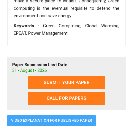
make a secure place to inhabit. Consequently, Green
computing is the eventual requisite to defend the
environment and save energy.
Keywords :
Green Computing, Global Warming,
EPEAT, Power Management.
Paper Submission Last Date
31 - August - 2026
SUBMIT YOUR PAPER
CALL FOR PAPERS
VIDEO EXPLANATION FOR PUBLISHED PAPER