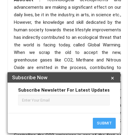
advancements are making a significant effect on our
daily lives, be it in the industry, in arts, in science etc.,
However, the knowledge and skill dedicated by the
human society towards these lifestyle improvements
has indirectly contributed to an ecological threat that
the world is facing today, called Global Warming.
When we scrap the old to accept the new,
greenhouse gases like CO2, Methane and Nitrous
Oxide are emitted in the process, contributing to
Global Warming. In today’s era, computers have
Subscribe Now
×
become an integral part of our life to solve our
various problems. Everyone uses computers for their
Subscribe Newsletter For Latest Updates
own purpose without being aware of the harmful side
effects, impacting the environment. As increase in
the number of computer user’s around the world, the
consumption of electricity also increases. Ultimately,
SUBMIT
increase in carbon emissions in the surroundings.