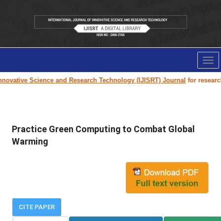
Tog
nav
ovative Science and Research Technology (IJISRT) Journal
for research p
Practice Green Computing to Combat Global
Warming
CITE PAPER