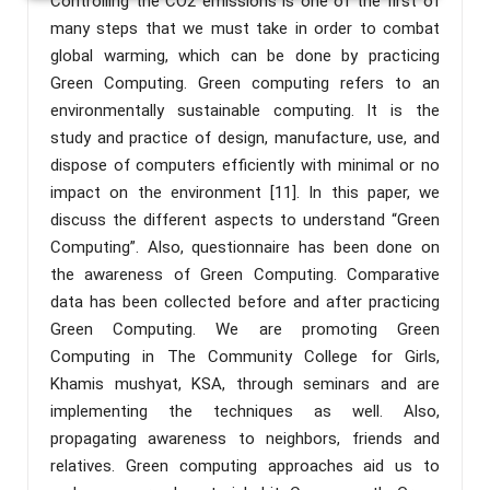
Controlling the CO2 emissions is one of the first of
many steps that we must take in order to combat
global warming, which can be done by practicing
Green Computing. Green computing refers to an
environmentally sustainable computing. It is the
study and practice of design, manufacture, use, and
dispose of computers efficiently with minimal or no
impact on the environment [11]. In this paper, we
discuss the different aspects to understand “Green
Computing”. Also, questionnaire has been done on
the awareness of Green Computing. Comparative
data has been collected before and after practicing
Green Computing. We are promoting Green
Computing in The Community College for Girls,
Khamis mushyat, KSA, through seminars and are
implementing the techniques as well. Also,
propagating awareness to neighbors, friends and
relatives. Green computing approaches aid us to