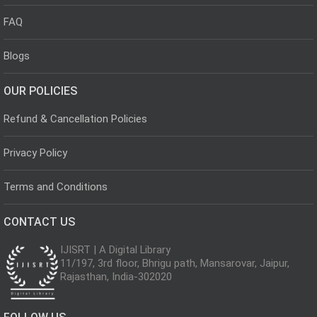
FAQ
Blogs
OUR POLICIES
Refund & Cancellation Policies
Privacy Policy
Terms and Conditions
CONTACT US
IJISRT | A Digital Library
11/197, 3rd floor, Bhrigu path, Mansarovar, Jaipur,
Rajasthan, India-302020