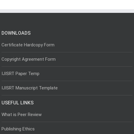
DOWNLOADS
Certificate Hardcopy Form
Copyright Agreement Form
IJISRT Paper Temp
IJISRT Manuscript Template
USEFUL LINKS
What is Peer Review
Publishing Ethics