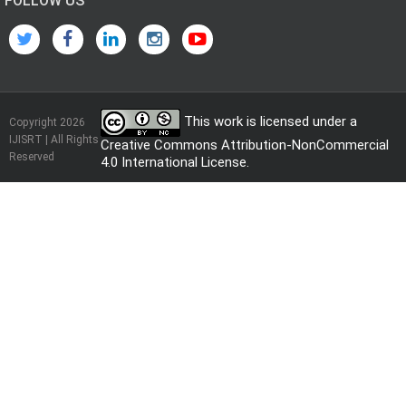
FOLLOW US
This work is licensed under a
Copyright 2026
IJISRT | All Rights
Creative Commons Attribution-NonCommercial
Reserved
4.0 International License
.