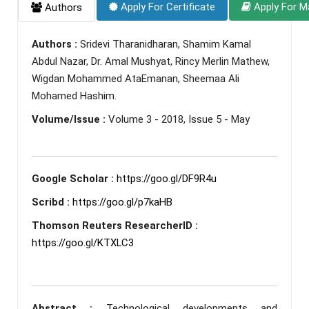
Apply For Certificate
Apply For M
Authors
Authors :
Sridevi Tharanidharan, Shamim Kamal
Abdul Nazar, Dr. Amal Mushyat, Rincy Merlin Mathew,
Wigdan Mohammed AtaEmanan, Sheemaa Ali
Mohamed Hashim.
Volume/Issue :
Volume 3 - 2018, Issue 5 - May
Google Scholar :
https://goo.gl/DF9R4u
Scribd :
https://goo.gl/p7kaHB
Thomson Reuters ResearcherID :
https://goo.gl/KTXLC3
Abstract :
Technological developments and