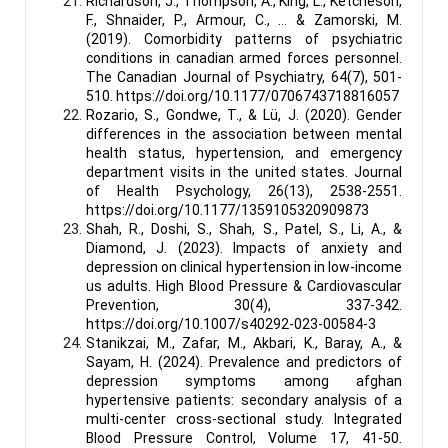
Richardson, J., Thompson, A., King, L., Ketcheson,
F., Shnaider, P., Armour, C., … & Zamorski, M.
(2019). Comorbidity patterns of psychiatric
conditions in canadian armed forces personnel.
The Canadian Journal of Psychiatry, 64(7), 501-
510. https://doi.org/10.1177/0706743718816057
Rozario, S., Gondwe, T., & Lü, J. (2020). Gender
differences in the association between mental
health status, hypertension, and emergency
department visits in the united states. Journal
of Health Psychology, 26(13), 2538-2551.
https://doi.org/10.1177/1359105320909873
Shah, R., Doshi, S., Shah, S., Patel, S., Li, A., &
Diamond, J. (2023). Impacts of anxiety and
depression on clinical hypertension in low-income
us adults. High Blood Pressure & Cardiovascular
Prevention, 30(4), 337-342.
https://doi.org/10.1007/s40292-023-00584-3
Stanikzai, M., Zafar, M., Akbari, K., Baray, A., &
Sayam, H. (2024). Prevalence and predictors of
depression symptoms among afghan
hypertensive patients: secondary analysis of a
multi-center cross-sectional study. Integrated
Blood Pressure Control, Volume 17, 41-50.