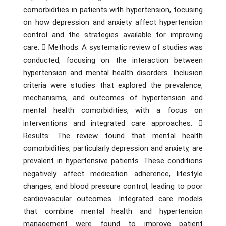
comorbidities in patients with hypertension, focusing
on how depression and anxiety affect hypertension
control and the strategies available for improving
care.  Methods: A systematic review of studies was
conducted, focusing on the interaction between
hypertension and mental health disorders. Inclusion
criteria were studies that explored the prevalence,
mechanisms, and outcomes of hypertension and
mental health comorbidities, with a focus on
interventions and integrated care approaches. 
Results: The review found that mental health
comorbidities, particularly depression and anxiety, are
prevalent in hypertensive patients. These conditions
negatively affect medication adherence, lifestyle
changes, and blood pressure control, leading to poor
cardiovascular outcomes. Integrated care models
that combine mental health and hypertension
management were found to improve patient