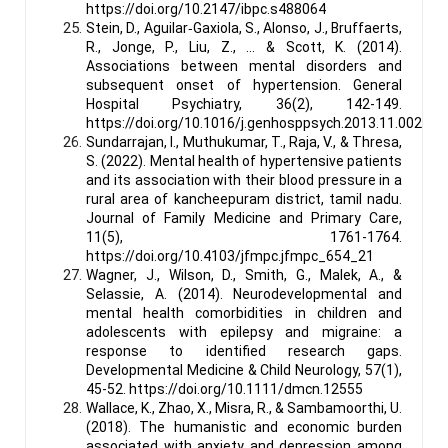
https://doi.org/10.2147/ibpc.s488064
Stein, D., Aguilar‐Gaxiola, S., Alonso, J., Bruffaerts,
R., Jonge, P., Liu, Z., … & Scott, K. (2014).
Associations between mental disorders and
subsequent onset of hypertension. General
Hospital Psychiatry, 36(2), 142-149.
https://doi.org/10.1016/j.genhosppsych.2013.11.002
Sundarrajan, I., Muthukumar, T., Raja, V., & Thresa,
S. (2022). Mental health of hypertensive patients
and its association with their blood pressure in a
rural area of kancheepuram district, tamil nadu.
Journal of Family Medicine and Primary Care,
11(5), 1761-1764.
https://doi.org/10.4103/jfmpc.jfmpc_654_21
Wagner, J., Wilson, D., Smith, G., Malek, A., &
Selassie, A. (2014). Neurodevelopmental and
mental health comorbidities in children and
adolescents with epilepsy and migraine: a
response to identified research gaps.
Developmental Medicine & Child Neurology, 57(1),
45-52. https://doi.org/10.1111/dmcn.12555
Wallace, K., Zhao, X., Misra, R., & Sambamoorthi, U.
(2018). The humanistic and economic burden
associated with anxiety and depression among