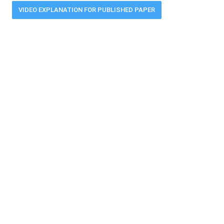
VIDEO EXPLANATION FOR PUBLISHED PAPER