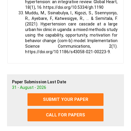
hypertension: an integrative review. Global Heart,
18(1), 16. https://doi.org/10.5334/gh.1190
Muddu, M., Ssinabulya, I., Kigozi, S., Ssennyonjo,
R., Ayebare, F., Katwesigye, R., … & Semitala, F.
(2021). Hypertension care cascade at a large
urban hiv clinic in uganda: a mixed methods study
using the capability, opportunity, motivation for
behavior change (com-b) model. Implementation
Science Communications, 2(1).
https://doi.org/10.1186/s43058-021-00223-9.
Paper Submission Last Date
31 - August - 2026
SUBMIT YOUR PAPER
CALL FOR PAPERS