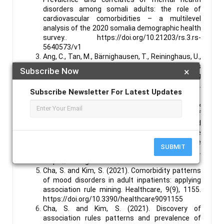
disorders among somali adults: the role of
cardiovascular comorbidities – a multilevel
analysis of the 2020 somalia demographic health
survey.. https://doi.org/10.21203/rs.3.rs-
5640573/v1
Ang, C., Tan, M., Bärnighausen, T., Reininghaus, U.,
Reidpath, D., & Su, T. (2022). Mental distress
Subscribe Now
×
along the cascade of care in managing
hypertension. Scientific Reports, 12(1).
Subscribe Newsletter For Latest Updates
https://doi.org/10.1038/s41598-022-20020-1
Antos, A., Kwong, M., Balmorez, T., Villanueva, A., &
MURAKAMI, S. (2021). Unusually high risks of
covid-19 mortality with age-related
comorbidities: an adjusted method to improve
the risk assessment of mortality using the
SUBMIT
comorbid mortality data..
https://doi.org/10.1101/2021.05.20.21257550
Cha, S. and Kim, S. (2021). Comorbidity patterns
of mood disorders in adult inpatients: applying
association rule mining. Healthcare, 9(9), 1155.
https://doi.org/10.3390/healthcare9091155
Cha, S. and Kim, S. (2021). Discovery of
association rules patterns and prevalence of