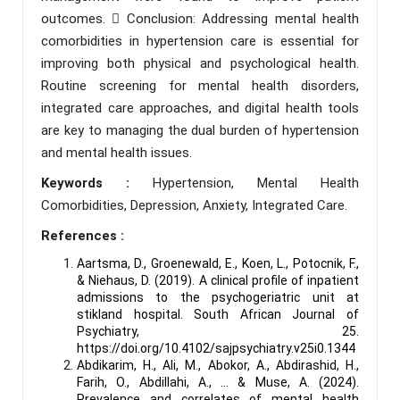
outcomes.  Conclusion: Addressing mental health
comorbidities in hypertension care is essential for
improving both physical and psychological health.
Routine screening for mental health disorders,
integrated care approaches, and digital health tools
are key to managing the dual burden of hypertension
and mental health issues.
Keywords :
Hypertension, Mental Health
Comorbidities, Depression, Anxiety, Integrated Care.
References :
Aartsma, D., Groenewald, E., Koen, L., Potocnik, F.,
& Niehaus, D. (2019). A clinical profile of inpatient
admissions to the psychogeriatric unit at
stikland hospital. South African Journal of
Psychiatry, 25.
https://doi.org/10.4102/sajpsychiatry.v25i0.1344
Abdikarim, H., Ali, M., Abokor, A., Abdirashid, H.,
Farih, O., Abdillahi, A., … & Muse, A. (2024).
Prevalence and correlates of mental health