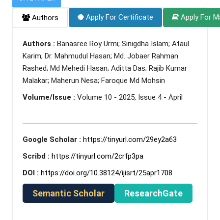
Apply For Certificate
Apply For M
Authors
Authors :
Banasree Roy Urmi; Sinigdha Islam; Ataul
Karim; Dr. Mahmudul Hasan; Md. Jobaer Rahman
Rashed; Md Mehedi Hasan; Aditta Das; Rajib Kumar
Malakar; Maherun Nesa; Faroque Md Mohsin
Volume/Issue :
Volume 10 - 2025, Issue 4 - April
Google Scholar :
https://tinyurl.com/29ey2a63
Scribd :
https://tinyurl.com/2crfp3pa
DOI :
https://doi.org/10.38124/ijisrt/25apr1708
Semantic Scholar
ResearchGate