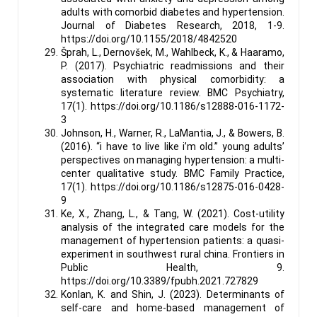
adults with comorbid diabetes and hypertension.
Journal of Diabetes Research, 2018, 1-9.
https://doi.org/10.1155/2018/4842520
Šprah, L., Dernovšek, M., Wahlbeck, K., & Haaramo,
P. (2017). Psychiatric readmissions and their
association with physical comorbidity: a
systematic literature review. BMC Psychiatry,
17(1). https://doi.org/10.1186/s12888-016-1172-
3
Johnson, H., Warner, R., LaMantia, J., & Bowers, B.
(2016). “i have to live like i’m old.” young adults’
perspectives on managing hypertension: a multi-
center qualitative study. BMC Family Practice,
17(1). https://doi.org/10.1186/s12875-016-0428-
9
Ke, X., Zhang, L., & Tang, W. (2021). Cost-utility
analysis of the integrated care models for the
management of hypertension patients: a quasi-
experiment in southwest rural china. Frontiers in
Public Health, 9.
https://doi.org/10.3389/fpubh.2021.727829
Konlan, K. and Shin, J. (2023). Determinants of
self-care and home-based management of