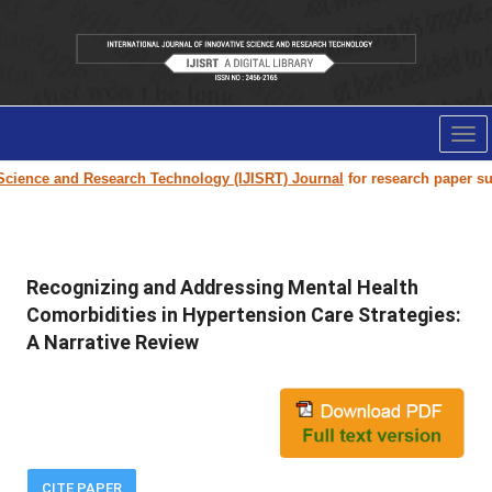
Tog
nav
e and Research Technology (IJISRT) Journal
for research paper submissio
Recognizing and Addressing Mental Health
Comorbidities in Hypertension Care Strategies:
A Narrative Review
CITE PAPER