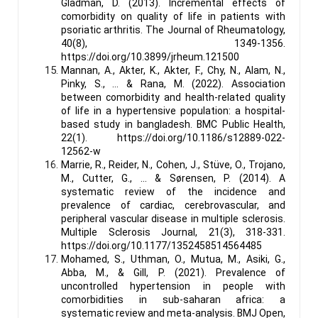
Gladman, D. (2013). Incremental effects of
comorbidity on quality of life in patients with
psoriatic arthritis. The Journal of Rheumatology,
40(8), 1349-1356.
https://doi.org/10.3899/jrheum.121500
Mannan, A., Akter, K., Akter, F., Chy, N., Alam, N.,
Pinky, S., … & Rana, M. (2022). Association
between comorbidity and health-related quality
of life in a hypertensive population: a hospital-
based study in bangladesh. BMC Public Health,
22(1). https://doi.org/10.1186/s12889-022-
12562-w
Marrie, R., Reider, N., Cohen, J., Stüve, O., Trojano,
M., Cutter, G., … & Sørensen, P. (2014). A
systematic review of the incidence and
prevalence of cardiac, cerebrovascular, and
peripheral vascular disease in multiple sclerosis.
Multiple Sclerosis Journal, 21(3), 318-331.
https://doi.org/10.1177/1352458514564485
Mohamed, S., Uthman, O., Mutua, M., Asiki, G.,
Abba, M., & Gill, P. (2021). Prevalence of
uncontrolled hypertension in people with
comorbidities in sub-saharan africa: a
systematic review and meta-analysis. BMJ Open,