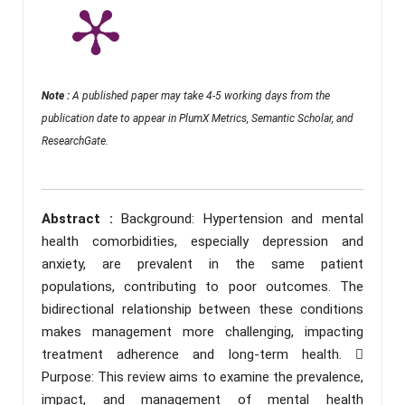
Note :
A published paper may take 4-5 working days from the
publication date to appear in PlumX Metrics, Semantic Scholar, and
ResearchGate.
Abstract :
Background: Hypertension and mental
health comorbidities, especially depression and
anxiety, are prevalent in the same patient
populations, contributing to poor outcomes. The
bidirectional relationship between these conditions
makes management more challenging, impacting
treatment adherence and long-term health. 
Purpose: This review aims to examine the prevalence,
impact, and management of mental health