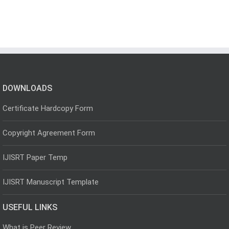
DOWNLOADS
Certificate Hardcopy Form
Copyright Agreement Form
IJISRT Paper Temp
IJISRT Manuscript Template
USEFUL LINKS
What is Peer Review