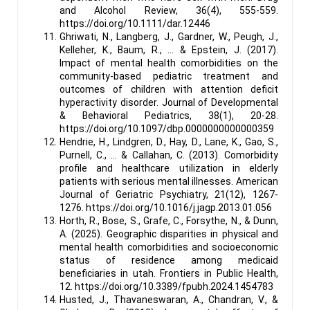
and Alcohol Review, 36(4), 555-559.
https://doi.org/10.1111/dar.12446
Ghriwati, N., Langberg, J., Gardner, W., Peugh, J.,
Kelleher, K., Baum, R., … & Epstein, J. (2017).
Impact of mental health comorbidities on the
community-based pediatric treatment and
outcomes of children with attention deficit
hyperactivity disorder. Journal of Developmental
& Behavioral Pediatrics, 38(1), 20-28.
https://doi.org/10.1097/dbp.0000000000000359
Hendrie, H., Lindgren, D., Hay, D., Lane, K., Gao, S.,
Purnell, C., … & Callahan, C. (2013). Comorbidity
profile and healthcare utilization in elderly
patients with serious mental illnesses. American
Journal of Geriatric Psychiatry, 21(12), 1267-
1276. https://doi.org/10.1016/j.jagp.2013.01.056
Horth, R., Bose, S., Grafe, C., Forsythe, N., & Dunn,
A. (2025). Geographic disparities in physical and
mental health comorbidities and socioeconomic
status of residence among medicaid
beneficiaries in utah. Frontiers in Public Health,
12. https://doi.org/10.3389/fpubh.2024.1454783
Husted, J., Thavaneswaran, A., Chandran, V., &