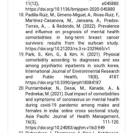
11(12), e045880.
https://doi.org/10.1136/bmjopen-2020-045880
Padilla-Ruiz, M., Gimeno‐Miguel, A., Rivas‐Ruiz, F.,
Martínez-Casanova, M., Jansana, A., Prados‐
Torres, A., … & Redondo, M. (2022). Prevalence
and influence on prognosis of mental health
comorbidities in long-term breast cancer
survivors: results from the surbcan study..
https://doi.org/10.21203/rs.3.rs-2329665/v1
Park, S., Kim, G., & Kim, H. (2021). Physical
comorbidity according to diagnoses and sex
among psychiatric inpatients in south korea.
International Journal of Environmental Research
and Public Health, 18(8), 4187.
https://doi.org/10.3390/ijerph18084187
Puntambekar, N., Desai, M., Kanade, A., &
Pednekar, M. (2021). Dual impact of comorbidities
and symptoms of coronavirus on mental health
during covid-19 pandemic among males and
females in india: online cross sectional study.
Asia Pacific Journal of Health Management,
16(3), 111-120.
https://doi.org/10.24083/apjhm.v16i3.949