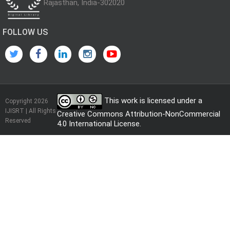
Rajasthan, India-302020
FOLLOW US
This work is licensed under a
Copyright 2026
IJISRT | All Rights
Creative Commons Attribution-NonCommercial
Reserved
4.0 International License
.