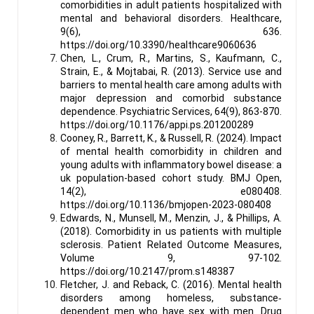
comorbidities in adult patients hospitalized with
mental and behavioral disorders. Healthcare,
9(6), 636.
https://doi.org/10.3390/healthcare9060636
Chen, L., Crum, R., Martins, S., Kaufmann, C.,
Strain, E., & Mojtabai, R. (2013). Service use and
barriers to mental health care among adults with
major depression and comorbid substance
dependence. Psychiatric Services, 64(9), 863-870.
https://doi.org/10.1176/appi.ps.201200289
Cooney, R., Barrett, K., & Russell, R. (2024). Impact
of mental health comorbidity in children and
young adults with inflammatory bowel disease: a
uk population-based cohort study. BMJ Open,
14(2), e080408.
https://doi.org/10.1136/bmjopen-2023-080408
Edwards, N., Munsell, M., Menzin, J., & Phillips, A.
(2018). Comorbidity in us patients with multiple
sclerosis. Patient Related Outcome Measures,
Volume 9, 97-102.
https://doi.org/10.2147/prom.s148387
Fletcher, J. and Reback, C. (2016). Mental health
disorders among homeless, substance‐
dependent men who have sex with men. Drug