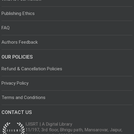
Publishing Ethics
FAQ
Authors Feedback
OUR POLICIES
Refund & Cancellation Policies
Privacy Policy
Terms and Conditions
CONTACT US
IJISRT | A Digital Library
11/197, 3rd floor, Bhrigu path, Mansarovar, Jaipur,