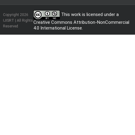
This work is licensed under a
Copyright 2026
IJISRT | All Rights
Creative Commons Attribution-NonCommercial
Reserved
4.0 International License
.