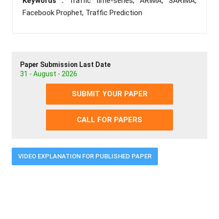
Keywords :
Traffic time-series, ARIMA, SARIMA,
Facebook Prophet, Traffic Prediction
Paper Submission Last Date
31 - August - 2026
SUBMIT YOUR PAPER
CALL FOR PAPERS
VIDEO EXPLANATION FOR PUBLISHED PAPER