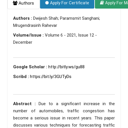
Apply For Certificate
Apply For M
Authors
Authors :
Dwijesh Shah; Paramsmit Sanghani;
Mrugendrasinh Rahevar
Volume/Issue :
Volume 6 - 2021, Issue 12 -
December
Google Scholar :
http://bitly.ws/gu88
Scribd :
https://bit.ly/3GUTyDs
Abstract :
Due to a significant increase in the
number of automobiles, traffic congestion has
become a serious issue in recent years. This paper
discusses various techniques for forecasting traffic