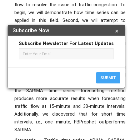
flow to resolve the issue of traffic congestion. To
begin, we will demonstrate how time series can be
applied in this field. Second, we will attempt to
describe which time-series models will be most
Subscribe Now
×
beneficial in resolving the most pressing issue.
Subscribe Newsletter For Latest Updates
Following that, we'll compare the results obtained
using various methods using accuracy parameters.
Additionally, we observe that the ARIMA time series
forecasting method is incapable of producing
appropriate results due to the seasonality observed
SUBMIT
in the data. We discovered in this research paper that
the SARIMA time series forecasting method
produces more accurate results when forecasting
traffic flow at 15-minute and 30-minute intervals.
Additionally, we discovered that for short time
intervals, i.e., one minute, FBProphet outperforms
SARIMA.