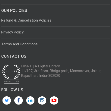
OUR POLICIES
Refund & Cancellation Policies
Privacy Policy
Terms and Conditions
CONTACT US
IJISRT | A Digital Library
11/197, 3rd floor, Bhrigu path, Mansarovar, Jaipur,
Rajasthan, India-302020
FOLLOW US