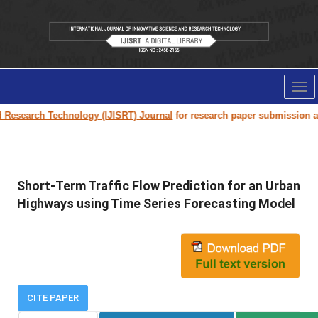
Tog
nav
Research Technology (IJISRT) Journal
for research paper submission and 
Short-Term Traffic Flow Prediction for an Urban
Highways using Time Series Forecasting Model
CITE PAPER