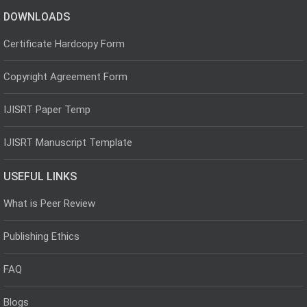
DOWNLOADS
Certificate Hardcopy Form
Copyright Agreement Form
IJISRT Paper Temp
IJISRT Manuscript Template
USEFUL LINKS
What is Peer Review
Publishing Ethics
FAQ
Blogs