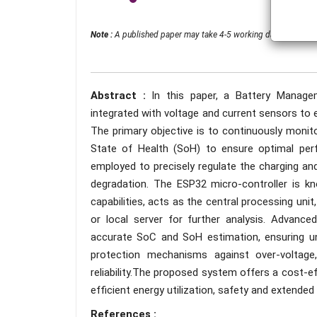
Note :
A published paper may take 4-5 working days from the 
Abstract :
In this paper, a Battery Manag
integrated with voltage and current sensors to en
The primary objective is to continuously monit
State of Health (SoH) to ensure optimal per
employed to precisely regulate the charging an
degradation. The ESP32 micro-controller is k
capabilities, acts as the central processing unit
or local server for further analysis. Advance
accurate SoC and SoH estimation, ensuring uni
protection mechanisms against over-voltage,
reliability.The proposed system offers a cost-e
efficient energy utilization, safety and extended b
References :