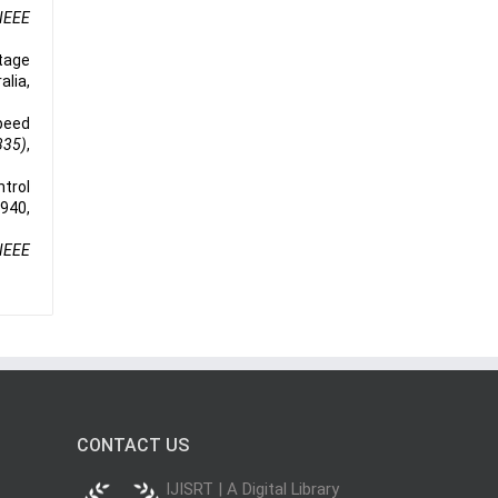
IEEE
tage
alia,
peed
335)
,
ntrol
-940,
IEEE
CONTACT US
IJISRT | A Digital Library