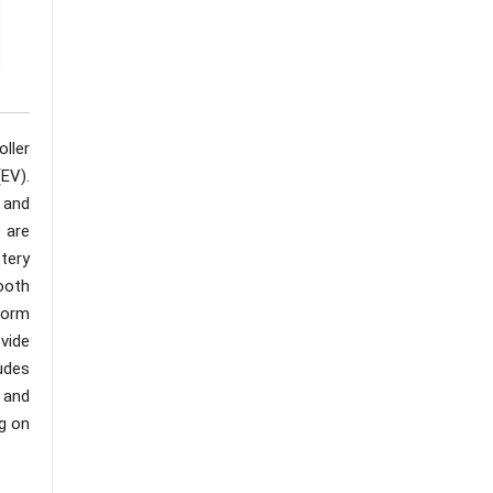
ller
(EV).
 and
 are
tery
ooth
tform
vide
udes
 and
ng on