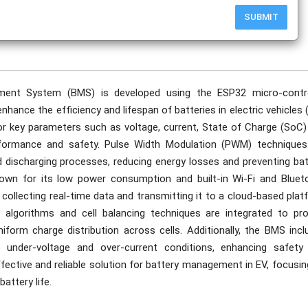
SUBMIT
publication date to appear in PlumX Metrics, Semantic Scholar, and ResearchGate.
ement System (BMS) is developed using the ESP32 micro-contro
hance the efficiency and lifespan of batteries in electric vehicles 
or key parameters such as voltage, current, State of Charge (SoC)
formance and safety. Pulse Width Modulation (PWM) techniques
d discharging processes, reducing energy losses and preventing bat
nown for its low power consumption and built-in Wi-Fi and Bluet
, collecting real-time data and transmitting it to a cloud-based pla
d algorithms and cell balancing techniques are integrated to pro
form charge distribution across cells. Additionally, the BMS incl
 under-voltage and over-current conditions, enhancing safety
ffective and reliable solution for battery management in EV, focusi
attery life.