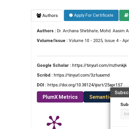
Apply For Certificate
Authors
Authors :
Dr. Archana Shirbhate; Mohd. Aasim A
Volume/Issue :
Volume 10 - 2025, Issue 4 - Apri
Google Scholar :
https://tinyurl.com/mzhvnkjk
Scribd :
https://tinyurl.com/3zfuaxmd
DOI :
https://doi.org/10.38124/ijisrt/25apr157
Subsc
PlumX Metrics
Semantic Schola
Sub