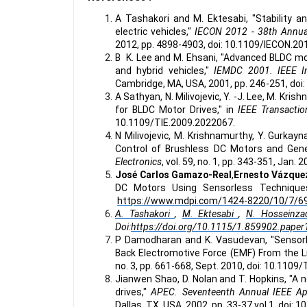
A Tashakori and M. Ektesabi, "Stability a
electric vehicles,"
IECON 2012 - 38th Annual
2012, pp. 4898-4903, doi: 10.1109/IECON.2
B K. Lee and M. Ehsani, "Advanced BLDC mot
and hybrid vehicles,"
IEMDC 2001. IEEE In
Cambridge, MA, USA, 2001, pp. 246-251, do
A Sathyan, N. Milivojevic, Y. -J. Lee, M. K
for BLDC Motor Drives," in
IEEE Transactio
10.1109/TIE.2009.2022067.
N Milivojevic, M. Krishnamurthy, Y. Gurkayn
Control of Brushless DC Motors and Gene
Electronics
, vol. 59, no. 1, pp. 343-351, Jan
José Carlos Gamazo-Real
,
Ernesto Vázque
DC Motors Using Sensorless Techniques
https://www.mdpi.com/1424-8220/10/7/6
A. Tashakori
,
M. Ektesabi
,
N. Hosseinza
Doi:
https://doi.org/10.1115/1.859902.paper
P Damodharan and K. Vasudevan, "Sensorl
Back Electromotive Force (EMF) From the Li
no. 3, pp. 661-668, Sept. 2010, doi: 10.110
Jianwen Shao, D. Nolan and T. Hopkins, "A 
drives,"
APEC. Seventeenth Annual IEEE Ap
Dallas, TX, USA, 2002, pp. 33-37 vol.1, doi: