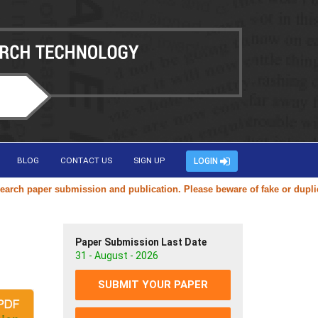
BLOG
CONTACT US
SIGN UP
LOGIN
per submission and publication. Please beware of fake or duplicate web
Paper Submission Last Date
31 - August - 2026
SUBMIT YOUR PAPER