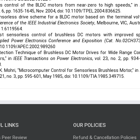
s control of the BLDC motors from near-zero to high speeds," in
no. 6, pp. 1635-1645, Nov. 2004, doi: 10.1109/TPEL.2004.836625.
ensorless drive scheme for a BLDC motor based on the terminal vol
ence of the IEEE Industrial Electronics Society
, Melbourne, VIC, Austr
11.6119564.
ost sensorless control of brushless DC motors with improved s
lied Power Electronics Conference and Exposition (Cat. No.02CH37
oi: 10.1109/APEC.2002.989260
Detection Technique of Brushless DC Motor Drives for Wide Range Co
rs," in
IEEE Transactions on Power Electronics
, vol. 23, no. 2, pp. 934
.
 K. Mohri, "Microcomputer Control for Sensorless Brushless Motor," in
IA-21, no. 3, pp. 595-601, May 1985, doi: 10.1109/TIA.1985.349715.
L LINKS
OUR POLICIES
s Peer Review
Refund & Cancellation Policies