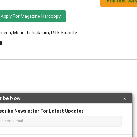
Apply For Magazine Hardcopy
meen; Mohd. Irshadalam; Ritik Satpute
l
ribe Now
×
r
ResearchGate
scribe Newsletter For Latest Updates