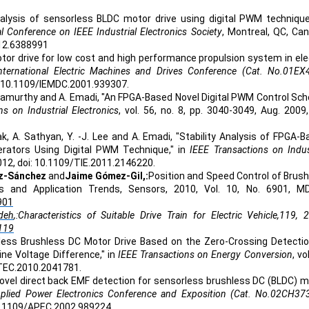
nalysis of sensorless BLDC motor drive using digital PWM technique
 Conference on IEEE Industrial Electronics Society
, Montreal, QC, Ca
012.6388991
or drive for low cost and high performance propulsion system in ele
ternational Electric Machines and Drives Conference (Cat. No.01EX
i: 10.1109/IEMDC.2001.939307.
rishnamurthy and A. Emadi, "An FPGA-Based Novel Digital PWM Control S
ns on Industrial Electronics
, vol. 56, no. 8, pp. 3040-3049, Aug. 2009,
ak, A. Sathyan, Y. -J. Lee and A. Emadi, "Stability Analysis of FPGA-
rators Using Digital PWM Technique," in
IEEE Transactions on Indus
. 2012, doi: 10.1109/TIE.2011.2146220.
z-Sánchez
and
Jaime Gómez-Gil,:
Position and Speed Control of Brus
 and Application Trends, Sensors, 2010, Vol. 10, No. 6901, MD
901
deh
,:Characteristics of Suitable Drive Train for Electric Vehicle,119, 
119
ess Brushless DC Motor Drive Based on the Zero-Crossing Detectio
ne Voltage Difference," in
IEEE Transactions on Energy Conversion
, vo
9/TEC.2010.2041781.
novel direct back EMF detection for sensorless brushless DC (BLDC) 
plied Power Electronics Conference and Exposition (Cat. No.02CH37
 10.1109/APEC.2002.989224.