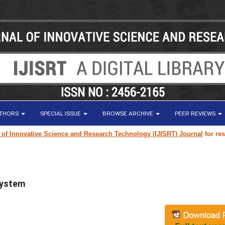
UTHORS
SPECIAL ISSUE
BROWSE ARCHIVE
PEER REVIEWS
ovative Science and Research Technology (IJISRT) Journal
for research pa
System