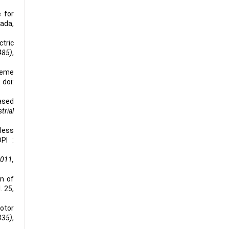
 for
nada,
ctric
485)
,
cheme
 doi:
Based
trial
hless
PI :
2011,
n of
l. 25,
motor
335)
,