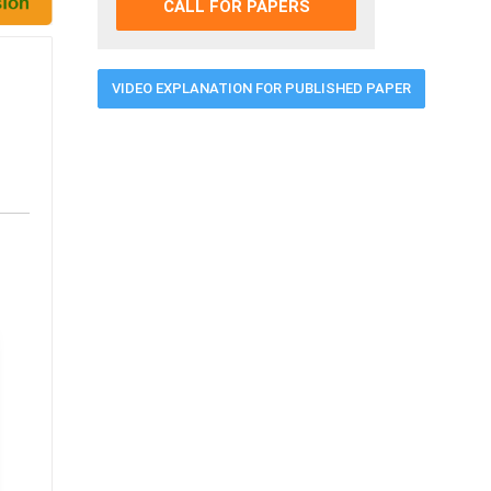
CALL FOR PAPERS
VIDEO EXPLANATION FOR PUBLISHED PAPER