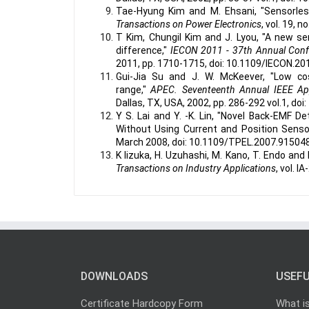
Tae-Hyung Kim and M. Ehsani, "Sensorles
Transactions on Power Electronics
, vol. 19, 
T Kim, Chungil Kim and J. Lyou, "A new s
difference,"
IECON 2011 - 37th Annual Confer
2011, pp. 1710-1715, doi: 10.1109/IECON.20
Gui-Jia Su and J. W. McKeever, "Low c
range,"
APEC. Seventeenth Annual IEEE App
Dallas, TX, USA, 2002, pp. 286-292 vol.1, d
Y S. Lai and Y. -K. Lin, "Novel Back-EMF 
Without Using Current and Position Senso
March 2008, doi: 10.1109/TPEL.2007.915048
K Iizuka, H. Uzuhashi, M. Kano, T. Endo and
Transactions on Industry Applications
, vol. 
DOWNLOADS
USEFU
Certificate Hardcopy Form
What i