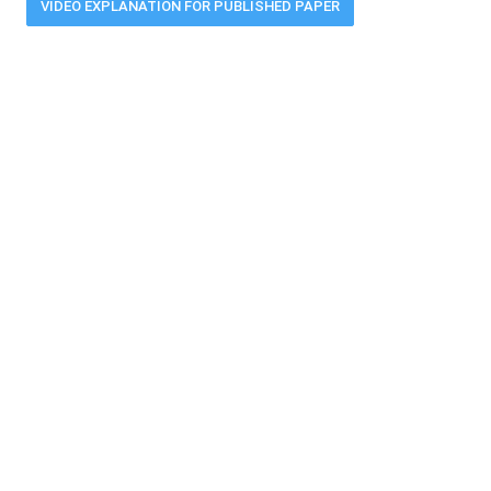
VIDEO EXPLANATION FOR PUBLISHED PAPER