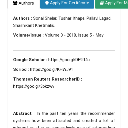
Apply For Certificate
Apply For M
Authors
Authors :
Sonal Shelar, Tushar Ithape, Pallavi Lagad,
Shashikant Khetmalis.
Volume/Issue :
Volume 3 - 2018, Issue 5 - May
Google Scholar :
https://goo.gl/DF9R4u
Scribd :
https://goo.gl/KHWJ91
Thomson Reuters ResearcherID :
https://goo.gl/3bkzwv
Abstract :
In the past ten years the recommender
systems how been attracted and created a lot of
interest as it is an imperatively way of information