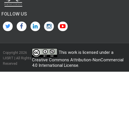
FOLLOW US
This work is licensed under a
Copyright 2026
IJISRT | All Rights
Creative Commons Attribution-NonCommercial
Reserved
4.0 International License
.