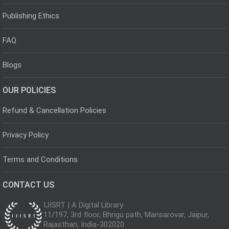
Publishing Ethics
FAQ
Blogs
OUR POLICIES
Refund & Cancellation Policies
Privacy Policy
Terms and Conditions
CONTACT US
IJISRT | A Digital Library
11/197, 3rd floor, Bhrigu path, Mansarovar, Jaipur,
Rajasthan, India-302020