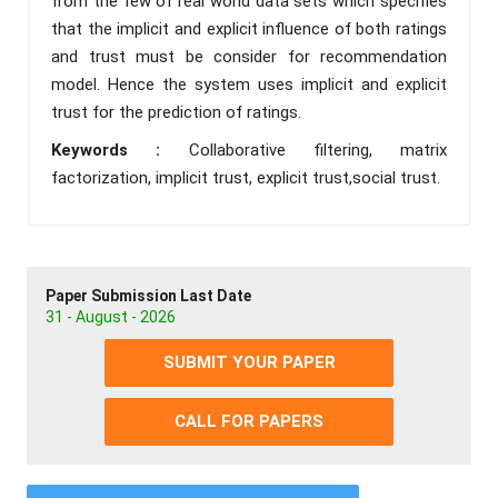
from the few of real world data sets which specifies
that the implicit and explicit influence of both ratings
and trust must be consider for recommendation
model. Hence the system uses implicit and explicit
trust for the prediction of ratings.
Keywords :
Collaborative filtering, matrix
factorization, implicit trust, explicit trust,social trust.
Paper Submission Last Date
31 - August - 2026
SUBMIT YOUR PAPER
CALL FOR PAPERS