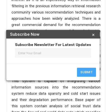
filtering in the previous information retrieval research
community various recommendation techniques and
approaches how been widely analyzed. There is a
great commercial demand for the recommendation
system and it have been successfully worked out in
Subscribe Now
×
industrial environments such as recommendation in
Amazon, music recommendation at iTunes,
Subscribe Newsletter For Latest Updates
recommendation of movies at Netflix and so on.
Here, we are proposing and approach for social
recommendation system using user trust which is
based on implicit and explicit trust analysis including
SUBMIT
matrix factorization technique for recommendations.
This system is capable of integrating various
information sources into the recommendation
system reduce data sparsity and cold start issues
and their degradation performance. Base paper of
this system contain analysis of social trust data