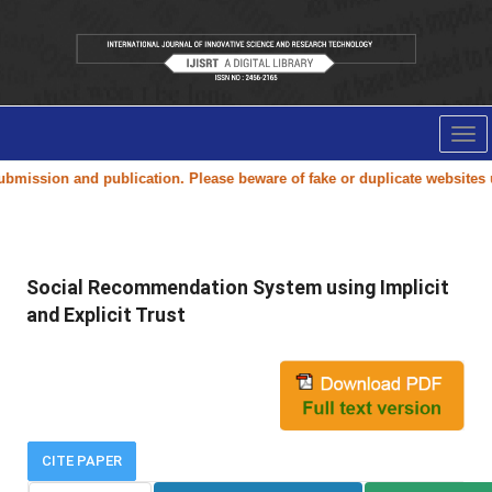
Tog
nav
ission and publication. Please beware of fake or duplicate websites us
Social Recommendation System using Implicit
and Explicit Trust
CITE PAPER