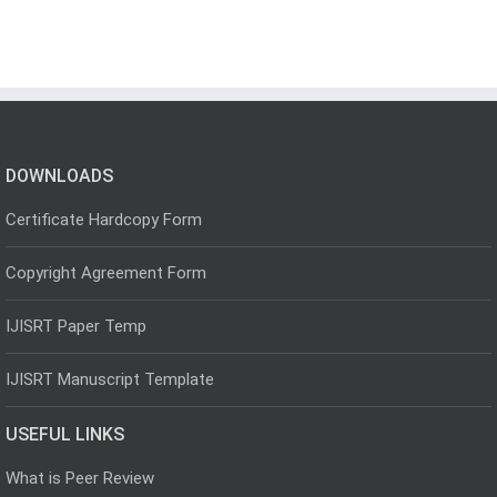
DOWNLOADS
Certificate Hardcopy Form
Copyright Agreement Form
IJISRT Paper Temp
IJISRT Manuscript Template
USEFUL LINKS
What is Peer Review