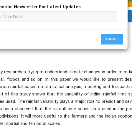
scribe Newsletter For Latest Updates
SUBMIT
y researches trying to understand climate changes in order to miti
ll, floods and so on. In this paper we would like to present deta
nsoon rainfall based on statistical analysis, modeling and forecasti
t of this study shows that the variability of Indian rainfall time s
s used. The rainfall variability plays a major role to predict and de
as been observed that the rainfall time series data used in the pa
bdivisions. It will more useful to the farmers and the Indian econo
ler spatial and temporal scales.