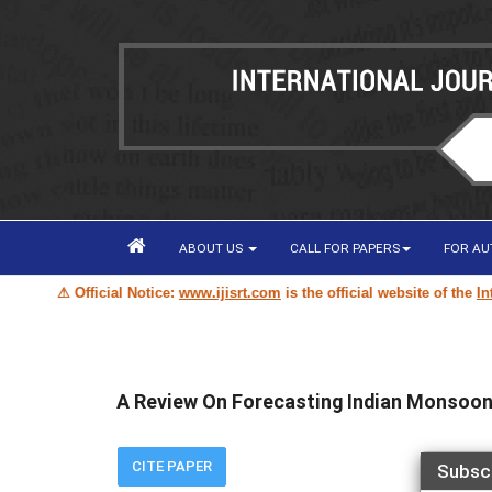
ABOUT US
CALL FOR PAPERS
FOR A
⚠ Official Notice:
www.ijisrt.com
is the official website of the
Intern
A Review On Forecasting Indian Monsoon 
CITE PAPER
Subsc