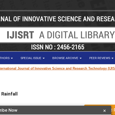
UTHORS
SPECIAL ISSUE
BROWSE ARCHIVE
PEER REVIEWS
ational Journal of Innovative Science and Research Technology (IJISRT) 
Rainfall
ribe Now
×