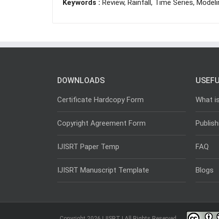
Keywords :
Review, Rainfall, Time Series, Model
DOWNLOADS
USEFU
Certificate Hardcopy Form
What i
Copyright Agreement Form
Publish
IJISRT Paper Temp
FAQ
IJISRT Manuscript Template
Blogs
Copyright 2026 IJISRT | All Rights Reserved