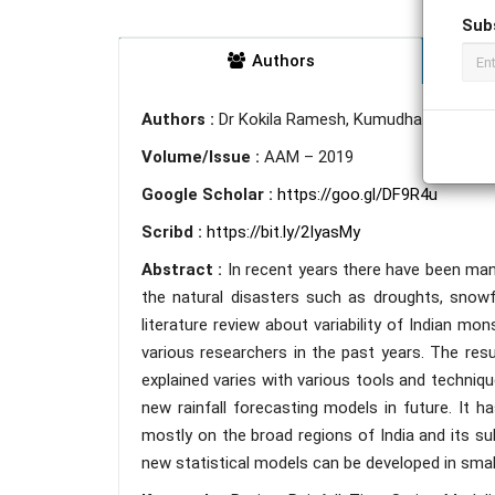
Sub
Authors
Authors :
Dr Kokila Ramesh, Kumudha H R.
Volume/Issue :
AAM – 2019
Google Scholar :
https://goo.gl/DF9R4u
Scribd :
https://bit.ly/2IyasMy
Abstract :
In recent years there have been man
the natural disasters such as droughts, snowfa
literature review about variability of Indian mo
various researchers in the past years. The resul
explained varies with various tools and technique
new rainfall forecasting models in future. It h
mostly on the broad regions of India and its su
new statistical models can be developed in smal