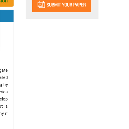
gate
iled
ng by
eries
velop
st is
my if