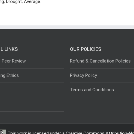
ing, Drought, Average.
L LINKS
OUR POLICIES
s Peer Review
Refund & Cancellation Policies
ing Ethics
Privacy Policy
Terms and Conditions
This work is licensed under a
Creative Commons Attribution-Non