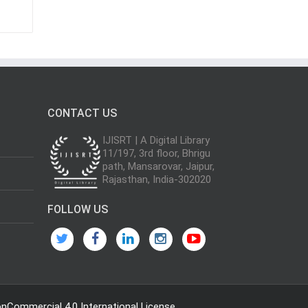
CONTACT US
IJISRT | A Digital Library
11/197, 3rd floor, Bhrigu
path, Mansarovar, Jaipur,
Rajasthan, India-302020
FOLLOW US
Commercial 4.0 International License
.