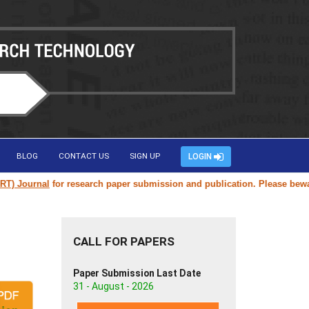
BLOG
CONTACT US
SIGN UP
LOGIN
Journal
for research paper submission and publication. Please beware of
CALL FOR PAPERS
Paper Submission Last Date
31 - August - 2026