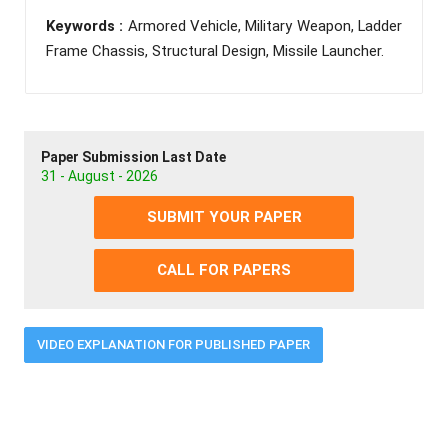
Keywords :
Armored Vehicle, Military Weapon, Ladder
Frame Chassis, Structural Design, Missile Launcher.
Paper Submission Last Date
31 - August - 2026
SUBMIT YOUR PAPER
CALL FOR PAPERS
VIDEO EXPLANATION FOR PUBLISHED PAPER