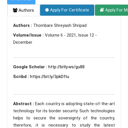
Apply For Certificate
Apply For M
Authors
Authors :
Thombare Shreyash Shripad
Volume/Issue :
Volume 6 - 2021, Issue 12 -
December
Google Scholar :
http://bitly.ws/gu88
Scribd :
https://bit.ly/3pkDftu
Abstract :
Each country is adopting state-of-the-art
technology for its border security. Such technologies
helps to secure the sovereignty of the country,
therefore, it is necessary to study the latest