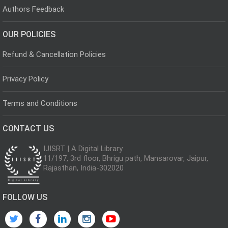
Authors Feedback
OUR POLICIES
Refund & Cancellation Policies
Privacy Policy
Terms and Conditions
CONTACT US
IJISRT | A Digital Library
11/197, 3rd floor, Bhrigu path, Mansarovar, Jaipur,
Rajasthan, India-302020
FOLLOW US