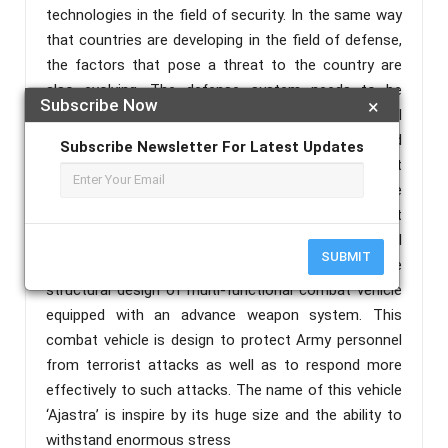
technologies in the field of security. In the same way
that countries are developing in the field of defense,
the factors that pose a threat to the country are
also evolving. The defense system needs to be
Subscribe Now
×
upgrade to protect the country from such anti-social
elements. Indian Defense Establishments have faced
Subscribe Newsletter For Latest Updates
a number of terrorist attacks in last few years, be it
the attack on Indian Central Reserved Police Force
(CRPF) unit at Pulwama in 2019 or the terrorist
attack on Pathankot Airbase in 2016. Considering all
SUBMIT
these phenomena, this dissertation presents the
structural design of multi-functional combat vehicle
equipped with an advance weapon system. This
combat vehicle is design to protect Army personnel
from terrorist attacks as well as to respond more
effectively to such attacks. The name of this vehicle
‘Ajastra’ is inspire by its huge size and the ability to
withstand enormous stress