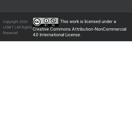
This work is licensed under a
Copyright 2026
IJISRT | All Rights
Creative Commons Attribution-NonCommercial
Reserved
4.0 International License
.