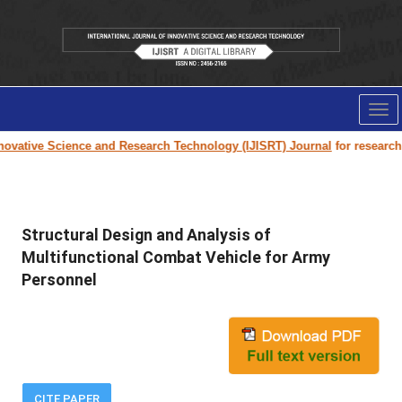
Tog
nav
ovative Science and Research Technology (IJISRT) Journal
for research pa
Structural Design and Analysis of
Multifunctional Combat Vehicle for Army
Personnel
CITE PAPER