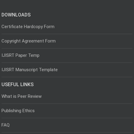
DOWNLOADS
Certificate Hardcopy Form
Copyright Agreement Form
IJISRT Paper Temp
IJISRT Manuscript Template
USEFUL LINKS
What is Peer Review
Publishing Ethics
FAQ