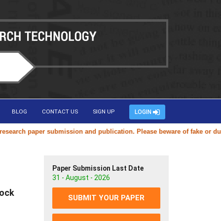
BLOG
CONTACT US
SIGN UP
LOGIN
arch paper submission and publication. Please beware of fake or duplic
Paper Submission Last Date
31 - August - 2026
tock
SUBMIT YOUR PAPER