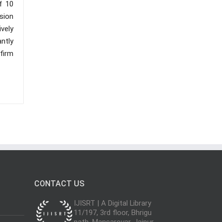
f 10
sion
vely
antly
 firm
CONTACT US
IJISRT | A Digital Library
11/197, 3rd floor, Bhrigu