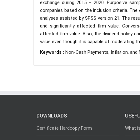
exchange during 2015 – 2020. Purposive sampl
companies based on the inclusion criteria. The 
analyses assisted by SPSS version 21. The resu
and significantly affected firm value. Converse
affected firm value. Also, the dividend policy 
value even though it is capable of moderating the
Keywords :
Non-Cash Payments, Inflation, and 
DOWNLOADS
USEFU
Certificate Hardcopy Form
What i