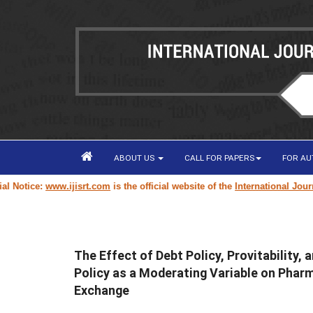
ABOUT US
CALL FOR PAPERS
FOR A
Notice:
www.ijisrt.com
is the official website of the
International Journal
The Effect of Debt Policy, Provitability,
Policy as a Moderating Variable on Phar
Exchange