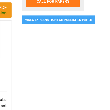
CALL FOR PAPERS
VIDEO EXPLANATION FOR PUBLISHED PAPER
value
tock