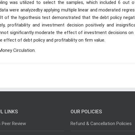
ing was utilized to select the samples, which included 6 out o
data were analyzedby applying multiple linear and moderated regres
lt of the hypothesis test demonstrated that the debt policy negati
ly, profitability and investment decision positively and insignific
cannot significantly moderate the effect of investment decisions on
 effect of debt policy and profitability on firm value.
Money Circulation.
L LINKS
OUR POLICIES
s Peer Review
Refund & Cancellation Policies