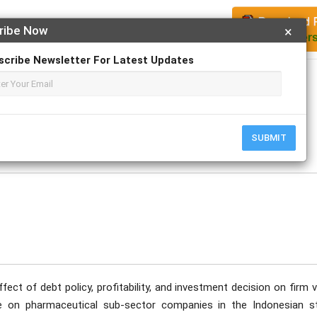
ribe Now
×
scribe Newsletter For Latest Updates
Apply For Magazine Hardcopy
o
ecember
SUBMIT
ect of debt policy, profitability, and investment decision on firm 
ble on pharmaceutical sub-sector companies in the Indonesian s