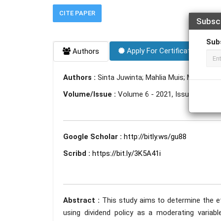
CITE PAPER
Subsc
Sub
Apply For Certificate
Authors
Authors :
Sinta Juwinta; Mahlia Muis; Maat Pon
Volume/Issue :
Volume 6 - 2021, Issue 12 - D
Google Scholar :
http://bitly.ws/gu88
Scribd :
https://bit.ly/3K5A41i
Abstract :
This study aims to determine the eff
using dividend policy as a moderating varia