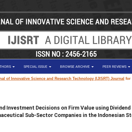
UTHORS
SPECIAL ISSUE
BROWSE ARCHIVE
PEER REVIEWS
 of Innovative Science and Research Technology (IJISRT) Journal
for rese
 and Investment Decisions on Firm Value using Dividend
maceutical Sub-Sector Companies in the Indonesian S