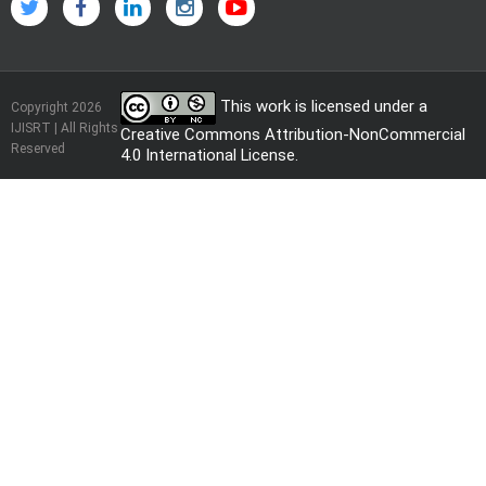
This work is licensed under a
Copyright 2026
IJISRT | All Rights
Creative Commons Attribution-NonCommercial
Reserved
4.0 International License
.