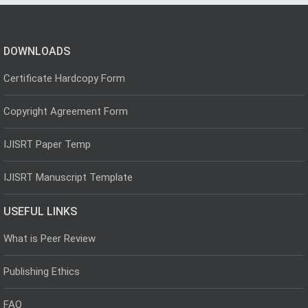
DOWNLOADS
Certificate Hardcopy Form
Copyright Agreement Form
IJISRT Paper Temp
IJISRT Manuscript Template
USEFUL LINKS
What is Peer Review
Publishing Ethics
FAQ