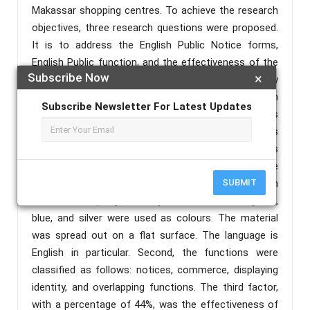
Makassar shopping centres. To achieve the research
objectives, three research questions were proposed.
It is to address the English Public Notice forms,
English Public function, and the effectiveness of the
Subscribe Now
×
English Public notice. The data was gathered primarily
through observation and a questionnaire with an
Subscribe Newsletter For Latest Updates
open-ended interview. The data analysis techniques
used were primarily descriptive quantitative analysis
supplemented by qualitative analysis. The results
revealed that the English in public places in three
Makassar shopping malls was classified as top-down
SUBMIT
and bottom-up signs. Red, yellow, black, white, green,
blue, and silver were used as colours. The material
was spread out on a flat surface. The language is
English in particular. Second, the functions were
classified as follows: notices, commerce, displaying
identity, and overlapping functions. The third factor,
with a percentage of 44%, was the effectiveness of