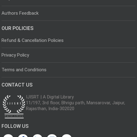
Authors Feedback
OUR POLICIES
Refund & Cancellation Policies
Privacy Policy
Terms and Conditions
CONTACT US
IJISRT | A Digital Library
11/197, 3rd floor, Bhrigu path, Mansarovar, Jaipur,
Rajasthan, India-302020
FOLLOW US