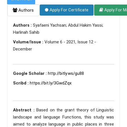
Apply For Certificate
Apply For M
Authors
Authors :
Syafaeni Yachsan; Abdul Hakim Yassi;
Harlinah Sahib
Volume/Issue :
Volume 6 - 2021, Issue 12 -
December
Google Scholar :
http://bitly.ws/gu88
Scribd :
https://bit.ly/3GwdZqx
Abstract :
Based on the grant theory of Linguistic
landscape and language Functions, this study was
aimed to analyze language in public places in three