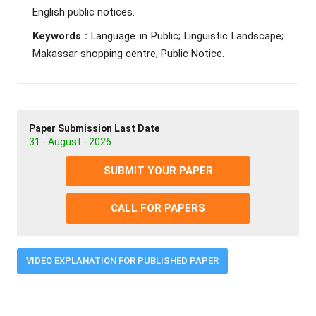
English public notices.
Keywords :
Language in Public; Linguistic Landscape;
Makassar shopping centre; Public Notice.
Paper Submission Last Date
31 - August - 2026
SUBMIT YOUR PAPER
CALL FOR PAPERS
VIDEO EXPLANATION FOR PUBLISHED PAPER