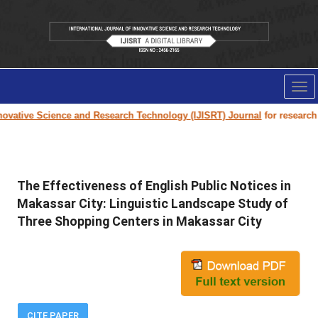
Tog
nav
vative Science and Research Technology (IJISRT) Journal
for research pa
The Effectiveness of English Public Notices in
Makassar City: Linguistic Landscape Study of
Three Shopping Centers in Makassar City
CITE PAPER